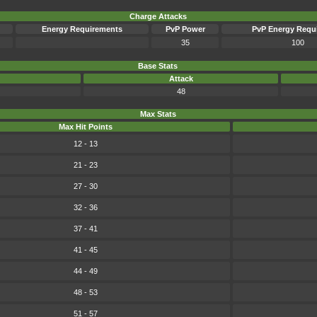
Charge Attacks
Energy Requirements
PvP Power
PvP Energy Requ
35
100
Base Stats
Attack
48
Max Stats
Max Hit Points
12 - 13
21 - 23
27 - 30
32 - 36
37 - 41
41 - 45
44 - 49
48 - 53
51 - 57