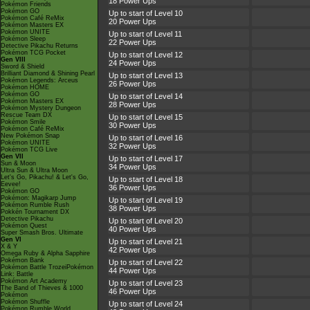
18 Power Ups
Pokémon Friends
Pokémon GO
Up to start of Level 10
Pokémon Café ReMix
20 Power Ups
Pokémon Masters EX
Pokémon UNITE
Up to start of Level 11
Pokémon Sleep
22 Power Ups
Detective Pikachu Returns
Pokémon TCG Pocket
Up to start of Level 12
Gen VIII
24 Power Ups
Sword & Shield
Brilliant Diamond & Shining Pearl
Up to start of Level 13
Pokémon Legends: Arceus
26 Power Ups
Pokémon HOME
Pokémon GO
Up to start of Level 14
Pokémon Masters EX
28 Power Ups
Pokémon Mystery Dungeon
Rescue Team DX
Up to start of Level 15
Pokémon Smile
30 Power Ups
Pokémon Café ReMix
New Pokémon Snap
Up to start of Level 16
Pokémon UNITE
32 Power Ups
Pokémon TCG Live
Gen VII
Up to start of Level 17
Sun & Moon
34 Power Ups
Ultra Sun & Ultra Moon
Let's Go, Pikachu! & Let's Go,
Up to start of Level 18
Eevee!
36 Power Ups
Pokémon GO
Pokémon: Magikarp Jump
Up to start of Level 19
Pokémon Rumble Rush
38 Power Ups
Pokkén Tournament DX
Detective Pikachu
Up to start of Level 20
Pokémon Quest
40 Power Ups
Super Smash Bros. Ultimate
Gen VI
Up to start of Level 21
X & Y
42 Power Ups
Omega Ruby & Alpha Sapphire
Pokémon Bank
Up to start of Level 22
Pokémon Battle TrozeiPokémon
44 Power Ups
Link: Battle
Pokémon Art Academy
Up to start of Level 23
The Band of Thieves & 1000
46 Power Ups
Pokémon
Pokémon Shuffle
Up to start of Level 24
Pokémon Rumble World