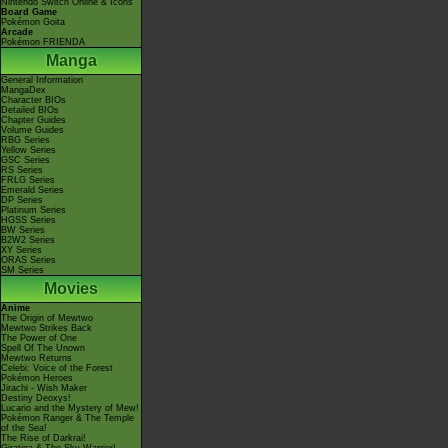
Nintendo Switch Online & Icons
Board Game
Pokémon Goita
Arcade
Pokémon FRIENDA
Manga
General Information
MangaDex
Character BIOs
Detailed BIOs
Chapter Guides
Volume Guides
RBG Series
Yellow Series
GSC Series
RS Series
FRLG Series
Emerald Series
DP Series
Platinum Series
HGSS Series
BW Series
B2W2 Series
XY Series
ORAS Series
SM Series
Movies
Anime
The Origin of Mewtwo
Mewtwo Strikes Back
The Power of One
Spell Of The Unown
Mewtwo Returns
Celebi: Voice of the Forest
Pokémon Heroes
Jirachi - Wish Maker
Destiny Deoxys!
Lucario and the Mystery of Mew!
Pokémon Ranger & The Temple
of the Sea!
The Rise of Darkrai!