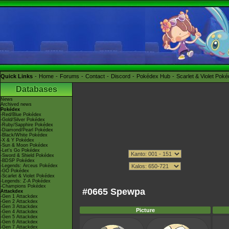
Quick Links
Home
Forums
Contact
Discord
Pokédex Hub
Scarlet & Violet Pok
Databases
News
Archived news
Pokédex
-Red/Blue Pokédex
-Gold/Silver Pokédex
-Ruby/Sapphire Pokédex
-Diamond/Pearl Pokédex
-Black/White Pokédex
-X & Y Pokédex
-Sun & Moon Pokédex
-Let's Go Pokédex
-Sword & Shield Pokédex
-BDSP Pokédex
-Legends: Arceus Pokédex
-GO Pokédex
-Scarlet & Violet Pokédex
-Legends: Z-A Pokédex
-Champions Pokédex
#0665 Spewpa
Attackdex
-Gen 1 Attackdex
-Gen 2 Attackdex
-Gen 3 Attackdex
Picture
-Gen 4 Attackdex
-Gen 5 Attackdex
-Gen 6 Attackdex
-Gen 7 Attackdex