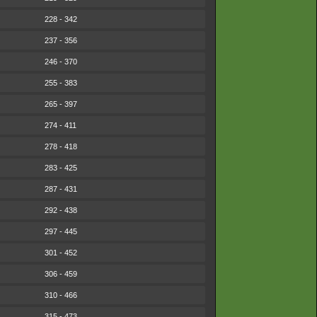
228 - 342
237 - 356
246 - 370
255 - 383
265 - 397
274 - 411
278 - 418
283 - 425
287 - 431
292 - 438
297 - 445
301 - 452
306 - 459
310 - 466
315 - 473