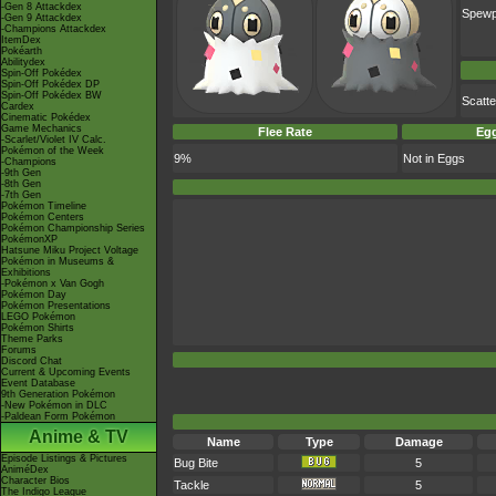
-Gen 8 Attackdex
Spew
-Gen 9 Attackdex
-Champions Attackdex
ItemDex
Pokéarth
Abilitydex
Spin-Off Pokédex
Spin-Off Pokédex DP
Spin-Off Pokédex BW
Scatt
Cardex
Cinematic Pokédex
Game Mechanics
Flee Rate
Egg
-Scarlet/Violet IV Calc.
Pokémon of the Week
9%
Not in Eggs
-Champions
-9th Gen
-8th Gen
-7th Gen
Pokémon Timeline
Pokémon Centers
Pokémon Championship Series
PokémonXP
Hatsune Miku Project Voltage
Pokémon in Museums &
Exhibitions
-Pokémon x Van Gogh
Pokémon Day
Pokémon Presentations
LEGO Pokémon
Pokémon Shirts
Theme Parks
Forums
Discord Chat
Current & Upcoming Events
Event Database
9th Generation Pokémon
-New Pokémon in DLC
-Paldean Form Pokémon
Anime & TV
Name
Type
Damage
Episode Listings & Pictures
Bug Bite
5
AniméDex
Character Bios
Tackle
5
The Indigo League