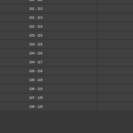
101 - 113
101 - 113
102 - 114
103 - 115
103 - 115
104 - 116
104 - 117
105 - 118
106 - 118
106 - 119
107 - 120
108 - 120