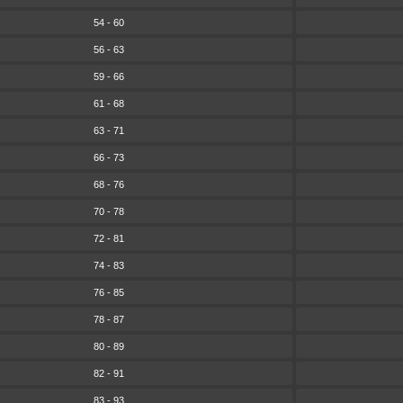
54 - 60
56 - 63
59 - 66
61 - 68
63 - 71
66 - 73
68 - 76
70 - 78
72 - 81
74 - 83
76 - 85
78 - 87
80 - 89
82 - 91
83 - 93