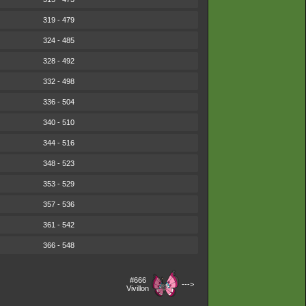
319 - 479
324 - 485
328 - 492
332 - 498
336 - 504
340 - 510
344 - 516
348 - 523
353 - 529
357 - 536
361 - 542
366 - 548
#666
--->
Vivillon