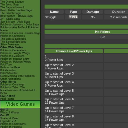
The Orange League
The Johto Saga
The Saga in Hoenn!
Kanto Battle Frontier Saga!
Name
Type
Damage
Duration
The Sinnoh Saga!
Best Wishes - Unova Saga
Struggle
35
2.2 seconds
XY - Kalos Saga
Sun & Moon - Alola Saga
Pokémon Journeys - Galar Saga
Pokémon Aim To Be A Pokémon
Master
Hit Points
Pokémon Horizons - Paldea Saga
Pokémon Chronicles
128
The Special Episodes
The Banned Episodes
Shiny Pokémon
Other Web Series
Pokémon Generations
Trainer Level/Power Ups
Pokémon Twilight Wings
Pokémon Evolutions
1
Pokémon: Hisuian Snow
2 Power Ups
Pokémon: Paldean Winds
PokéToon
Up to start of Level 2
Path to the Peak
4 Power Ups
PokéMinutes
PokéVideoDex
Up to start of Level 3
Good Morning with Pokémon
6 Power Ups
Other Animations
Other Series
Up to start of Level 4
Pokémon Concierge
8 Power Ups
Pokémon Tales: The
Misadventures of Sirfetch'd &
Up to start of Level 5
Pichu
10 Power Ups
Live Action
PokéTsume
Up to start of Level 6
12 Power Ups
Video Games
Up to start of Level 7
Gen X
14 Power Ups
Winds & Waves
Gen IX
Up to start of Level 8
Scarlet & Violet
16 Power Ups
Legends: Z-A
Pokémon Champions
Up to start of Level 9
Pokémon Pokopia