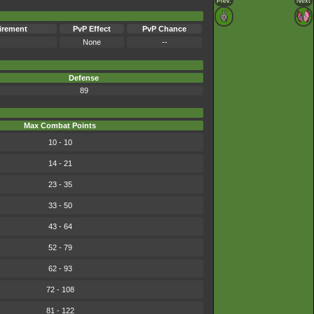
Prev.
Next
irement
PvP Effect
PvP Chance
None
--
Defense
89
Max Combat Points
10 - 10
14 - 21
23 - 35
33 - 50
43 - 64
52 - 79
62 - 93
72 - 108
81 - 122