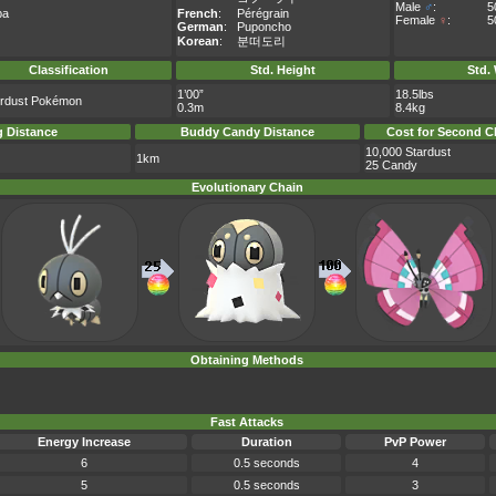
Male
♂
:
5
pa
French
:
Pérégrain
Female
♀
:
5
German
:
Puponcho
Korean
:
분떠도리
Classification
Std. Height
Std.
1’00”
18.5lbs
erdust Pokémon
0.3m
8.4kg
 Distance
Buddy Candy Distance
Cost for Second C
10,000 Stardust
1km
25 Candy
Evolutionary Chain
Obtaining Methods
Fast Attacks
Energy Increase
Duration
PvP Power
6
0.5 seconds
4
5
0.5 seconds
3