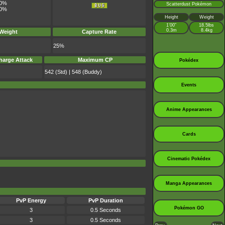
0%
Scatterdust Pokémon
0%
Height
Weight
1’00”
18.5lbs
0.3m
8.4kg
 Weight
Capture Rate
25%
harge Attack
Maximum CP
Pokédex
542 (Std) | 548 (Buddy)
Events
Anime Appearances
Cards
Cinematic Pokédex
Manga Appearances
PvP Energy
PvP Duration
Pokémon GO
3
0.5 Seconds
3
0.5 Seconds