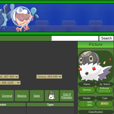
Picture
Name
Jp. Name
Kofuurai
Spewpa
コフーライ
Gen 9
General
Attacks
Stats
Pokédex
Gender
Type
♂
50%
:
nder
Type
♀
50%
:
Classification