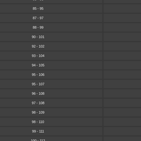
85 - 95
87 - 97
88 - 99
90 - 101
92 - 102
93 - 104
94 - 105
95 - 106
95 - 107
96 - 108
97 - 108
98 - 109
98 - 110
99 - 111
100 - 112