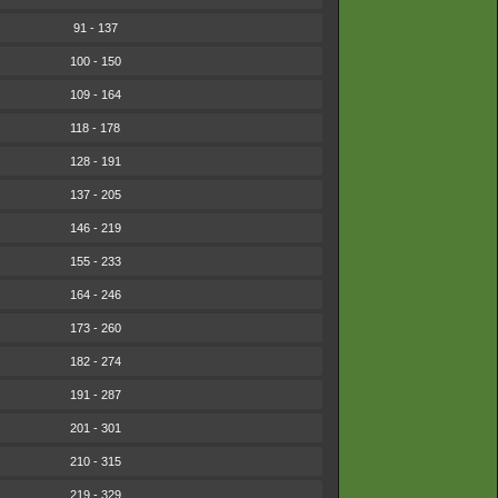
91 - 137
100 - 150
109 - 164
118 - 178
128 - 191
137 - 205
146 - 219
155 - 233
164 - 246
173 - 260
182 - 274
191 - 287
201 - 301
210 - 315
219 - 329