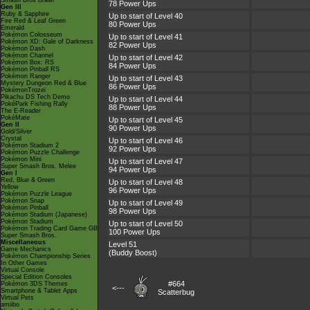
Smash Bros Brawl
78 Power Ups
Gen III
Ruby & Sapphire
Up to start of Level 40
Fire Red & Leaf Green
80 Power Ups
Emerald
Pokémon Colosseum
Up to start of Level 41
Pokémon XD: Gale of Darkness
82 Power Ups
Pokémon Dash
Pokémon Channel
Up to start of Level 42
Pokémon Box: RS
84 Power Ups
Pokémon Pinball RS
Pokémon Ranger
Up to start of Level 43
Mystery Dungeon Red & Blue
86 Power Ups
PokémonTrozei
Pikachu DS Tech Demo
Up to start of Level 44
PokéPark Fishing Rally
88 Power Ups
The E-Reader
PokéMate
Up to start of Level 45
Gen II
90 Power Ups
Gold/Silver
Crystal
Up to start of Level 46
Pokémon Stadium 2
92 Power Ups
Pokémon Puzzle Challenge
Pokémon Mini
Up to start of Level 47
Super Smash Bros. Melee
94 Power Ups
Gen I
Red, Blue & Green
Up to start of Level 48
Yellow
96 Power Ups
Pokémon Puzzle League
Pokémon Snap
Up to start of Level 49
Pokémon Pinball
98 Power Ups
Pokémon Stadium (Japanese)
Pokémon Stadium
Up to start of Level 50
Pokémon Trading Card Game GB
100 Power Ups
Super Smash Bros.
Miscellaneous
Level 51
Game Mechanics
(Buddy Boost)
Pokémon Championship Series
In Other Games
Virtual Console
Special Edition Consoles
#664
Pokémon 3DS Themes
<---
Smartphone & Tablet Apps
Scatterbug
Virtual Pets
amiibo