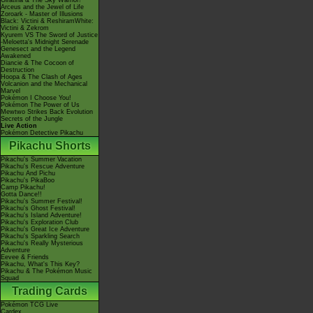
Giratina & The Sky Warrior!
Arceus and the Jewel of Life
Zoroark - Master of Illusions
Black: Victini & ReshiramWhite:
Victini & Zekrom
Kyurem VS The Sword of Justice
-Meloetta's Midnight Serenade
Genesect and the Legend
Awakened
Diancie & The Cocoon of
Destruction
Hoopa & The Clash of Ages
Volcanion and the Mechanical
Marvel
Pokémon I Choose You!
Pokémon The Power of Us
Mewtwo Strikes Back Evolution
Secrets of the Jungle
Live Action
Pokémon Detective Pikachu
Pikachu Shorts
Pikachu's Summer Vacation
Pikachu's Rescue Adventure
Pikachu And Pichu
Pikachu's PikaBoo
Camp Pikachu!
Gotta Dance!!
Pikachu's Summer Festival!
Pikachu's Ghost Festival!
Pikachu's Island Adventure!
Pikachu's Exploration Club
Pikachu's Great Ice Adventure
Pikachu's Sparkling Search
Pikachu's Really Mysterious
Adventure
Eevee & Friends
Pikachu, What's This Key?
Pikachu & The Pokémon Music
Squad
Trading Cards
Pokémon TCG Live
Cardex