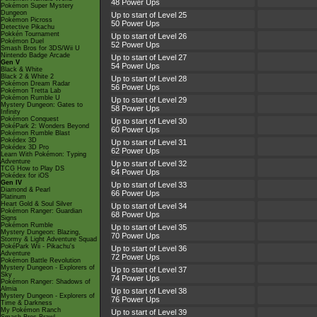
48 Power Ups
Pokémon Super Mystery
Dungeon
Up to start of Level 25
Pokémon Picross
50 Power Ups
Detective Pikachu
Pokkén Tournament
Up to start of Level 26
Pokémon Duel
52 Power Ups
Smash Bros for 3DS/Wii U
Nintendo Badge Arcade
Up to start of Level 27
Gen V
54 Power Ups
Black & White
Black 2 & White 2
Up to start of Level 28
Pokémon Dream Radar
56 Power Ups
Pokémon Tretta Lab
Pokémon Rumble U
Up to start of Level 29
Mystery Dungeon: Gates to
58 Power Ups
Infinity
Pokémon Conquest
Up to start of Level 30
PokéPark 2: Wonders Beyond
60 Power Ups
Pokémon Rumble Blast
Pokédex 3D
Up to start of Level 31
Pokédex 3D Pro
62 Power Ups
Learn With Pokémon: Typing
Adventure
Up to start of Level 32
TCG How to Play DS
64 Power Ups
Pokédex for iOS
Gen IV
Up to start of Level 33
Diamond & Pearl
66 Power Ups
Platinum
Heart Gold & Soul Silver
Up to start of Level 34
Pokémon Ranger: Guardian
68 Power Ups
Signs
Pokémon Rumble
Up to start of Level 35
Mystery Dungeon: Blazing,
70 Power Ups
Stormy & Light Adventure Squad
PokéPark Wii - Pikachu's
Up to start of Level 36
Adventure
72 Power Ups
Pokémon Battle Revolution
Mystery Dungeon - Explorers of
Up to start of Level 37
Sky
74 Power Ups
Pokémon Ranger: Shadows of
Almia
Up to start of Level 38
Mystery Dungeon - Explorers of
76 Power Ups
Time & Darkness
My Pokémon Ranch
Up to start of Level 39