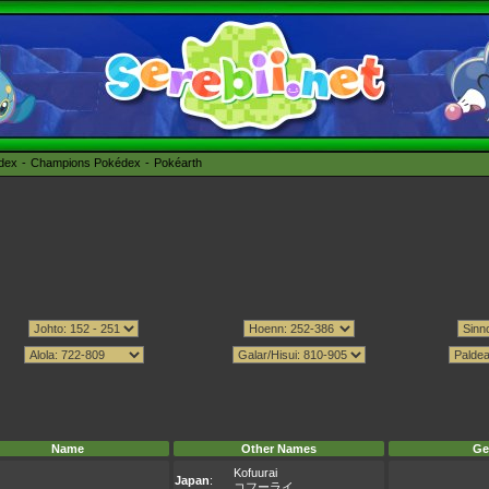
édex
Champions Pokédex
Pokéarth
Name
Other Names
Ge
Kofuurai
Japan
:
コフーライ