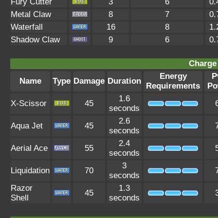
Fury Cutter
3
6
0.
Metal Claw
8
7
0.
Waterfall
16
8
1.
Shadow Claw
9
6
0.
Charge 
Energy
P
Name
Type
Damage
Duration
Requirements
Po
1.6
X-Scissor
45
seconds
2.6
Aqua Jet
45
seconds
2.4
Aerial Ace
55
seconds
3
Liquidation
70
seconds
Razor
1.3
45
Shell
seconds