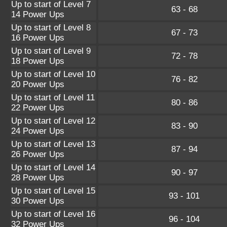
Up to start of Level 7
63 - 68
14 Power Ups
Up to start of Level 8
67 - 73
16 Power Ups
Up to start of Level 9
72 - 78
18 Power Ups
Up to start of Level 10
76 - 82
20 Power Ups
Up to start of Level 11
80 - 86
22 Power Ups
Up to start of Level 12
83 - 90
24 Power Ups
Up to start of Level 13
87 - 94
26 Power Ups
Up to start of Level 14
90 - 97
28 Power Ups
Up to start of Level 15
93 - 101
30 Power Ups
Up to start of Level 16
96 - 104
32 Power Ups