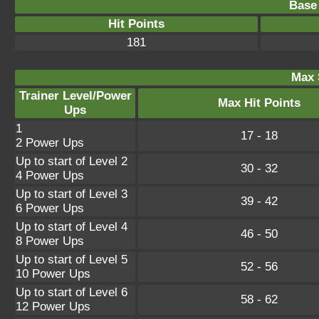
Base 
Hit Points
181
Max 
Trainer Level/Power
Max Hit Points
Ups
1
17 - 18
2 Power Ups
Up to start of Level 2
30 - 32
4 Power Ups
Up to start of Level 3
39 - 42
6 Power Ups
Up to start of Level 4
46 - 50
8 Power Ups
Up to start of Level 5
52 - 56
10 Power Ups
Up to start of Level 6
58 - 62
12 Power Ups