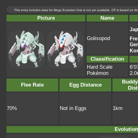
This entry includes data for Mega Evolution that is not yet available. CP is based on t
Picture
Name
Ja
Golisopod
Fre
Ge
Ko
Classification
Hard Scale
6’0
Pokémon
2.
Buddy
Flee Rate
Egg Distance
Dis
70%
Not in Eggs
1km
Evolution