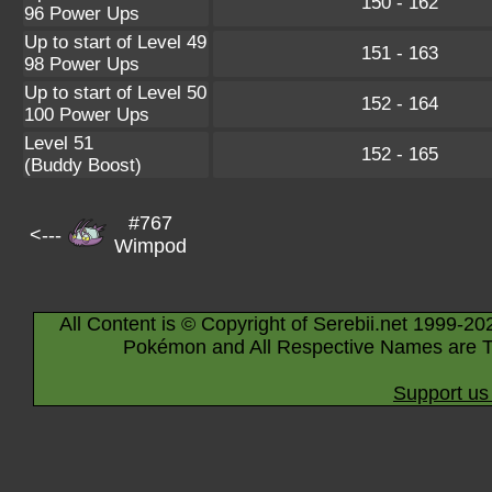
150 - 162
96 Power Ups
Up to start of Level 49
151 - 163
98 Power Ups
Up to start of Level 50
152 - 164
100 Power Ups
Level 51
152 - 165
(Buddy Boost)
#767
<---
Wimpod
All Content is © Copyright of Serebii.net 1999-20
Pokémon and All Respective Names are T
Support us