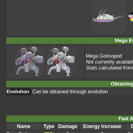
Mega Ev
Mega Golisopod
Not currently availab
Stats calculated fro
Obtainin
Evolution
Can be obtained through evolution
Fast A
Name
Type
Damage
Energy Increase