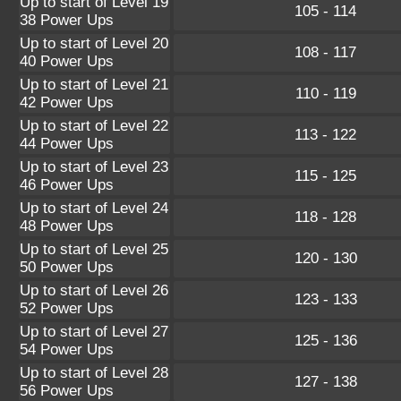
Up to start of Level 19
105 - 114
38 Power Ups
Up to start of Level 20
108 - 117
40 Power Ups
Up to start of Level 21
110 - 119
42 Power Ups
Up to start of Level 22
113 - 122
44 Power Ups
Up to start of Level 23
115 - 125
46 Power Ups
Up to start of Level 24
118 - 128
48 Power Ups
Up to start of Level 25
120 - 130
50 Power Ups
Up to start of Level 26
123 - 133
52 Power Ups
Up to start of Level 27
125 - 136
54 Power Ups
Up to start of Level 28
127 - 138
56 Power Ups