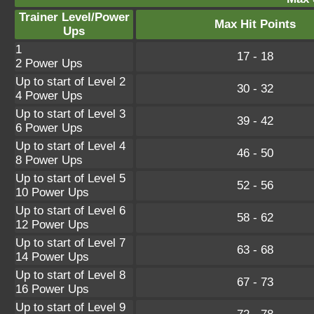
Trainer Level/Power
Max Hit Points
Ups
1
17 - 18
2 Power Ups
Up to start of Level 2
30 - 32
4 Power Ups
Up to start of Level 3
39 - 42
6 Power Ups
Up to start of Level 4
46 - 50
8 Power Ups
Up to start of Level 5
52 - 56
10 Power Ups
Up to start of Level 6
58 - 62
12 Power Ups
Up to start of Level 7
63 - 68
14 Power Ups
Up to start of Level 8
67 - 73
16 Power Ups
Up to start of Level 9