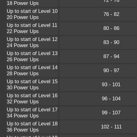
72 - 78
18 Power Ups
Up to start of Level 10
76 - 82
20 Power Ups
Up to start of Level 11
80 - 86
22 Power Ups
Up to start of Level 12
83 - 90
24 Power Ups
Up to start of Level 13
87 - 94
26 Power Ups
Up to start of Level 14
90 - 97
28 Power Ups
Up to start of Level 15
93 - 101
30 Power Ups
Up to start of Level 16
96 - 104
32 Power Ups
Up to start of Level 17
99 - 107
34 Power Ups
Up to start of Level 18
102 - 111
36 Power Ups