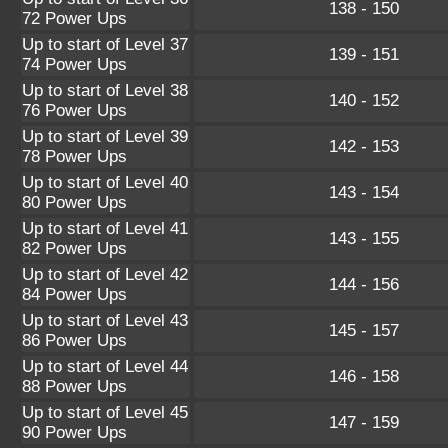
138 - 150
72 Power Ups
Up to start of Level 37
139 - 151
74 Power Ups
Up to start of Level 38
140 - 152
76 Power Ups
Up to start of Level 39
142 - 153
78 Power Ups
Up to start of Level 40
143 - 154
80 Power Ups
Up to start of Level 41
143 - 155
82 Power Ups
Up to start of Level 42
144 - 156
84 Power Ups
Up to start of Level 43
145 - 157
86 Power Ups
Up to start of Level 44
146 - 158
88 Power Ups
Up to start of Level 45
147 - 159
90 Power Ups