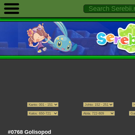
#0768 Golisopod