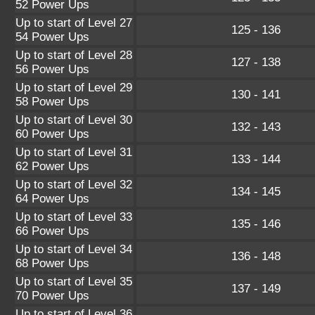
52 Power Ups
Up to start of Level 27
125 - 136
54 Power Ups
Up to start of Level 28
127 - 138
56 Power Ups
Up to start of Level 29
130 - 141
58 Power Ups
Up to start of Level 30
132 - 143
60 Power Ups
Up to start of Level 31
133 - 144
62 Power Ups
Up to start of Level 32
134 - 145
64 Power Ups
Up to start of Level 33
135 - 146
66 Power Ups
Up to start of Level 34
136 - 148
68 Power Ups
Up to start of Level 35
137 - 149
70 Power Ups
Up to start of Level 36