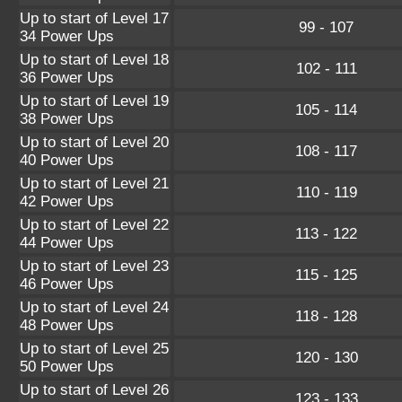
Up to start of Level 17
99 - 107
34 Power Ups
Up to start of Level 18
102 - 111
36 Power Ups
Up to start of Level 19
105 - 114
38 Power Ups
Up to start of Level 20
108 - 117
40 Power Ups
Up to start of Level 21
110 - 119
42 Power Ups
Up to start of Level 22
113 - 122
44 Power Ups
Up to start of Level 23
115 - 125
46 Power Ups
Up to start of Level 24
118 - 128
48 Power Ups
Up to start of Level 25
120 - 130
50 Power Ups
Up to start of Level 26
123 - 133