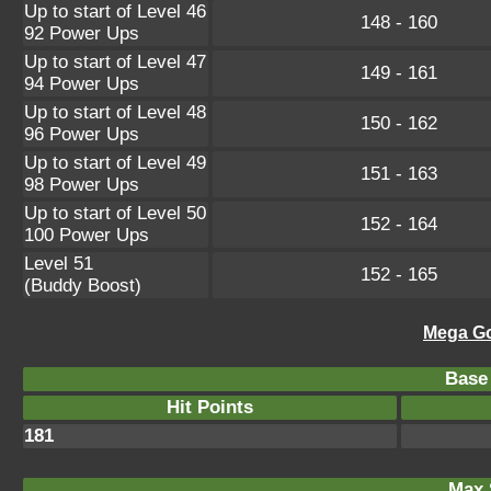
Up to start of Level 46
148 - 160
92 Power Ups
Up to start of Level 47
149 - 161
94 Power Ups
Up to start of Level 48
150 - 162
96 Power Ups
Up to start of Level 49
151 - 163
98 Power Ups
Up to start of Level 50
152 - 164
100 Power Ups
Level 51
152 - 165
(Buddy Boost)
Mega Go
Base 
Hit Points
181
Max 