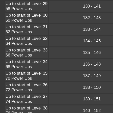
Up to start of Level 29
130 - 141
58 Power Ups
Up to start of Level 30
132 - 143
60 Power Ups
Up to start of Level 31
133 - 144
62 Power Ups
Up to start of Level 32
134 - 145
64 Power Ups
Up to start of Level 33
135 - 146
66 Power Ups
Up to start of Level 34
136 - 148
68 Power Ups
Up to start of Level 35
137 - 149
70 Power Ups
Up to start of Level 36
138 - 150
72 Power Ups
Up to start of Level 37
139 - 151
74 Power Ups
Up to start of Level 38
140 - 152