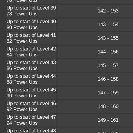
76 Power Ups
Up to start of Level 39
142 - 153
78 Power Ups
Up to start of Level 40
143 - 154
80 Power Ups
Up to start of Level 41
143 - 155
82 Power Ups
Up to start of Level 42
144 - 156
84 Power Ups
Up to start of Level 43
145 - 157
86 Power Ups
Up to start of Level 44
146 - 158
88 Power Ups
Up to start of Level 45
147 - 159
90 Power Ups
Up to start of Level 46
148 - 160
92 Power Ups
Up to start of Level 47
149 - 161
94 Power Ups
Up to start of Level 48