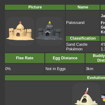
Picture
Name
J
Palossand
Fr
G
K
Classification
Sand Castle
4’
Pokémon
1
Buddy
Flee Rate
Egg Distance
Dis
0%
Not in Eggs
3km
Evolution