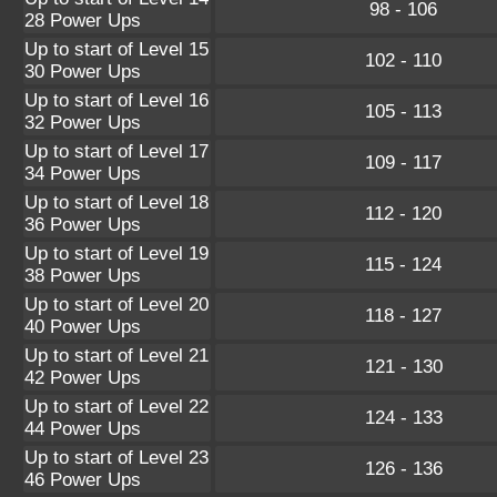
98 - 106
28 Power Ups
Up to start of Level 15
102 - 110
30 Power Ups
Up to start of Level 16
105 - 113
32 Power Ups
Up to start of Level 17
109 - 117
34 Power Ups
Up to start of Level 18
112 - 120
36 Power Ups
Up to start of Level 19
115 - 124
38 Power Ups
Up to start of Level 20
118 - 127
40 Power Ups
Up to start of Level 21
121 - 130
42 Power Ups
Up to start of Level 22
124 - 133
44 Power Ups
Up to start of Level 23
126 - 136
46 Power Ups