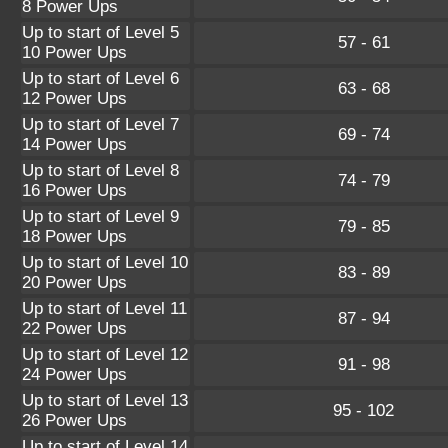
8 Power Ups
Up to start of Level 5
57 - 61
10 Power Ups
Up to start of Level 6
63 - 68
12 Power Ups
Up to start of Level 7
69 - 74
14 Power Ups
Up to start of Level 8
74 - 79
16 Power Ups
Up to start of Level 9
79 - 85
18 Power Ups
Up to start of Level 10
83 - 89
20 Power Ups
Up to start of Level 11
87 - 94
22 Power Ups
Up to start of Level 12
91 - 98
24 Power Ups
Up to start of Level 13
95 - 102
26 Power Ups
Up to start of Level 14