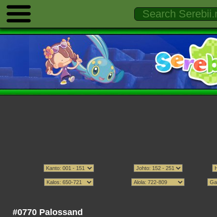
#0770 Palossand