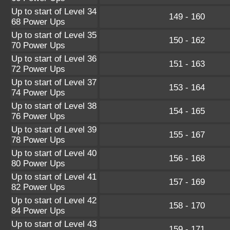
Up to start of Level 34
149 - 160
68 Power Ups
Up to start of Level 35
150 - 162
70 Power Ups
Up to start of Level 36
151 - 163
72 Power Ups
Up to start of Level 37
153 - 164
74 Power Ups
Up to start of Level 38
154 - 165
76 Power Ups
Up to start of Level 39
155 - 167
78 Power Ups
Up to start of Level 40
156 - 168
80 Power Ups
Up to start of Level 41
157 - 169
82 Power Ups
Up to start of Level 42
158 - 170
84 Power Ups
Up to start of Level 43
159 - 171