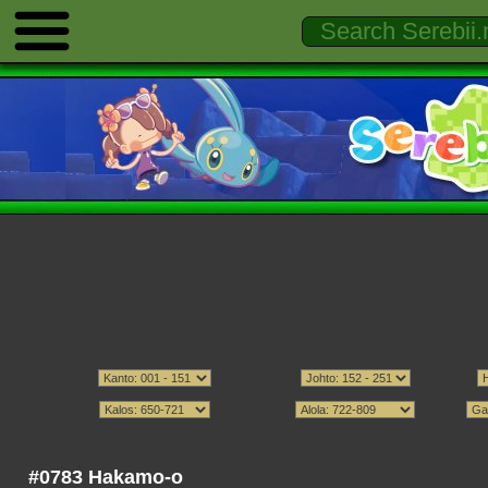
#0783 Hakamo-o