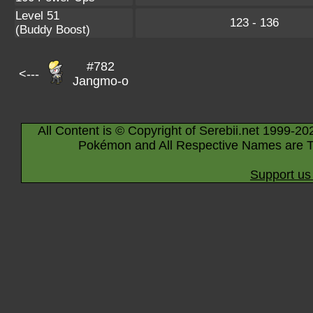
Level 51
123 - 136
(Buddy Boost)
#782
<---
Jangmo-o
All Content is © Copyright of Serebii.net 1999-20
Pokémon and All Respective Names are T
Support us