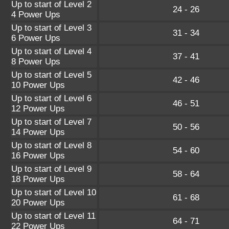
Up to start of Level 2
24 - 26
4 Power Ups
Up to start of Level 3
31 - 34
6 Power Ups
Up to start of Level 4
37 - 41
8 Power Ups
Up to start of Level 5
42 - 46
10 Power Ups
Up to start of Level 6
46 - 51
12 Power Ups
Up to start of Level 7
50 - 56
14 Power Ups
Up to start of Level 8
54 - 60
16 Power Ups
Up to start of Level 9
58 - 64
18 Power Ups
Up to start of Level 10
61 - 68
20 Power Ups
Up to start of Level 11
64 - 71
22 Power Ups