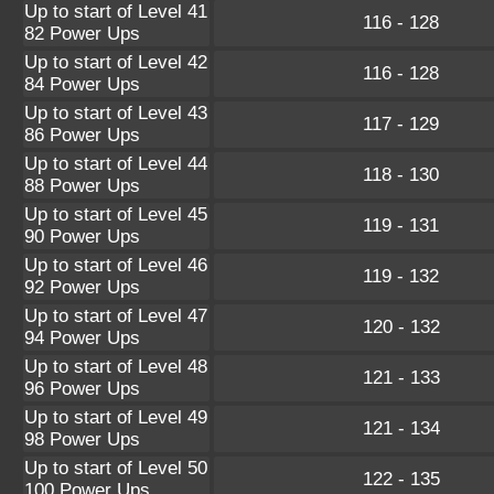
Up to start of Level 41
116 - 128
82 Power Ups
Up to start of Level 42
116 - 128
84 Power Ups
Up to start of Level 43
117 - 129
86 Power Ups
Up to start of Level 44
118 - 130
88 Power Ups
Up to start of Level 45
119 - 131
90 Power Ups
Up to start of Level 46
119 - 132
92 Power Ups
Up to start of Level 47
120 - 132
94 Power Ups
Up to start of Level 48
121 - 133
96 Power Ups
Up to start of Level 49
121 - 134
98 Power Ups
Up to start of Level 50
122 - 135
100 Power Ups