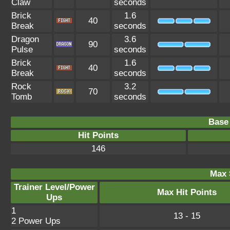
Claw
seconds
Brick
1.6
40
Break
seconds
Dragon
3.6
90
Pulse
seconds
Brick
1.6
40
Break
seconds
Rock
3.2
70
Tomb
seconds
Base 
Hit Points
146
Max 
Trainer Level/Power
Max Hit Points
Ups
1
13 - 15
2 Power Ups