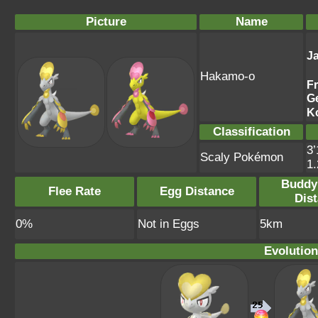
Picture
Name
J
Hakamo-o
F
G
K
Classification
3’
Scaly Pokémon
1
Buddy
Flee Rate
Egg Distance
Dis
0%
Not in Eggs
5km
Evolution