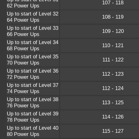
107 - 118
62 Power Ups
Up to start of Level 32
108 - 119
64 Power Ups
Up to start of Level 33
109 - 120
66 Power Ups
Up to start of Level 34
110 - 121
68 Power Ups
Up to start of Level 35
111 - 122
70 Power Ups
Up to start of Level 36
112 - 123
72 Power Ups
Up to start of Level 37
112 - 124
74 Power Ups
Up to start of Level 38
113 - 125
76 Power Ups
Up to start of Level 39
114 - 126
78 Power Ups
Up to start of Level 40
115 - 127
80 Power Ups