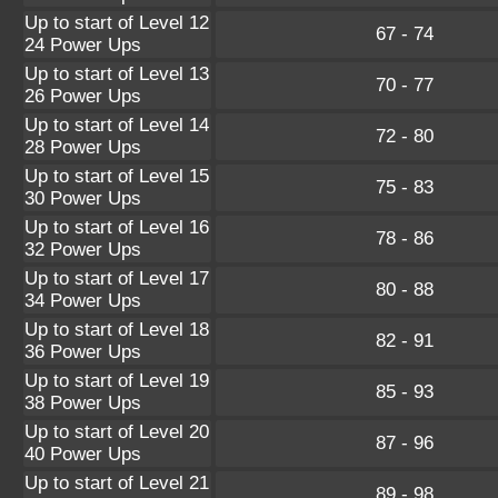
Up to start of Level 12
67 - 74
24 Power Ups
Up to start of Level 13
70 - 77
26 Power Ups
Up to start of Level 14
72 - 80
28 Power Ups
Up to start of Level 15
75 - 83
30 Power Ups
Up to start of Level 16
78 - 86
32 Power Ups
Up to start of Level 17
80 - 88
34 Power Ups
Up to start of Level 18
82 - 91
36 Power Ups
Up to start of Level 19
85 - 93
38 Power Ups
Up to start of Level 20
87 - 96
40 Power Ups
Up to start of Level 21
89 - 98