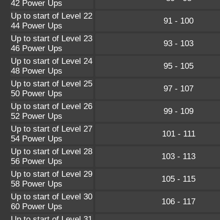
42 Power Ups
Up to start of Level 22
91 - 100
44 Power Ups
Up to start of Level 23
93 - 103
46 Power Ups
Up to start of Level 24
95 - 105
48 Power Ups
Up to start of Level 25
97 - 107
50 Power Ups
Up to start of Level 26
99 - 109
52 Power Ups
Up to start of Level 27
101 - 111
54 Power Ups
Up to start of Level 28
103 - 113
56 Power Ups
Up to start of Level 29
105 - 115
58 Power Ups
Up to start of Level 30
106 - 117
60 Power Ups
Up to start of Level 31