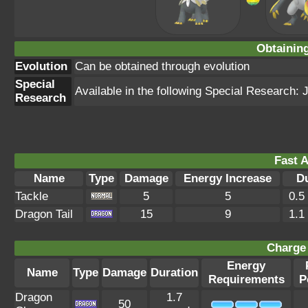
Obtainin
Evolution
Can be obtained through evolution
Special
Available in the following Special Research:
Research
Fast A
Name
Type
Damage
Energy Increase
D
Tackle
5
5
0.5
Dragon Tail
15
9
1.1
Charge 
Energy
Name
Type
Damage
Duration
Requirements
P
Dragon
1.7
50