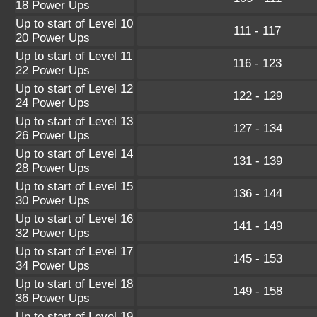
18 Power Ups
Up to start of Level 10
111 - 117
20 Power Ups
Up to start of Level 11
116 - 123
22 Power Ups
Up to start of Level 12
122 - 129
24 Power Ups
Up to start of Level 13
127 - 134
26 Power Ups
Up to start of Level 14
131 - 139
28 Power Ups
Up to start of Level 15
136 - 144
30 Power Ups
Up to start of Level 16
141 - 149
32 Power Ups
Up to start of Level 17
145 - 153
34 Power Ups
Up to start of Level 18
149 - 158
36 Power Ups
Up to start of Level 19