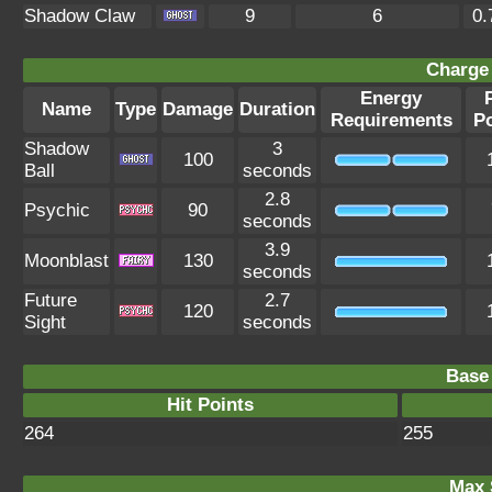
Shadow Claw
9
6
0.
Charge 
Energy
Name
Type
Damage
Duration
Requirements
P
Shadow
3
100
Ball
seconds
2.8
Psychic
90
seconds
3.9
Moonblast
130
seconds
Future
2.7
120
Sight
seconds
Base 
Hit Points
264
255
Max 