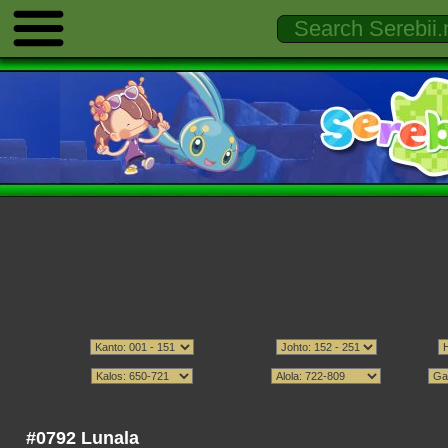
#0792 Lunala