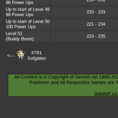
96 Power Ups
Up to start of Level 49
220 - 233
98 Power Ups
Up to start of Level 50
221 - 234
100 Power Ups
Level 51
223 - 235
(Buddy Boost)
#791
<---
Solgaleo
All Content is © Copyright of Serebii.net 1999-20
Pokémon and All Respective Names are T
Support us