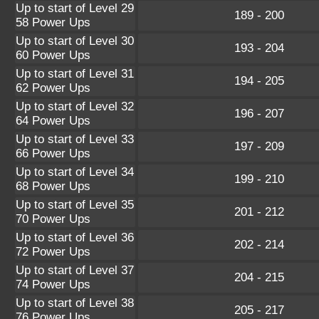
Up to start of Level 29
189 - 200
58 Power Ups
Up to start of Level 30
193 - 204
60 Power Ups
Up to start of Level 31
194 - 205
62 Power Ups
Up to start of Level 32
196 - 207
64 Power Ups
Up to start of Level 33
197 - 209
66 Power Ups
Up to start of Level 34
199 - 210
68 Power Ups
Up to start of Level 35
201 - 212
70 Power Ups
Up to start of Level 36
202 - 214
72 Power Ups
Up to start of Level 37
204 - 215
74 Power Ups
Up to start of Level 38
205 - 217
76 Power Ups