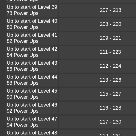
Up to start of Level 39
207 - 218
78 Power Ups
Up to start of Level 40
208 - 220
80 Power Ups
Up to start of Level 41
209 - 221
82 Power Ups
Up to start of Level 42
211 - 223
84 Power Ups
Up to start of Level 43
212 - 224
86 Power Ups
Up to start of Level 44
213 - 226
88 Power Ups
Up to start of Level 45
215 - 227
90 Power Ups
Up to start of Level 46
216 - 228
92 Power Ups
Up to start of Level 47
217 - 230
94 Power Ups
Up to start of Level 48
219 - 231