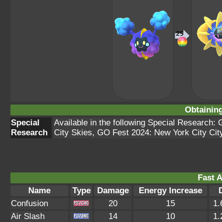
Obtainin
Special
Available in the following Special Research:
Research
City Skies, GO Fest 2024: New York City Cit
Fast A
Name
Type
Damage
Energy Increase
Confusion
20
15
1.
Air Slash
14
10
1.