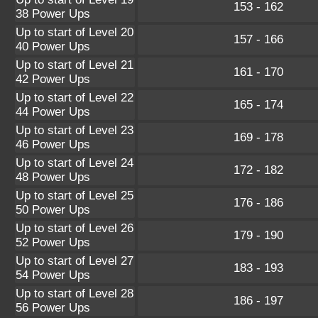
153 - 162
38 Power Ups
Up to start of Level 20
157 - 166
40 Power Ups
Up to start of Level 21
161 - 170
42 Power Ups
Up to start of Level 22
165 - 174
44 Power Ups
Up to start of Level 23
169 - 178
46 Power Ups
Up to start of Level 24
172 - 182
48 Power Ups
Up to start of Level 25
176 - 186
50 Power Ups
Up to start of Level 26
179 - 190
52 Power Ups
Up to start of Level 27
183 - 193
54 Power Ups
Up to start of Level 28
186 - 197
56 Power Ups