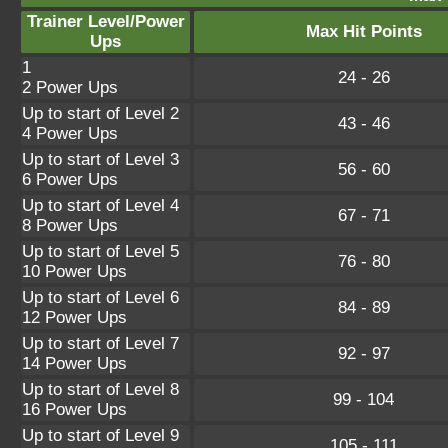
Trainer Level/Power
Max Hit Points
Ups
1
24 - 26
2 Power Ups
Up to start of Level 2
43 - 46
4 Power Ups
Up to start of Level 3
56 - 60
6 Power Ups
Up to start of Level 4
67 - 71
8 Power Ups
Up to start of Level 5
76 - 80
10 Power Ups
Up to start of Level 6
84 - 89
12 Power Ups
Up to start of Level 7
92 - 97
14 Power Ups
Up to start of Level 8
99 - 104
16 Power Ups
Up to start of Level 9
105 - 111