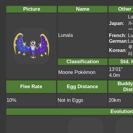
Picture
Name
Other
Lu
ル
Japan
:
ー
Lunala
French
:
Lu
German
:
Lu
루
Korean
:
라
Classification
Std. 
13’01”
Moone Pokémon
4.0m
Buddy
Flee Rate
Egg Distance
Dis
10%
Not in Eggs
20km
Evolution