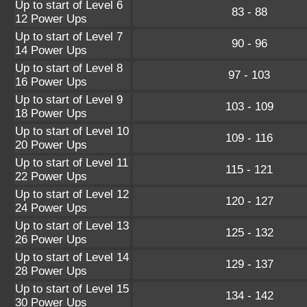
Up to start of Level 6
83 - 88
12 Power Ups
Up to start of Level 7
90 - 96
14 Power Ups
Up to start of Level 8
97 - 103
16 Power Ups
Up to start of Level 9
103 - 109
18 Power Ups
Up to start of Level 10
109 - 116
20 Power Ups
Up to start of Level 11
115 - 121
22 Power Ups
Up to start of Level 12
120 - 127
24 Power Ups
Up to start of Level 13
125 - 132
26 Power Ups
Up to start of Level 14
129 - 137
28 Power Ups
Up to start of Level 15
134 - 142
30 Power Ups