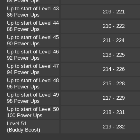
84 Power Ups
Up to start of Level 43
209 - 221
86 Power Ups
Up to start of Level 44
210 - 222
88 Power Ups
Up to start of Level 45
211 - 224
90 Power Ups
Up to start of Level 46
213 - 225
92 Power Ups
Up to start of Level 47
214 - 226
94 Power Ups
Up to start of Level 48
215 - 228
96 Power Ups
Up to start of Level 49
217 - 229
98 Power Ups
Up to start of Level 50
218 - 231
100 Power Ups
Level 51
219 - 232
(Buddy Boost)