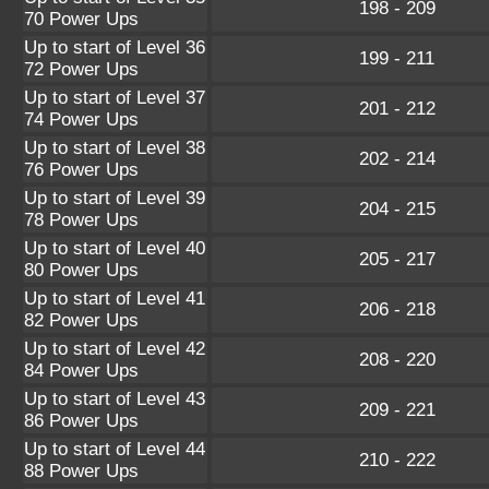
198 - 209
70 Power Ups
Up to start of Level 36
199 - 211
72 Power Ups
Up to start of Level 37
201 - 212
74 Power Ups
Up to start of Level 38
202 - 214
76 Power Ups
Up to start of Level 39
204 - 215
78 Power Ups
Up to start of Level 40
205 - 217
80 Power Ups
Up to start of Level 41
206 - 218
82 Power Ups
Up to start of Level 42
208 - 220
84 Power Ups
Up to start of Level 43
209 - 221
86 Power Ups
Up to start of Level 44
210 - 222
88 Power Ups