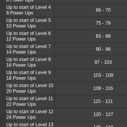
Up to start of Level 4
66 - 70
8 Power Ups
Up to start of Level 5
75 - 79
10 Power Ups
Up to start of Level 6
83 - 88
12 Power Ups
Up to start of Level 7
90 - 96
14 Power Ups
Up to start of Level 8
97 - 103
16 Power Ups
Up to start of Level 9
103 - 109
18 Power Ups
Up to start of Level 10
109 - 116
20 Power Ups
Up to start of Level 11
115 - 121
22 Power Ups
Up to start of Level 12
120 - 127
24 Power Ups
Up to start of Level 13