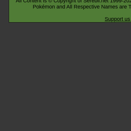
All Content is © Copyright of Serebii.net 1999-20
Pokémon and All Respective Names are T
Support us