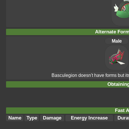
Alternate For
Male
Basculegion doesn't have forms but its
Obtainin
Fast A
Name
Type
Damage
Energy Increase
Dura