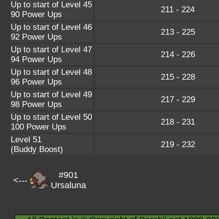
Up to start of Level 45
211 - 224
90 Power Ups
Up to start of Level 46
213 - 225
92 Power Ups
Up to start of Level 47
214 - 226
94 Power Ups
Up to start of Level 48
215 - 228
96 Power Ups
Up to start of Level 49
217 - 229
98 Power Ups
Up to start of Level 50
218 - 231
100 Power Ups
Level 51
219 - 232
(Buddy Boost)
#901
<---
Ursaluna