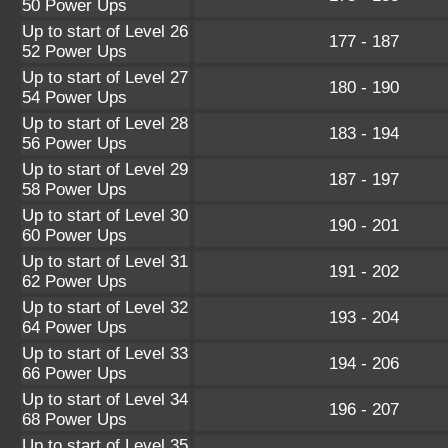
50 Power Ups
Up to start of Level 26
177 - 187
52 Power Ups
Up to start of Level 27
180 - 190
54 Power Ups
Up to start of Level 28
183 - 194
56 Power Ups
Up to start of Level 29
187 - 197
58 Power Ups
Up to start of Level 30
190 - 201
60 Power Ups
Up to start of Level 31
191 - 202
62 Power Ups
Up to start of Level 32
193 - 204
64 Power Ups
Up to start of Level 33
194 - 206
66 Power Ups
Up to start of Level 34
196 - 207
68 Power Ups
Up to start of Level 35