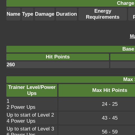
Charge 
Energy
Name
Type
Damage
Duration
Requirements
Ma
Base 
Hit Points
260
Max 
Trainer Level/Power
Max Hit Points
Ups
1
24 - 25
2 Power Ups
Up to start of Level 2
43 - 45
4 Power Ups
Up to start of Level 3
56 - 59
6 Power Ups