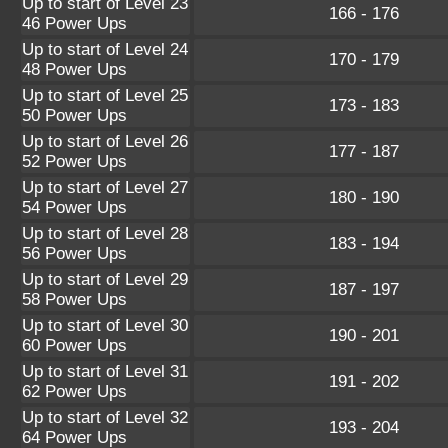
Up to start of Level 23
166 - 176
46 Power Ups
Up to start of Level 24
170 - 179
48 Power Ups
Up to start of Level 25
173 - 183
50 Power Ups
Up to start of Level 26
177 - 187
52 Power Ups
Up to start of Level 27
180 - 190
54 Power Ups
Up to start of Level 28
183 - 194
56 Power Ups
Up to start of Level 29
187 - 197
58 Power Ups
Up to start of Level 30
190 - 201
60 Power Ups
Up to start of Level 31
191 - 202
62 Power Ups
Up to start of Level 32
193 - 204
64 Power Ups