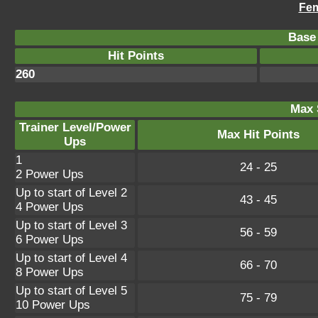
Fem
Base 
Hit Points
260
Max 
Trainer Level/Power
Max Hit Points
Ups
1
24 - 25
2 Power Ups
Up to start of Level 2
43 - 45
4 Power Ups
Up to start of Level 3
56 - 59
6 Power Ups
Up to start of Level 4
66 - 70
8 Power Ups
Up to start of Level 5
75 - 79
10 Power Ups