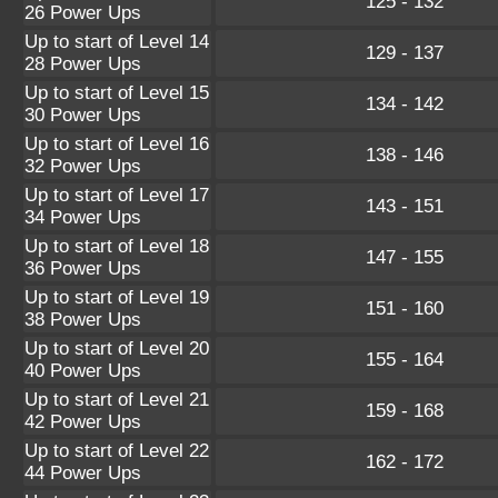
125 - 132
26 Power Ups
Up to start of Level 14
129 - 137
28 Power Ups
Up to start of Level 15
134 - 142
30 Power Ups
Up to start of Level 16
138 - 146
32 Power Ups
Up to start of Level 17
143 - 151
34 Power Ups
Up to start of Level 18
147 - 155
36 Power Ups
Up to start of Level 19
151 - 160
38 Power Ups
Up to start of Level 20
155 - 164
40 Power Ups
Up to start of Level 21
159 - 168
42 Power Ups
Up to start of Level 22
162 - 172
44 Power Ups