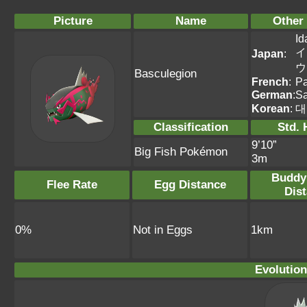
Picture
Name
Other
Id
イ
Japan
:
ウ
Basculegion
French
:
Pa
German
:
Sa
Korean
:
대
Classification
Std. 
9’10”
Big Fish Pokémon
3m
Buddy
Flee Rate
Egg Distance
Dis
0%
Not in Eggs
1km
Evolution