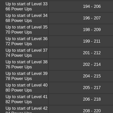
Up to start of Level 33
194 - 206
66 Power Ups
Up to start of Level 34
196 - 207
68 Power Ups
Up to start of Level 35
198 - 209
70 Power Ups
Up to start of Level 36
199 - 211
72 Power Ups
Up to start of Level 37
201 - 212
74 Power Ups
Up to start of Level 38
202 - 214
76 Power Ups
Up to start of Level 39
204 - 215
78 Power Ups
Up to start of Level 40
205 - 217
80 Power Ups
Up to start of Level 41
206 - 218
82 Power Ups
Up to start of Level 42
208 - 220