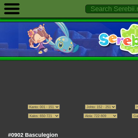
#0902 Basculegion