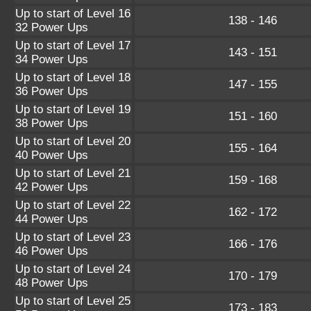
Up to start of Level 16
138 - 146
32 Power Ups
Up to start of Level 17
143 - 151
34 Power Ups
Up to start of Level 18
147 - 155
36 Power Ups
Up to start of Level 19
151 - 160
38 Power Ups
Up to start of Level 20
155 - 164
40 Power Ups
Up to start of Level 21
159 - 168
42 Power Ups
Up to start of Level 22
162 - 172
44 Power Ups
Up to start of Level 23
166 - 176
46 Power Ups
Up to start of Level 24
170 - 179
48 Power Ups
Up to start of Level 25
173 - 183