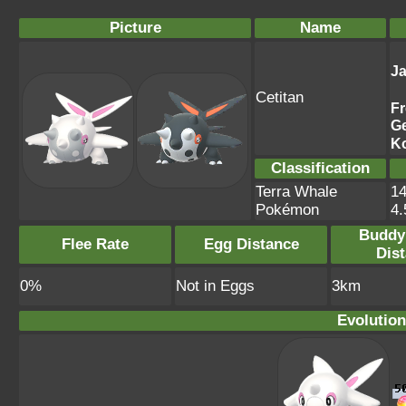
Picture
Name
J
Cetitan
F
G
K
Classification
Terra Whale
14
Pokémon
4
Buddy
Flee Rate
Egg Distance
Dis
0%
Not in Eggs
3km
Evolution