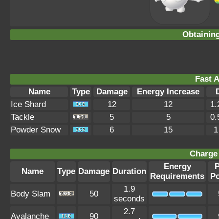
Obtainin
Fast A
Name
Type
Damage
Energy Increase
Ice Shard
12
12
1.
Tackle
5
5
0.
Powder Snow
6
15
1
Charge 
Energy
Name
Type
Damage
Duration
Requirements
P
1.9
Body Slam
50
seconds
2.7
Avalanche
90