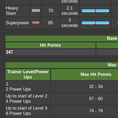
seconds
Heavy
2.1
70
Slam
seconds
3
Superpower
85
seconds
Base 
Hit Points
347
Max 
Trainer Level/Power
Max Hit Points
Ups
1
32 - 34
2 Power Ups
Up to start of Level 2
57 - 60
4 Power Ups
Up to start of Level 3
74 - 78
6 Power Ups