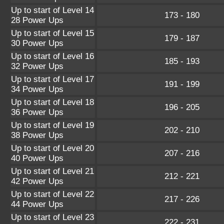
Up to start of Level 14
173 - 180
28 Power Ups
Up to start of Level 15
179 - 187
30 Power Ups
Up to start of Level 16
185 - 193
32 Power Ups
Up to start of Level 17
191 - 199
34 Power Ups
Up to start of Level 18
196 - 205
36 Power Ups
Up to start of Level 19
202 - 210
38 Power Ups
Up to start of Level 20
207 - 216
40 Power Ups
Up to start of Level 21
212 - 221
42 Power Ups
Up to start of Level 22
217 - 226
44 Power Ups
Up to start of Level 23
222 - 231