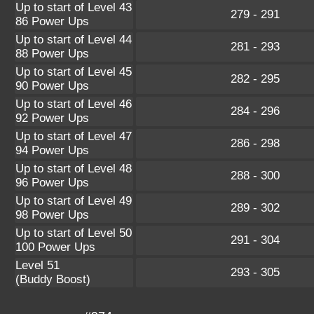
Up to start of Level 43
279 - 291
86 Power Ups
Up to start of Level 44
281 - 293
88 Power Ups
Up to start of Level 45
282 - 295
90 Power Ups
Up to start of Level 46
284 - 296
92 Power Ups
Up to start of Level 47
286 - 298
94 Power Ups
Up to start of Level 48
288 - 300
96 Power Ups
Up to start of Level 49
289 - 302
98 Power Ups
Up to start of Level 50
291 - 304
100 Power Ups
Level 51
293 - 305
(Buddy Boost)