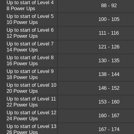
Up to start of Level 4
88 - 92
8 Power Ups
Up to start of Level 5
100 - 105
10 Power Ups
Up to start of Level 6
111 - 116
12 Power Ups
Up to start of Level 7
121 - 126
14 Power Ups
Up to start of Level 8
130 - 135
16 Power Ups
Up to start of Level 9
138 - 144
18 Power Ups
Up to start of Level 10
146 - 152
20 Power Ups
Up to start of Level 11
153 - 160
22 Power Ups
Up to start of Level 12
160 - 167
24 Power Ups
Up to start of Level 13
167 - 174
26 Power Ups