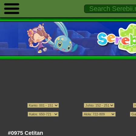
#0975 Cetitan