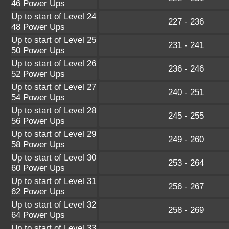
46 Power Ups
Up to start of Level 24
227 - 236
48 Power Ups
Up to start of Level 25
231 - 241
50 Power Ups
Up to start of Level 26
236 - 246
52 Power Ups
Up to start of Level 27
240 - 251
54 Power Ups
Up to start of Level 28
245 - 255
56 Power Ups
Up to start of Level 29
249 - 260
58 Power Ups
Up to start of Level 30
253 - 264
60 Power Ups
Up to start of Level 31
256 - 267
62 Power Ups
Up to start of Level 32
258 - 269
64 Power Ups
Up to start of Level 33