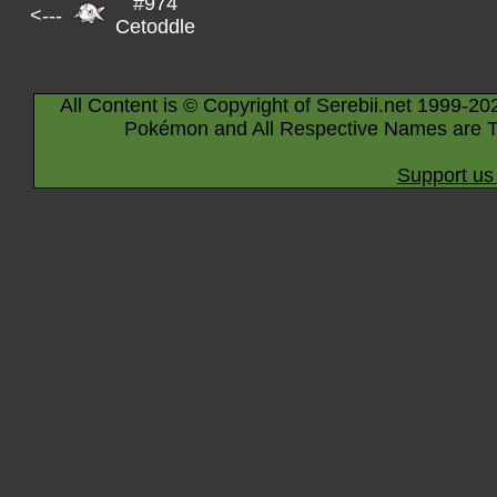
#974
<---
Cetoddle
All Content is © Copyright of Serebii.net 1999-20
Pokémon and All Respective Names are T
Support us