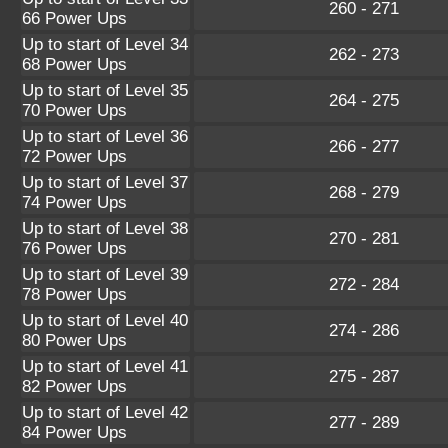
260 - 271
66 Power Ups
Up to start of Level 34
262 - 273
68 Power Ups
Up to start of Level 35
264 - 275
70 Power Ups
Up to start of Level 36
266 - 277
72 Power Ups
Up to start of Level 37
268 - 279
74 Power Ups
Up to start of Level 38
270 - 281
76 Power Ups
Up to start of Level 39
272 - 284
78 Power Ups
Up to start of Level 40
274 - 286
80 Power Ups
Up to start of Level 41
275 - 287
82 Power Ups
Up to start of Level 42
277 - 289
84 Power Ups