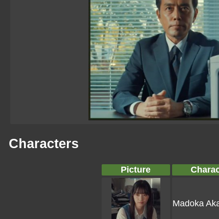
Characters
Picture
Charac
Madoka Aka