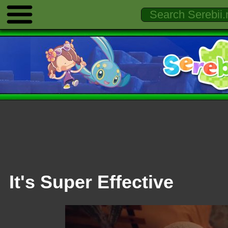
It's Super Effective