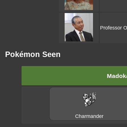
Professor 
Pokémon Seen
Madoka
Charmander