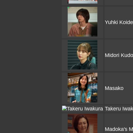
Yuhki Koide
Midori Kud
Masako
Takeru Iwa
Madoka's M