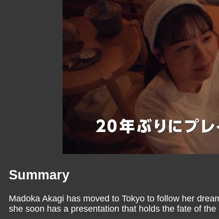
Summary
Madoka Akagi has moved to Tokyo to follow her dream
she soon has a presentation that holds the fate of t