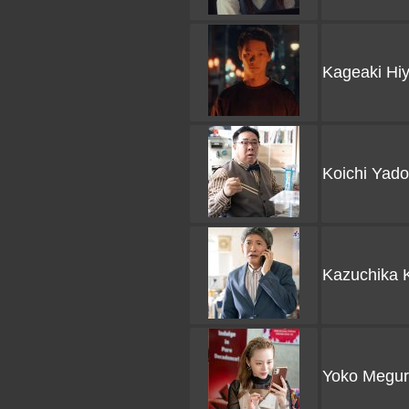
Kageaki Hi
Koichi Yad
Kazuchika 
Yoko Megur