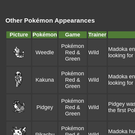
Other Pokémon Appearances
Picture
Pokémon
Game
Trainer
Pokémon
Madoka enc
Weedle
Red &
Wild
looking for
Green
Pokémon
Madoka enc
Kakuna
Red &
Wild
looking for
Green
Pokémon
Pidgey was
Pidgey
Red &
Wild
the first 
Green
Pokémon
Madoka hunt
Pikachu
Red &
Wild