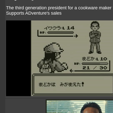
The third generation president for a cookware maker 
Supports ADventure's sales