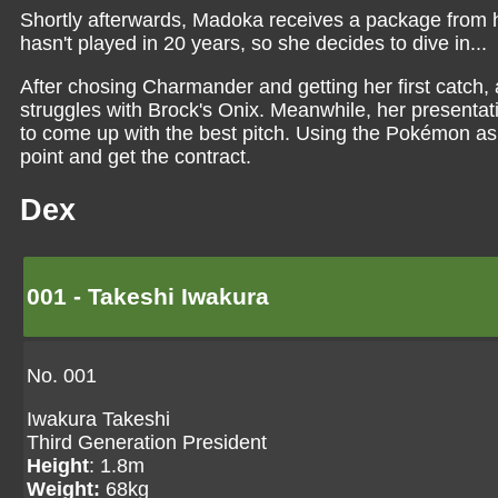
Shortly afterwards, Madoka receives a package from
hasn't played in 20 years, so she decides to dive in...
After chosing Charmander and getting her first catch
struggles with Brock's Onix. Meanwhile, her presenta
to come up with the best pitch. Using the Pokémon as
point and get the contract.
Dex
001 - Takeshi Iwakura
No. 001
Iwakura Takeshi
Third Generation President
Height
: 1.8m
Weight:
68kg