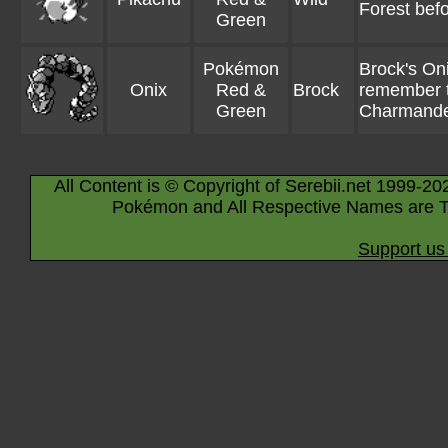
Forest befor
Green
Pokémon
Brock's On
Onix
Red &
Brock
remember t
Green
Charmand
All Content is © Copyright of Serebii.net 1999-20
Pokémon and All Respective Names are T
Support us