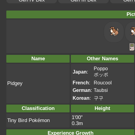
Pic
Name
Other Names
Poppo
Japan
:
ポッポ
French
:
Roucool
Pidgey
German
:
Taubsi
Korean
:
구구
Classification
Height
1'00"
Tiny Bird Pokémon
0.3m
Experience Growth