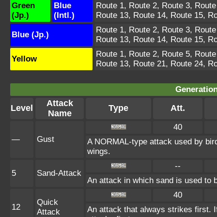
Green
Blue
Route 1, Route 2, Route 3, Route
(Jp.)
(Intl.)
Route 13, Route 14, Route 15, Ro
Route 1, Route 2, Route 3, Route
Blue (Jp.)
Route 13, Route 14, Route 15, Ro
Route 1, Route 2, Route 5, Route
Yellow
Route 13, Route 21, Route 24, Ro
Generation
Attack
Level
Type
Att.
Name
40
—
Gust
A NORMAL-type attack used by bird
wings.
--
5
Sand-Attack
An attack in which sand is used to b
40
Quick
12
An attack that always strikes first
Attack