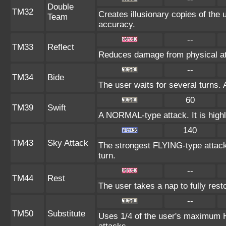
Double
TM32
Creates illusionary copies of the 
Team
accuracy.
--
TM33
Reflect
Reduces damage from physical at
--
TM34
Bide
The user waits for several turns. 
60
TM39
Swift
A NORMAL-type attack. It is highl
140
TM43
Sky Attack
The strongest FLYING-type attack. 
turn.
--
TM44
Rest
The user takes a nap to fully res
--
TM50
Substitute
Uses 1/4 of the user's maximum HP