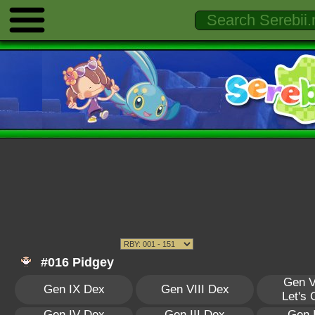
#016 Pidgey
Gen V
Gen IX Dex
Gen VIII Dex
Let's
Gen IV Dex
Gen III Dex
Gen 