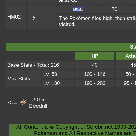
attacks.
70
HM02
Fly
The Pokémon flies high, then strik
visited.
St
HP
Atta
Base Stats - Total: 216
40
45
Lv. 50
100 - 146
50 -
Max Stats
Lv. 100
190 - 283
95 - 
#015
<---
Beedrill
All Content is © Copyright of Serebii.net 1999-20
Pokémon and All Respective Names are T