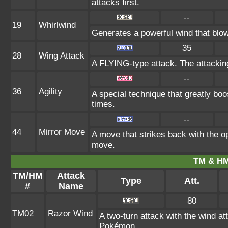
attacks first.
--
19
Whirlwind
Generates a powerful wind that blow
35
28
Wing Attack
A FLYING-type attack. The attackin
--
36
Agility
A special technique that greatly bo
times.
--
44
Mirror Move
A move that strikes back with the 
move.
TM & HM
TM/HM
Attack
Type
Att.
#
Name
80
TM02
Razor Wind
A two-turn attack with the wind 
Pokémon.