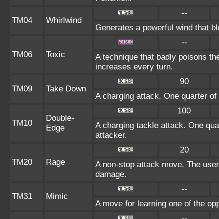
--
TM04
Whirlwind
Generates a powerful wind that bl
--
TM06
Toxic
A technique that badly poisons t
increases every turn.
90
TM09
Take Down
A charging attack. One quarter of 
100
Double-
TM10
A charging tackle attack. One quar
Edge
attacker.
20
TM20
Rage
A non-stop attack move. The user
damage.
--
TM31
Mimic
A move for learning one of the opp
--