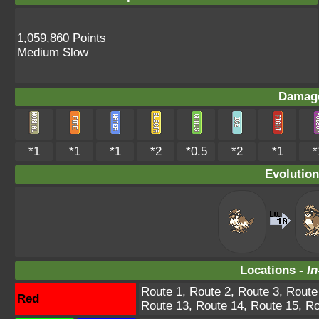
1,059,860 Points
Medium Slow
Damage
*1
*1
*1
*2
*0.5
*2
*1
*
Evolution
Locations -
In
Route 1, Route 2, Route 3, Route
Red
Route 13, Route 14, Route 15, Ro