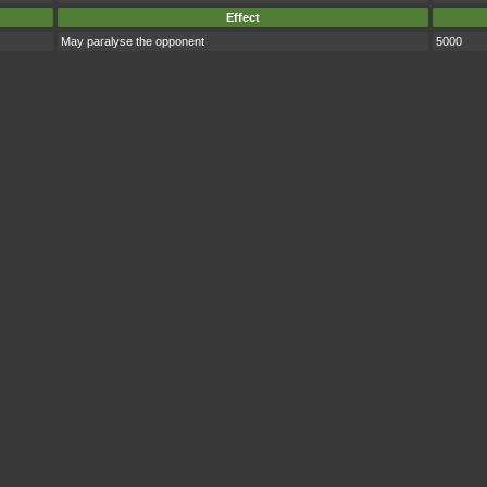
Effect
May paralyse the opponent
5000