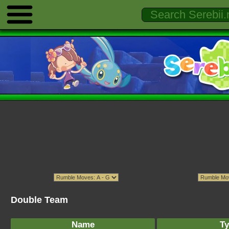
Double Team
Name
Ty