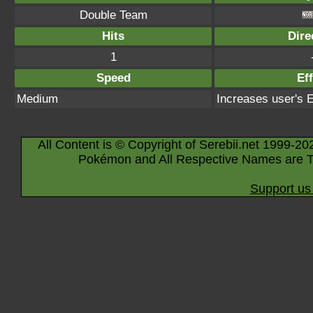
Double Team
Hits
Dire
1
Speed
Eff
Medium
Increases user's 
All Content is © Copyright of Serebii.net 1999-20
Pokémon and All Respective Names are T
Support us