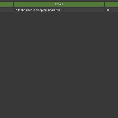
Effect
Puts the user to sleep but heals all HP
500