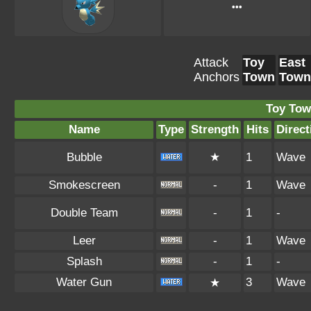
•••
Attack
Toy
East
Anchors
Town
Town
Toy Tow
Name
Type
Strength
Hits
Direct
Bubble
★
1
Wave
Smokescreen
-
1
Wave
Double Team
-
1
-
Leer
-
1
Wave
Splash
-
1
-
Water Gun
3
Wave
★