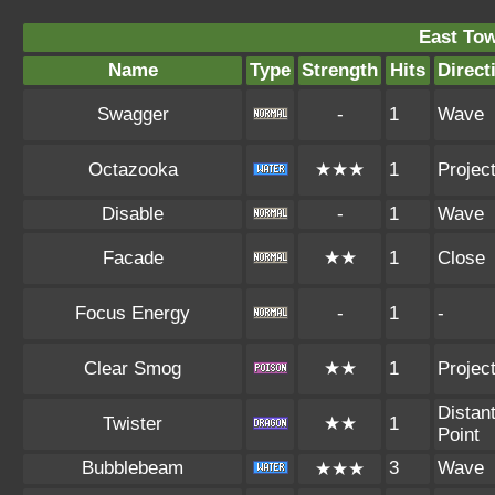
East To
Name
Type
Strength
Hits
Direct
Swagger
-
1
Wave
Octazooka
★★★
1
Project
Disable
-
1
Wave
Facade
★★
1
Close
Focus Energy
-
1
-
Clear Smog
★★
1
Project
Distan
Twister
★★
1
Point
Bubblebeam
3
Wave
★★★