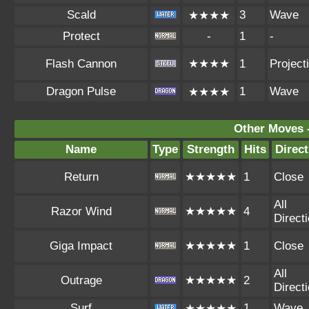
Scald
3
Wave
★★★★
Protect
-
1
-
Flash Cannon
★★★★
1
Projecti
Dragon Pulse
1
Wave
★★★★
Other Moves 
Name
Type
Strength
Hits
Direct
Return
★★★★★
1
Close
All
Razor Wind
★★★★★
4
Direct
Giga Impact
★★★★★
1
Close
All
Outrage
★★★★★
2
Direct
Surf
1
Wave
★★★★★