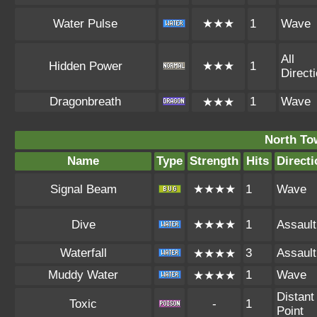
Water Pulse
★★★
1
Wave
All
Hidden Power
★★★
1
Direct
Dragonbreath
1
Wave
★★★
North To
Name
Type
Strength
Hits
Directi
Signal Beam
★★★★
1
Wave
Dive
★★★★
1
Assault
Waterfall
3
Assault
★★★★
Muddy Water
1
Wave
★★★★
Distant
Toxic
-
1
Point