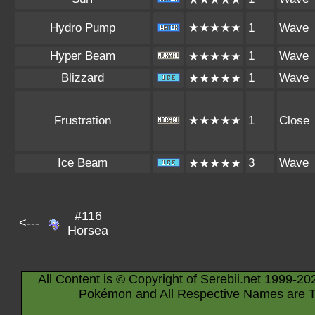
Hydro Pump
★★★★★
1
Wave
Hyper Beam
1
Wave
★★★★★
Blizzard
1
Wave
★★★★★
Frustration
★★★★★
1
Close
Ice Beam
3
Wave
★★★★★
#116
<---
Horsea
All Content is © Copyright of Serebii.net 1999-20
Pokémon and All Respective Names are T