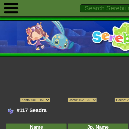
#117 Seadra
Name
Jp. Name