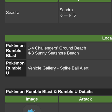
Seadra
Seadra
シードラ
Loca
Pokémon
1-4 Challengers' Ground Beach
Rumble
4-3 Sunny Seashore Beach
Blast
Pokémon
Rumble
Vehicle Gallery - Spike Ball Alert
U
Pokémon Rumble Blast & Rumble U Details
Image
Attack