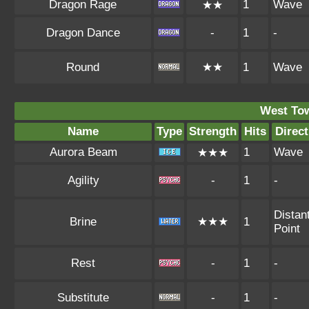
Dragon Rage
1
Wave
★★
Dragon Dance
-
1
-
Round
★★
1
Wave
West To
Name
Type
Strength
Hits
Direct
Aurora Beam
1
Wave
★★★
Agility
-
1
-
Distan
Brine
★★★
1
Point
Rest
-
1
-
Substitute
-
1
-