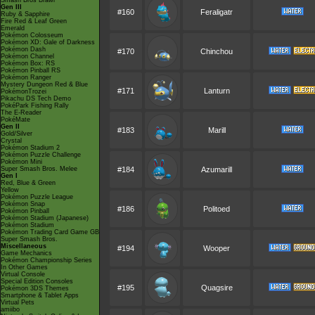
Smash Bros Brawl
Gen III
#160
Feraligatr
Ruby & Sapphire
Fire Red & Leaf Green
Emerald
Pokémon Colosseum
Pokémon XD: Gale of Darkness
Pokémon Dash
#170
Chinchou
Pokémon Channel
Pokémon Box: RS
Pokémon Pinball RS
Pokémon Ranger
Mystery Dungeon Red & Blue
#171
Lanturn
PokémonTrozei
Pikachu DS Tech Demo
PokéPark Fishing Rally
The E-Reader
PokéMate
Gen II
#183
Marill
Gold/Silver
Crystal
Pokémon Stadium 2
Pokémon Puzzle Challenge
Pokémon Mini
Super Smash Bros. Melee
#184
Azumarill
Gen I
Red, Blue & Green
Yellow
Pokémon Puzzle League
Pokémon Snap
#186
Politoed
Pokémon Pinball
Pokémon Stadium (Japanese)
Pokémon Stadium
Pokémon Trading Card Game GB
Super Smash Bros.
Miscellaneous
#194
Wooper
Game Mechanics
Pokémon Championship Series
In Other Games
Virtual Console
Special Edition Consoles
#195
Quagsire
Pokémon 3DS Themes
Smartphone & Tablet Apps
Virtual Pets
amiibo