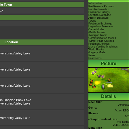
Information
xle Town
Pre-Release Pictures
Rumble Pokédex
ve
Pokémon Listings
Location Database
Attack Database
Towns
Pokémon Exchange
Legendary Pokémon
Game Modes
-Battle Locale
-Rumpus Room
Communication Modes
-Street Pass Unlocks
Location
Pokémon Abilities
Move Vending Machines
World Ranks
-Legacy Mode
verspring Valley Lake
Items
Passwords
Picture
verspring Valley Lake
verspring Valley Lake
Details
un-Dappled Bank Lake
Developer:
verspring Valley Lake
Ambrella
Genre:
Action RPG
Players:
1-2
verspring Valley Lake
eShop Download Size:
310.13MB
2,481 Blocks
Menu Icon