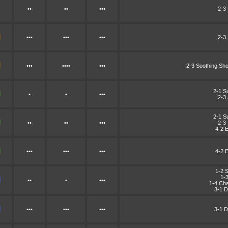
••
••
•••
2-3
•••
•••
•••
2-3
•••
••••
•••
2-3 Soothing Sh
2-1 S
•
•
•••
2-3
2-1 S
••
••
•••
2-3
4-2 E
•••
•••
•••
4-2 E
1-2 
1-
••
•
•••
1-4 Cha
3-1 D
•••
•••
•••
3-1 D