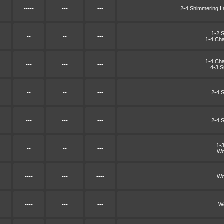
•••••
•••
•••
2-4 Shimmering 
1-2 
••
••
•••
1-4 Cha
1-4 Cha
•••
•••
•••
4-3 
••
••
•••
2-4 
•••
•••
•••
2-4 
1-
••
••
•••
Wo
••••
•••
••••
Wo
••••
•••
•••
Wo