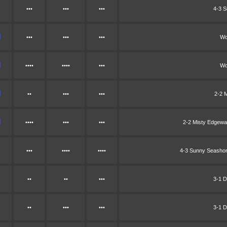
•••
•••
•••
4-3 
•••
•••
•••
Wo
••••
••••
•••
Wo
••
•••
•••
2-2 
••••
•••
•••
2-2 Misty Edgew
•••
••••
••••
4-3 Sunny Seasho
••
••
•••
3-1 D
••
•••
•••
3-1 D