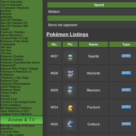
-Gen 8 Attackdex
Speed
-Gen 9 Attackdex
-Champions Attackdex
ItemDex
Medium
Pokéarth
Abilitydex
Spin-Off Pokédex
Spin-Off Pokédex DP
Burns the opponent
Spin-Off Pokédex BW
Cardex
Cinematic Pokédex
Pokémon Listings
Game Mechanics
-Scarlet/Violet IV Calc.
Pokémon of the Week
No.
Pic
Name
Type
-Champions
-9th Gen
-8th Gen
-7th Gen
#007
Squirtle
Pokémon Timeline
Pokémon Centers
Pokémon Championship Series
PokémonXP
Hatsune Miku Project Voltage
Pokémon in Museums &
#008
Wartortle
Exhibitions
-Pokémon x Van Gogh
Pokémon Day
Pokémon Presentations
LEGO Pokémon
Pokémon Shirts
#009
Blastoise
Theme Parks
Forums
Discord Chat
Current & Upcoming Events
Event Database
#054
Psyduck
9th Generation Pokémon
-New Pokémon in DLC
-Paldean Form Pokémon
Anime & TV
#055
Golduck
Episode Listings & Pictures
AniméDex
Character Bios
The Indigo League