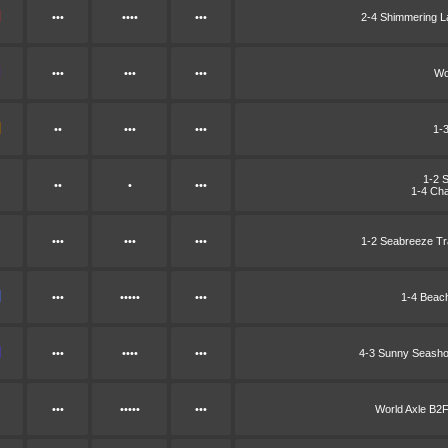
•••
••••
•••
2-4 Shimmering 
•••
•••
•••
Wo
••
•••
•••
1-
1-2 
••
•
•••
1-4 Cha
•••
•••
•••
1-2 Seabreeze Tr
•••
•••••
•••
1-4 Beac
•••
••••
•••
4-3 Sunny Seash
•••
•••••
•••
World Axle B2