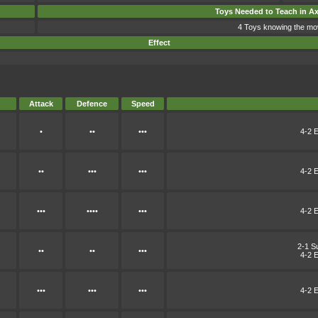
Toys Needed to Teach in A
4 Toys knowing the mo
Effect
Attack
Defence
Speed
•
••
•••
4-2 E
••
•••
•••
4-2 E
•••
••••
•••
4-2 E
2-1 S
••
••
•••
4-2 E
•••
•••
•••
4-2 E