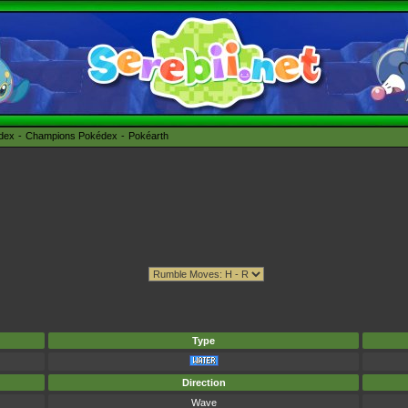
édex
Champions Pokédex
Pokéarth
Type
Direction
Wave