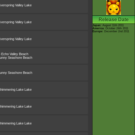
verspring Valley Lake
Release Date
verspring Valley Lake
Japan
: August 11th 2011
America
: October 24th 2011
Europe
: December 2nd 2011
verspring Valley Lake
3 Echo Valley Beach
Sunny Seashore Beach
Sunny Seashore Beach
Shimmering Lake Lake
Shimmering Lake Lake
Shimmering Lake Lake