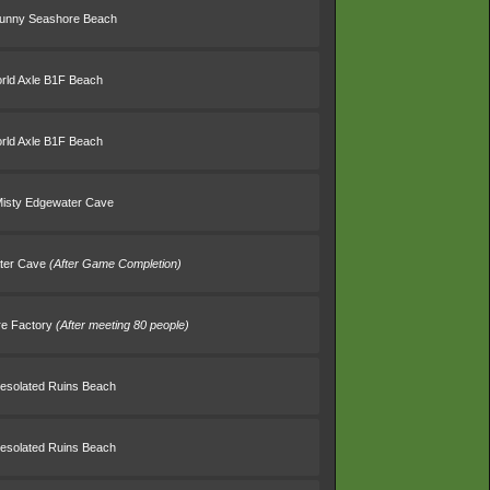
Sunny Seashore Beach
rld Axle B1F Beach
rld Axle B1F Beach
Misty Edgewater Cave
ater Cave
(After Game Completion)
re Factory
(After meeting 80 people)
esolated Ruins Beach
esolated Ruins Beach