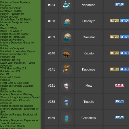
Pokémon Super Mystery
#134
Vaporeon
Dungeon
Pokémon Picross
Detective Pikachu
Pokkén Tournament
Pokémon Duel
Smash Bros for 3DS/Wii U
#138
Omanyte
Nintendo Badge Arcade
Gen V
Black & White
Black 2 & White 2
Pokémon Dream Radar
Pokémon Tretta Lab
#139
Omastar
Pokémon Rumble U
Mystery Dungeon: Gates to
Infinity
Pokémon Conquest
PokéPark 2: Wonders Beyond
#140
Kabuto
Pokémon Rumble Blast
Pokédex 3D
Pokédex 3D Pro
Learn With Pokémon: Typing
Adventure
TCG How to Play DS
#141
Kabutops
Pokédex for iOS
Gen IV
Diamond & Pearl
Platinum
Heart Gold & Soul Silver
#151
Mew
Pokémon Ranger: Guardian
Signs
Pokémon Rumble
Mystery Dungeon: Blazing,
Stormy & Light Adventure Squad
PokéPark Wii - Pikachu's
#158
Totodile
Adventure
Pokémon Battle Revolution
Mystery Dungeon - Explorers of
Sky
Pokémon Ranger: Shadows of
Almia
#159
Croconaw
Mystery Dungeon - Explorers of
Time & Darkness
My Pokémon Ranch