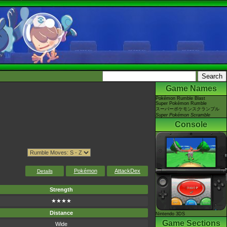
Game Names
Pokémon Rumble Blast
Super Pokémon Rumble
スーパーポケモンスクランブル
Super Pokémon Scramble
Console
Pokémon
AttackDex
Details
Strength
★★★★
Distance
Nintendo 3DS
Game Sections
Wide