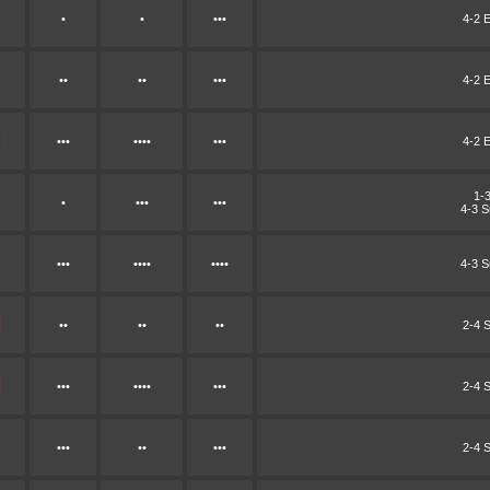
•
•
•••
4-2 E
••
••
•••
4-2 E
•••
••••
•••
4-2 E
1-
•
•••
•••
4-3 
•••
••••
••••
4-3 
••
••
••
2-4 
•••
••••
•••
2-4 
•••
••
•••
2-4 