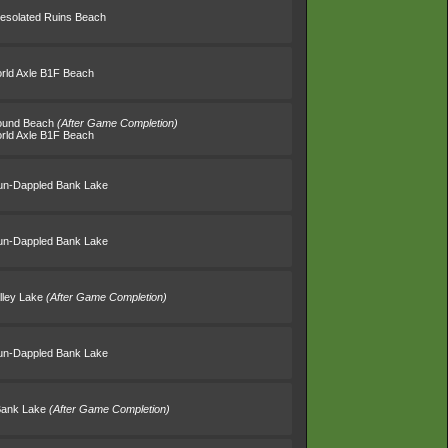
esolated Ruins Beach
rld Axle B1F Beach
round Beach
(After Game Completion)
rld Axle B1F Beach
un-Dappled Bank Lake
un-Dappled Bank Lake
lley Lake
(After Game Completion)
un-Dappled Bank Lake
Bank Lake
(After Game Completion)