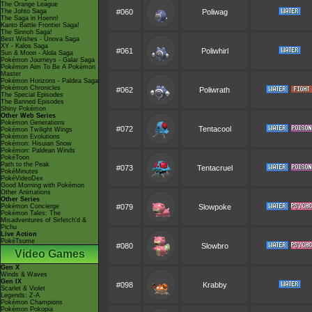
The Orange League
The Johto Saga
#060
Poliwag
The Saga in Hoenn!
Kanto Battle Frontier Saga!
The Sinnoh Saga!
Best Wishes - Unova Saga
XY - Kalos Saga
#061
Poliwhirl
Sun & Moon - Alola Saga
Pokémon Journeys - Galar Saga
Pokémon Aim To Be A Pokémon
Master
Pokémon Horizons - Paldea Saga
Pokémon Chronicles
#062
Poliwrath
The Special Episodes
The Banned Episodes
Shiny Pokémon
Other Web Series
Pokémon Generations
#072
Tentacool
Pokémon Twilight Wings
Pokémon Evolutions
Pokémon: Hisuian Snow
Pokémon: Paldean Winds
PokéToon
Path to the Peak
#073
Tentacruel
PokéMinutes
PokéVideoDex
Good Morning with Pokémon
Other Animations
Other Series
Pokémon Concierge
#079
Slowpoke
Pokémon Tales: The
Misadventures of Sirfetch'd &
Pichu
Live Action
PokéTsume
#080
Slowbro
Video Games
Gen X
Winds & Waves
Gen IX
#098
Krabby
Scarlet & Violet
Legends: Z-A
Pokémon Champions
Pokémon Pokopia