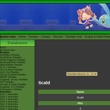
Quick Links
Home
Forums
Contact
Discord
Pokédex Hub
Scarlet & Violet Pok
Databases
News
Archived news
Pokédex
-Red/Blue Pokédex
-Gold/Silver Pokédex
-Ruby/Sapphire Pokédex
-Diamond/Pearl Pokédex
-Black/White Pokédex
-X & Y Pokédex
-Sun & Moon Pokédex
-Let's Go Pokédex
-Sword & Shield Pokédex
-BDSP Pokédex
-Legends: Arceus Pokédex
Scald
-GO Pokédex
-Scarlet & Violet Pokédex
-Legends: Z-A Pokédex
-Champions Pokédex
Name
Attackdex
-Gen 1 Attackdex
-Gen 2 Attackdex
Scald
-Gen 3 Attackdex
-Gen 4 Attackdex
Hits
-Gen 5 Attackdex
-Gen 6 Attackdex
3
-Gen 7 Attackdex