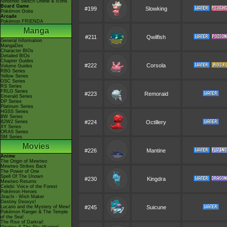
Nintendo Switch Online & Icons
Board Game
#199
Slowking
Pokémon Goita
Arcade
Pokémon FRIENDA
Manga
#211
Qwilfish
General Information
MangaDex
Character BIOs
Detailed BIOs
Chapter Guides
#222
Corsola
Volume Guides
RBG Series
Yellow Series
GSC Series
RS Series
FRLG Series
#223
Remoraid
Emerald Series
DP Series
Platinum Series
HGSS Series
BW Series
B2W2 Series
#224
Octillery
XY Series
ORAS Series
SM Series
Movies
#226
Mantine
Anime
The Origin of Mewtwo
Mewtwo Strikes Back
The Power of One
Spell Of The Unown
#230
Kingdra
Mewtwo Returns
Celebi: Voice of the Forest
Pokémon Heroes
Jirachi - Wish Maker
Destiny Deoxys!
Lucario and the Mystery of Mew!
#245
Suicune
Pokémon Ranger & The Temple
of the Sea!
The Rise of Darkrai!