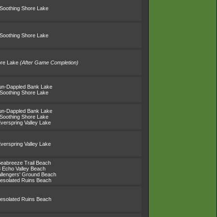
 Soothing Shore Lake
 Soothing Shore Lake
ore Lake
(After Game Completion)
un-Dappled Bank Lake
 Soothing Shore Lake
un-Dappled Bank Lake
 Soothing Shore Lake
verspring Valley Lake
verspring Valley Lake
Seabreeze Trail Beach
3 Echo Valley Beach
llengers' Ground Beach
esolated Ruins Beach
esolated Ruins Beach