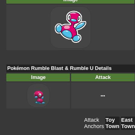
Pokémon Rumble Blast & Rumble U Details
Image
Attack
•••
Attack
Toy
East
Anchors
Town
Town