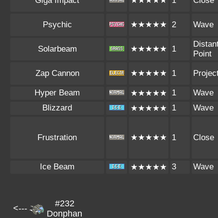
Giga Impact
★★★★★
1
Close
Psychic
★★★★★
2
Wave
Distan
Solarbeam
★★★★★
1
Point
Zap Cannon
★★★★★
1
Project
Hyper Beam
1
Wave
★★★★★
Blizzard
1
Wave
★★★★★
Frustration
★★★★★
1
Close
Ice Beam
3
Wave
★★★★★
#232
<---
Donphan