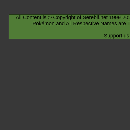
All Content is © Copyright of Serebii.net 1999-20
Pokémon and All Respective Names are T
Support us