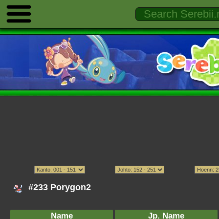
#233 Porygon2
Name
Jp. Name