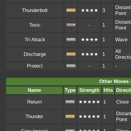
Distant
Thunderbolt
★★★★
3
Point
Distant
Toxic
-
1
Point
Tri Attack
★★★★
1
Wave
All
Discharge
★★★★
1
Directi
Protect
-
1
-
Other Moves 
Name
Type
Strength
Hits
Direct
Return
★★★★★
1
Close
Distan
Thunder
★★★★★
1
Point