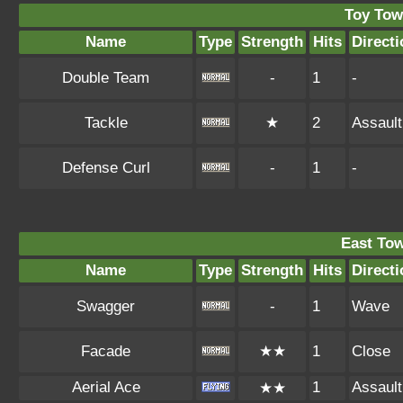
Toy Tow
Name
Type
Strength
Hits
Directi
Double Team
-
1
-
Tackle
★
2
Assault
Defense Curl
-
1
-
East To
Name
Type
Strength
Hits
Directi
Swagger
-
1
Wave
Facade
★★
1
Close
Aerial Ace
1
Assault
★★