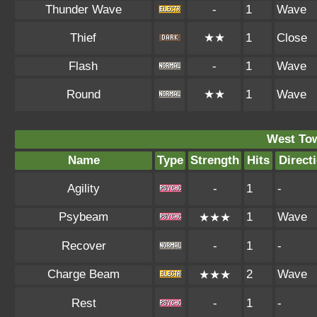
Thunder Wave
-
1
Wave
Thief
★★
1
Close
Flash
-
1
Wave
Round
★★
1
Wave
West To
Name
Type
Strength
Hits
Direct
Agility
-
1
-
Psybeam
1
Wave
★★★
Recover
-
1
-
Charge Beam
2
Wave
★★★
Rest
-
1
-