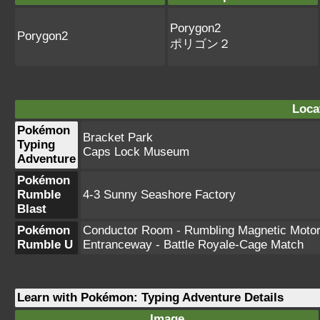
Porygon2
Porygon2
ポリゴン２
Loca
Pokémon
Bracket Park
Typing
Caps Lock Museum
Adventure
Pokémon
Rumble
4-3 Sunny Seashore Factory
Blast
Pokémon
Conductor Room - Rumbling Magnetic Moto
Rumble U
Entranceway - Battle Royale-Cage Match
Learn with Pokémon: Typing Adventure Details
Image