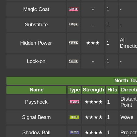
Magic Coat
-
1
-
Substitute
-
1
-
All
Hidden Power
★★★
1
Directi
Lock-on
-
1
-
North To
Name
Type
Strength
Hits
Direct
Distant
Psyshock
★★★★
1
Point
Signal Beam
★★★★
1
Wave
Shadow Ball
★★★★
1
Project