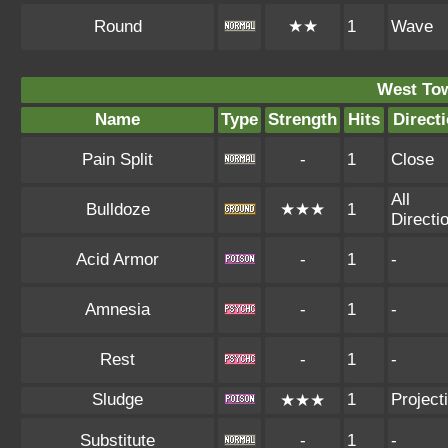
Round
★★
1
Wave
West To
Name
Type
Strength
Hits
Direct
Pain Split
-
1
Close
All
Bulldoze
★★★
1
Directi
Acid Armor
-
1
-
Amnesia
-
1
-
Rest
-
1
-
Sludge
1
Projecti
★★★
Substitute
-
1
-