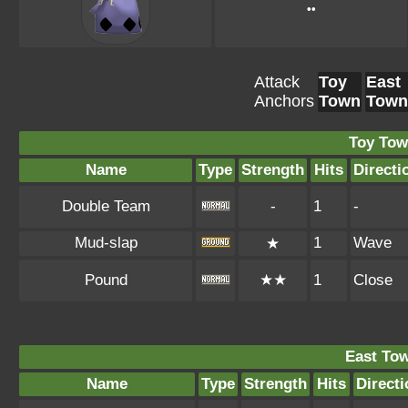
••
Attack
Toy
East
Anchors
Town
Town
Toy Tow
Name
Type
Strength
Hits
Directi
Double Team
-
1
-
Mud-slap
1
Wave
★
Pound
★★
1
Close
East To
Name
Type
Strength
Hits
Directi