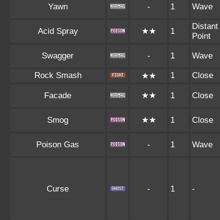
Yawn
-
1
Wave
Distant
Acid Spray
★★
1
Point
Swagger
-
1
Wave
Rock Smash
1
Close
★★
Facade
★★
1
Close
Smog
★★
1
Close
Poison Gas
-
1
Wave
Curse
-
1
-