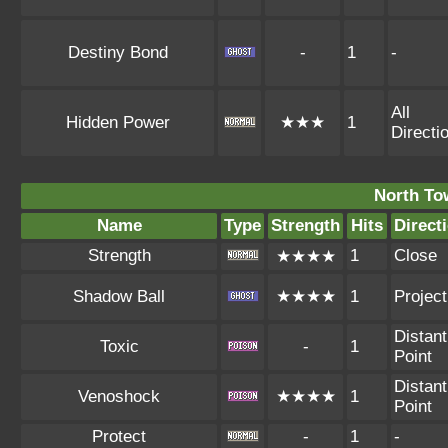
Destiny Bond
-
1
-
All
Hidden Power
★★★
1
Directi
North To
Name
Type
Strength
Hits
Direct
Strength
1
Close
★★★★
Shadow Ball
★★★★
1
Project
Distant
Toxic
-
1
Point
Distant
Venoshock
★★★★
1
Point
Protect
-
1
-