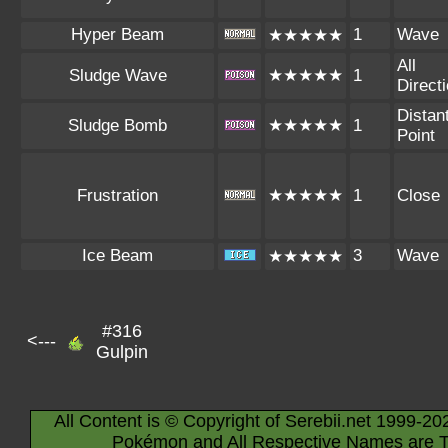
Hyper Beam
1
Wave
★★★★★
All
Sludge Wave
★★★★★
1
Direct
Distan
Sludge Bomb
★★★★★
1
Point
Frustration
★★★★★
1
Close
Ice Beam
3
Wave
★★★★★
#316
<---
Gulpin
All Content is © Copyright of Serebii.net 1999-20
Pokémon and All Respective Names are T