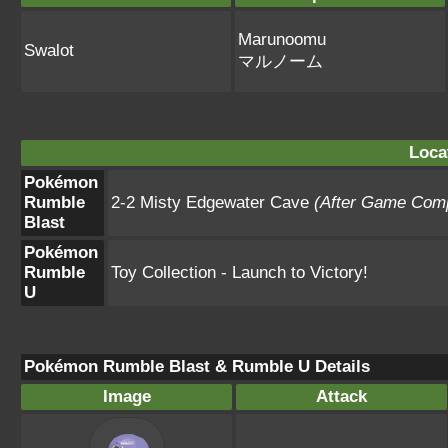
Marunoomu
Swalot
マルノーム
Loca
Pokémon
Rumble
2-2 Misty Edgewater Cave
(After Game Comp
Blast
Pokémon
Rumble
Toy Collection - Launch to Victory!
U
Pokémon Rumble Blast & Rumble U Details
Image
Attack