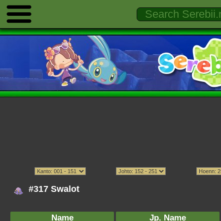
#317 Swalot
Name
Jp. Name