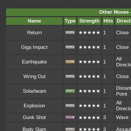
Other Moves 
Name
Type
Strength
Hits
Direct
Return
★★★★★
1
Close
Giga Impact
★★★★★
1
Close
All
Earthquake
★★★★★
1
Direct
Wring Out
★★★★★
1
Close
Distan
Solarbeam
★★★★★
1
Point
All
Explosion
★★★★★
1
Direct
Gunk Shot
3
Wave
★★★★★
Body Slam
★★★★★
3
Assaul