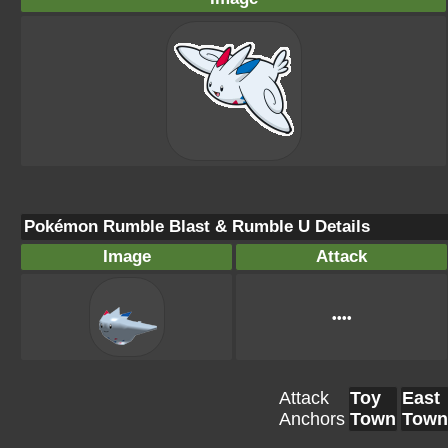
Pokémon Rumble Blast & Rumble U Details
Image
Attack
••••
Attack
Toy
East
Anchors
Town
Town