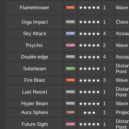
Flamethrower
★★★★★
1
Wave
Giga Impact
★★★★★
1
Close
Sky Attack
4
Assau
★★★★★
Psychic
★★★★★
2
Wave
Double-edge
4
Assau
★★★★★
Distan
Solarbeam
★★★★★
1
Point
Fire Blast
3
Wave
★★★★★
Distan
Last Resort
★★★★★
1
Point
Hyper Beam
1
Wave
★★★★★
Aura Sphere
1
Projec
★★★
Distan
Future Sight
★★★★★
1
Point