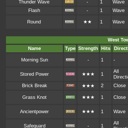
Thunder Wave
-
1
Wave
Flash
-
1
Wave
Round
★★
1
Wave
West To
Name
Type
Strength
Hits
Direct
Morning Sun
-
1
-
All
Stored Power
★★★
1
Direct
Brick Break
2
Close
★★★
Grass Knot
★★★
1
Close
Ancientpower
★★★
1
Wave
All
Safeguard
-
1