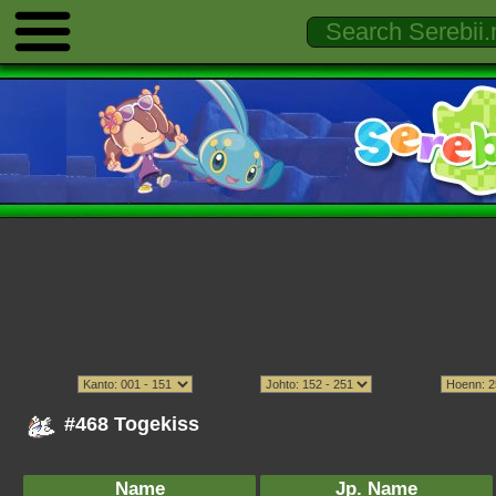
#468 Togekiss
Name
Jp. Name