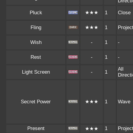
Direct
Pluck
★★★
1
Close
Fling
★★★
1
Project
Wish
-
1
-
Rest
-
1
-
All
Light Screen
-
1
Direct
Secret Power
★★★
1
Wave
Present
1
Project
★★★