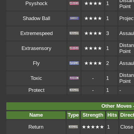
Distan
Psyshock
★★★★
1
Point
Shadow Ball
★★★★
1
Project
Extremespeed
★★★★
3
Assaul
Distan
Extrasensory
★★★★
1
Point
Fly
★★★★
2
Assaul
Distan
Toxic
-
1
Point
Protect
-
1
-
Other Moves 
Name
Type
Strength
Hits
Direc
Return
★★★★★
1
Close