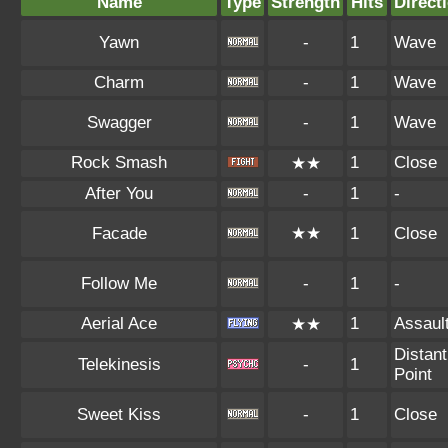
Name
Type
Strength
Hits
Direct
Yawn
-
1
Wave
Charm
-
1
Wave
Swagger
-
1
Wave
Rock Smash
1
Close
★★
After You
-
1
-
Facade
★★
1
Close
Follow Me
-
1
-
Aerial Ace
1
Assaul
★★
Distant
Telekinesis
-
1
Point
Sweet Kiss
-
1
Close