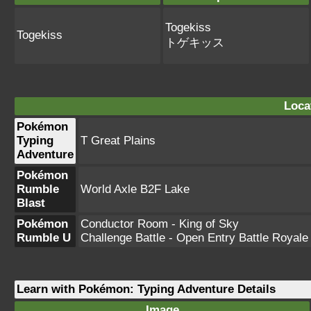
Togekiss
Togekiss
トゲキッス
Loca
Pokémon
Typing
T Great Plains
Adventure
Pokémon
Rumble
World Axle B2F Lake
Blast
Pokémon
Conductor Room - King of Sky
Rumble U
Challenge Battle - Open Entry Battle Royale
Learn with Pokémon: Typing Adventure Details
Image