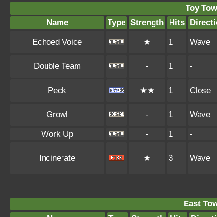
Toy Tow
Name
Type
Strength
Hits
Direct
Echoed Voice
★
1
Wave
Double Team
-
1
-
Peck
★★
1
Close
Growl
-
1
Wave
Work Up
-
1
-
Incinerate
★
3
Wave
East To