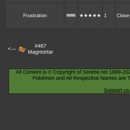
Frustration
★★★★★
1
Close
#467
<---
Magmortar
All Content is © Copyright of Serebii.net 1999-20
Pokémon and All Respective Names are T
Support us