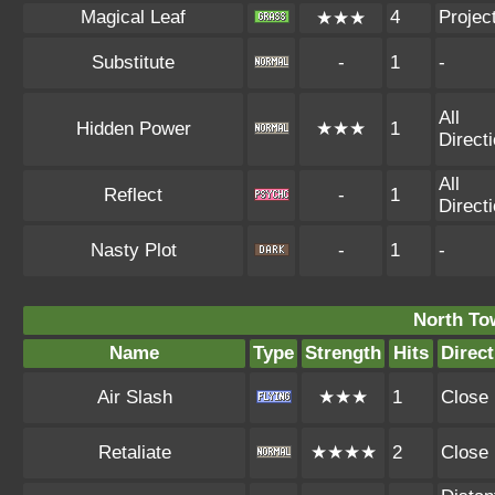
Magical Leaf
4
Project
★★★
Substitute
-
1
-
All
Hidden Power
★★★
1
Direct
All
Reflect
-
1
Direct
Nasty Plot
-
1
-
North To
Name
Type
Strength
Hits
Direct
Air Slash
★★★
1
Close
Retaliate
★★★★
2
Close