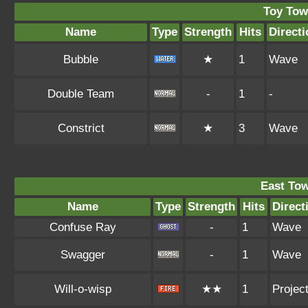
Toy Tow
Name
Type
Strength
Hits
Directi
Bubble
★
1
Wave
Double Team
-
1
-
Constrict
★
3
Wave
East To
Name
Type
Strength
Hits
Direct
Confuse Ray
-
1
Wave
Swagger
-
1
Wave
Will-o-wisp
★★
1
Project