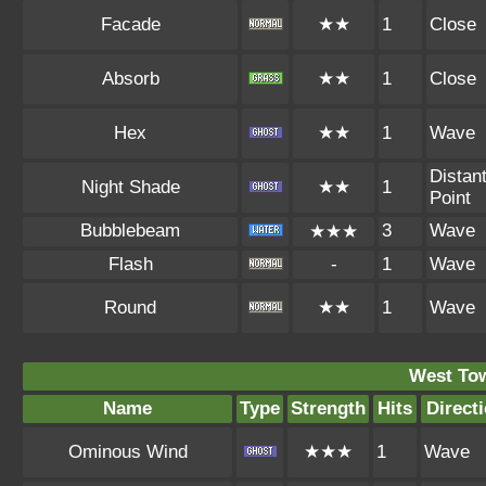
Facade
★★
1
Close
Absorb
★★
1
Close
Hex
★★
1
Wave
Distan
Night Shade
★★
1
Point
Bubblebeam
3
Wave
★★★
Flash
-
1
Wave
Round
★★
1
Wave
West To
Name
Type
Strength
Hits
Direct
Ominous Wind
★★★
1
Wave