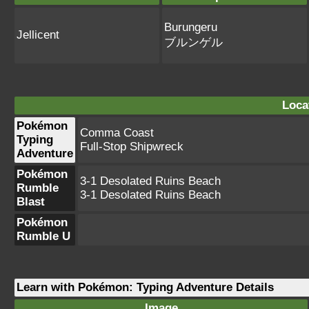
Burungeru
Jellicent
ブルンゲル
Loca
Pokémon
Comma Coast
Typing
Full-Stop Shipwreck
Adventure
Pokémon
3-1 Desolated Ruins Beach
Rumble
3-1 Desolated Ruins Beach
Blast
Pokémon
Rumble U
Learn with Pokémon: Typing Adventure Details
Image