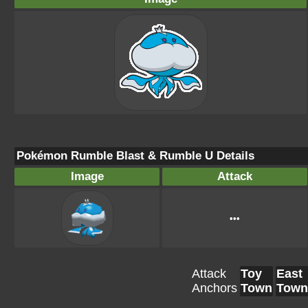
Pokémon Rumble Blast & Rumble U Details
Image
Attack
•••
Attack
Toy
East
Anchors
Town
Town