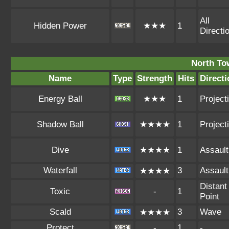
All
Hidden Power
★★★
1
Directi
North To
Name
Type
Strength
Hits
Directi
Energy Ball
★★★
1
Projecti
Shadow Ball
★★★★
1
Projecti
Dive
★★★★
1
Assault
Waterfall
3
Assault
★★★★
Distant
Toxic
-
1
Point
Scald
3
Wave
★★★★
Protect
-
1
-