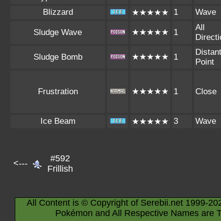
Blizzard
1
Wave
★★★★★
All
Sludge Wave
★★★★★
1
Direct
Distan
Sludge Bomb
★★★★★
1
Point
Frustration
★★★★★
1
Close
Ice Beam
3
Wave
★★★★★
#592
<---
Frillish
All Content is © Copyright of Serebii.net 1999-20
Pokémon and All Respective Names are T