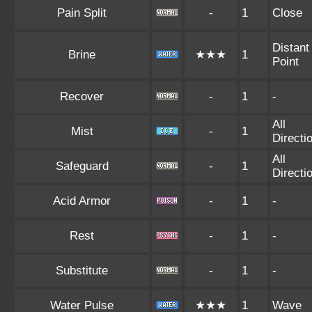
Pain Split
-
1
Close
Distant
Brine
★★★
1
Point
Recover
-
1
-
All
Mist
-
1
Directi
All
Safeguard
-
1
Directi
Acid Armor
-
1
-
Rest
-
1
-
Substitute
-
1
-
Water Pulse
★★★
1
Wave