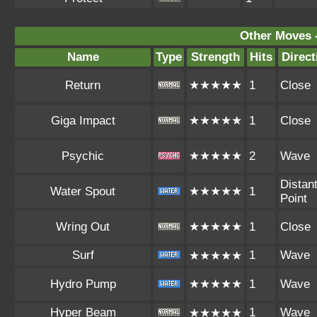
Other Moves 
Name
Type
Strength
Hits
Direct
Return
★★★★★
1
Close
Giga Impact
★★★★★
1
Close
Psychic
★★★★★
2
Wave
Distan
Water Spout
★★★★★
1
Point
Wring Out
★★★★★
1
Close
Surf
1
Wave
★★★★★
Hydro Pump
★★★★★
1
Wave
Hyper Beam
1
Wave
★★★★★