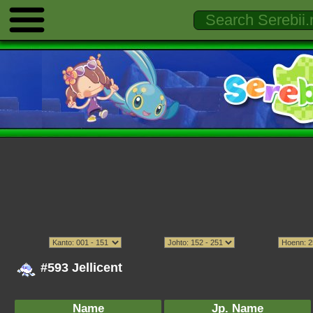
#593 Jellicent
Name
Jp. Name