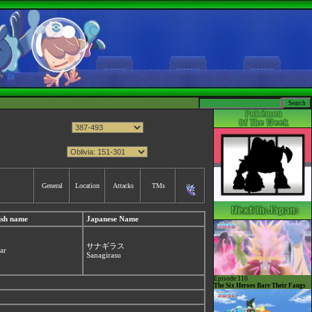
General
Location
Attacks
TMs
ish name
Japanese Name
サナギラス
ar
Sanagirasu
Episode 110
The Six Heroes Bare Their Fangs