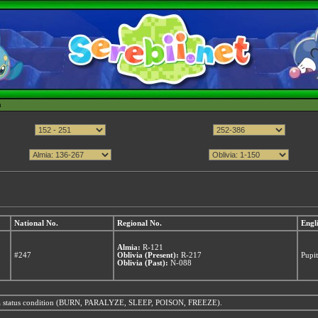
h
National No.
Regional No.
Engl
Almia:
R-121
#247
Oblivia (Present):
R-217
Pupit
Oblivia (Past):
N-088
from a status condition (BURN, PARALYZE, SLEEP, POISON, FREEZE).