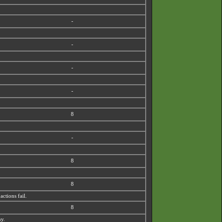
-
-
-
-
8
-
8
8
actions fail.
8
my.