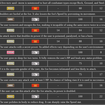
A five-turn sand- storm is summoned to hurt all combatant types except Rock, Ground, and Steel.
-
60
12
Boulders are hurled at the foe. It also lowers the foe's Speed by preventing its movement.
-
100
16
The user torments and enrages the foe, making it incapable of using the same move twice in a row
14
84
12
An attack move that doubles its power if the user is poisoned, paralyzed, or has a burn.
14
88
10
The user attacks with a secret power. Its added effects vary depending on the user's environment.
-
100
8
The user goes to sleep for two turns. It fully restores the user's HP and heals any status problem.
-
75
10
If it is the opposite gender of the user, the foe becomes infatuated and less likely to attack.
-
75
17
The user endures any attack with at least 1 HP. Its chance of failing rises if it is used in succession.
-
100
16
If the user can use this attack after the foe attacks, its power is doubled.
-
100
22
The user polishes its body to reduce drag. It can sharply raise the Speed stat.