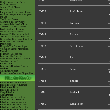
Celebi: Voice of the Forest
Pokémon Heroes
Jirachi - Wish Maker
Destiny Deoxys!
TM39
Rock Tomb
Lucario and the Mystery of Mew!
Pokémon Ranger & The Temple of
the Sea!
The Rise of Darkrai!
Giratina & The Sky Warrior!
TM41
Torment
Arceus and the Jewel of Life
Zoroark - Master of Illusions
Black: Victini & Reshiram
White: Victini & Zekrom
Kyurem VS The Sword of Justice
TM42
Facade
-Meloetta's Midnight Serenade
Genesect and the Legend Awakened
Diancie & The Cocoon of
Destruction
TM43
Secret Power
Hoopa & The Clash of Ages
Volcanion and the Mechanical
Marvel
Pokémon I Choose You!
Pokémon The Power of Us
TM44
Rest
Mewtwo Strikes Back Evolution
Secrets of the Jungle
Live Action
Pokémon's Detective Pikachu
Sections
TM45
Attract
Cinematic Pokédex
Live Action Character Biographies
TM58
Endure
Pikachu's Summer Vacation
Pikachu's Rescue Adventure
Pikachu And Pichu
Pikachu's PikaBoo
TM66
Payback
Camp Pikachu!
Gotta Dance!!
Pikachu's Summer Festival!
Pikachu's Ghost Festival!
Pikachu's Island Adventure!
TM69
Rock Polish
Pikachu's Exploration Club
Pikachu's Great Ice Adventure
Pikachu's Sparkling Search