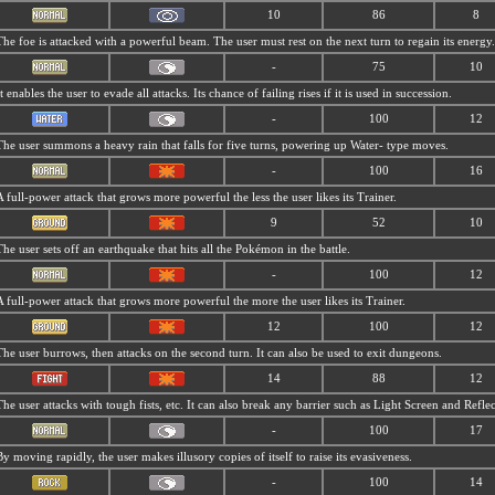
10
86
8
The foe is attacked with a powerful beam. The user must rest on the next turn to regain its energy.
-
75
10
It enables the user to evade all attacks. Its chance of failing rises if it is used in succession.
-
100
12
The user summons a heavy rain that falls for five turns, powering up Water- type moves.
-
100
16
A full-power attack that grows more powerful the less the user likes its Trainer.
9
52
10
The user sets off an earthquake that hits all the Pokémon in the battle.
-
100
12
A full-power attack that grows more powerful the more the user likes its Trainer.
12
100
12
The user burrows, then attacks on the second turn. It can also be used to exit dungeons.
14
88
12
The user attacks with tough fists, etc. It can also break any barrier such as Light Screen and Reflec
-
100
17
By moving rapidly, the user makes illusory copies of itself to raise its evasiveness.
-
100
14