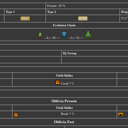
Female: 50 %
Type 1
Type 2
Heig
3'11"
Evolution Chain
--Lv. 30-->
--Lv. 55-->
IQ Group
Field Ability
Crush * 2
Oblivia Present
Field Ability
Break * 3
Oblivia Past