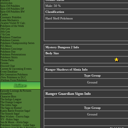
Pokéarth
Abilitydex
Male: 50 %
Spin-Off Pokédex
Spin-Off Pokédex DP
Spin-Off Pokédex BW
Classification
Cardex
Cinematic Pokédex
Hard Shell Pokémon
Game Mechanics
-Scarlet/Violet IV Calc.
Pokémon of the Week
-9th Gen
-8th Gen
-7th Gen
Pokémon Timeline
Pokémon Centers
Pokémon Championship Series
P25 Music
Mystery Dungeon 2 Info
Pokémon Concierge
Pokémon Day
Body Size
Pokémon Presentations
Pokémon Shirts
Theme Parks
Forums
Discord Chat
Current & Upcoming Events
Ranger Shadows of Almia Info
Event Database
9th Generation Pokémon
Type Group
-New Pokémon in DLC
-Paldean Form Pokémon
Ground
Episode Listings & Pictures
Ranger Guardian Signs Info
AniméDex
Character Bios
The Indigo League
The Orange League
The Johto Saga
Type Group
The Saga in Hoenn!
Kanto Battle Frontier Saga!
The Sinnoh Saga!
Ground
Best Wishes - Unova Saga
XY - Kalos Saga
Sun & Moon - Alola Saga
Pokémon Journeys - Galar Saga