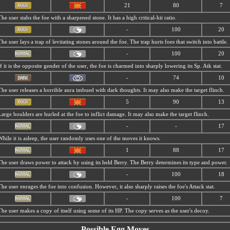
21
80
7
The user stabs the foe with a sharpened stone. It has a high critical-hit ratio.
-
100
20
The user lays a trap of levitating stones around the foe. The trap hurts foes that switch into battle.
-
100
20
If it is the opposite gender of the user, the foe is charmed into sharply lowering its Sp. Atk stat.
-
74
10
The user releases a horrible aura imbued with dark thoughts. It may also make the target flinch.
5
90
13
Large boulders are hurled at the foe to inflict damage. It may also make the target flinch.
-
-
17
While it is asleep, the user randomly uses one of the moves it knows.
1
88
17
The user draws power to attack by using its held Berry. The Berry determines its type and power.
-
100
18
The user enrages the foe into confusion. However, it also sharply raises the foe's Attack stat.
-
100
7
The user makes a copy of itself using some of its HP. The copy serves as the user's decoy.
Possible Egg Moves