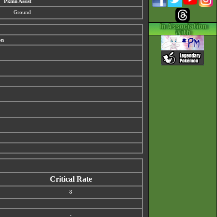
Pkmn Assist
Ground
on
Critical Rate
8
-