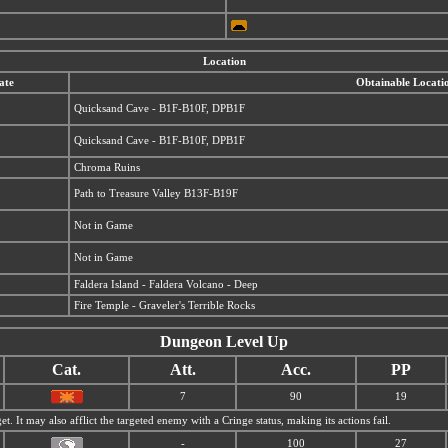
Location
ate
Obtainable Locati
Quicksand Cave - B1F-B10F, DPB1F
Quicksand Cave - B1F-B10F, DPB1F
Chroma Ruins
Path to Treasure Valley B13F-B19F
Not in Game
Not in Game
Faldera Island - Faldera Volcano - Deep
Fire Temple - Graveler's Terrible Rocks
Dungeon Level Up
Cat.
Att.
Acc.
PP
7
90
19
et. It may also afflict the targeted enemy with a Cringe status, making its actions fail.
-
100
27