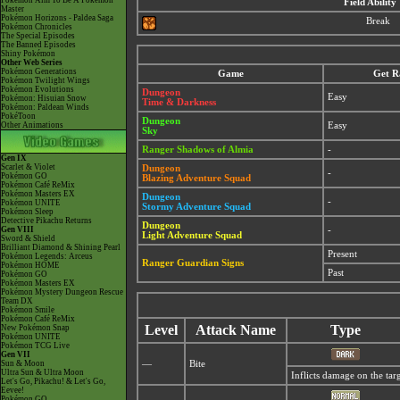
Pokémon Aim To Be A Pokémon
Field Ability
Master
Pokémon Horizons - Paldea Saga
Break
Pokémon Chronicles
The Special Episodes
The Banned Episodes
Shiny Pokémon
Other Web Series
Pokémon Generations
Game
Get R
Pokémon Twilight Wings
Pokémon Evolutions
Dungeon
Easy
Pokémon: Hisuian Snow
Time & Darkness
Pokémon: Paldean Winds
PokéToon
Dungeon
Other Animations
Easy
Sky
Ranger Shadows of Almia
-
Gen IX
Scarlet & Violet
Dungeon
-
Pokémon GO
Blazing Adventure Squad
Pokémon Café ReMix
Pokémon Masters EX
Dungeon
-
Pokémon UNITE
Stormy Adventure Squad
Pokémon Sleep
Detective Pikachu Returns
Dungeon
Gen VIII
-
Light Adventure Squad
Sword & Shield
Brilliant Diamond & Shining Pearl
Present
Pokémon Legends: Arceus
Ranger Guardian Signs
Pokémon HOME
Past
Pokémon GO
Pokémon Masters EX
Pokémon Mystery Dungeon Rescue
Team DX
Pokémon Smile
Pokémon Café ReMix
Level
Attack Name
Type
New Pokémon Snap
Pokémon UNITE
Pokémon TCG Live
Gen VII
Sun & Moon
—
Bite
Ultra Sun & Ultra Moon
Inflicts damage on the targ
Let's Go, Pikachu! & Let's Go,
Eevee!
Pokémon GO