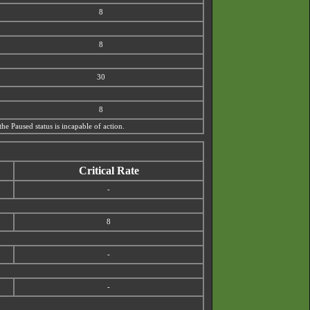
8
8
30
8
the Paused status is incapable of action.
Critical Rate
-
8
-
-