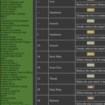
—
Leer
Pokémon: Magikarp Jump
Pokémon Rumble Rush
Reduces the target's Defen
Pokkén Tournament DX
Detective Pikachu
Pokémon Quest
—
Sandstorm
Super Smash Bros. Ultimate
Changes the floor's weathe
Gen VI
X & Y
Omega Ruby & Alpha Sapphire
Pokémon Bank
—
Screech
Pokémon Battle TrozeiPokémon
Greatly reduces the target'
Link: Battle
Pokémon Art Academy
The Band of Thieves & 1000
5
Sandstorm
Pokémon
Pokémon Shuffle
Changes the floor's weathe
Pokémon Rumble World
Pokémon Super Mystery Dungeon
Pokémon Picross
10
Screech
Detective Pikachu
Greatly reduces the target'
Pokkén Tournament
Pokémon Duel
Smash Bros for 3DS/Wii U
Nintendo Badge Arcade
14
Rock Slide
Gen V
Inflicts damage on the targ
Black & White
Black 2 & White 2
Pokémon Dream Radar
19
Scary Face
Pokémon Tretta Lab
Pokémon Rumble U
Reduces the target's Move
Mystery Dungeon: Gates to Infinity
Pokémon Conquest
PokéPark 2: Wonders Beyond
23
Thrash
Pokémon Rumble Blast
Makes the user attack 3 ti
Pokédex 3D
Pokédex 3D Pro
Learn With Pokémon: Typing
Adventure
28
Dark Pulse
TCG How to Play DS
Inflicts damage on enemies 
Pokédex for iOS
Gen IV
Diamond & Pearl
Platinum
34
Payback
Heart Gold & Soul Silver
Gives the user a Counter s