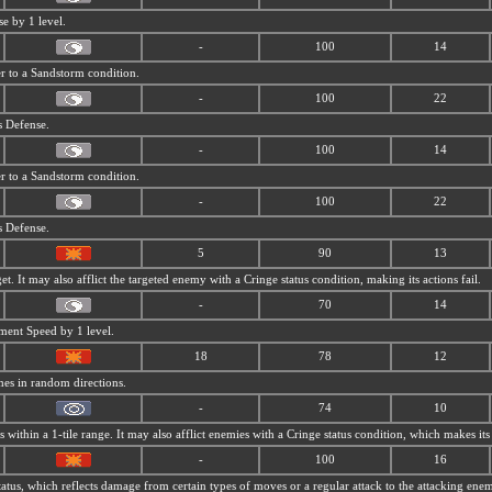
se by 1 level.
-
100
14
r to a
Sandstorm condition.
-
100
22
s Defense.
-
100
14
r to a
Sandstorm condition.
-
100
22
s Defense.
5
90
13
et. It may also afflict the targeted enemy with a Cringe status condition, making its actions fail.
-
70
14
ment Speed by 1 level.
18
78
12
mes in random directions.
-
74
10
within a 1-tile range. It may also afflict enemies with a Cringe status condition, which makes its 
-
100
16
tatus, which reflects damage from certain types of moves or a regular attack to the attacking ene