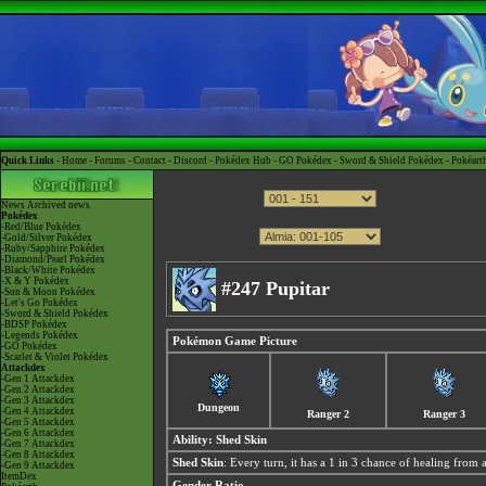
Quick Links -
Home
-
Forums
-
Contact
-
Discord
-
Pokédex Hub
-
GO Pokédex
-
Sword & Shield Pokédex
-
Pokéart
News
Archived news
Pokédex
-Red/Blue Pokédex
-Gold/Silver Pokédex
-Ruby/Sapphire Pokédex
-Diamond/Pearl Pokédex
-Black/White Pokédex
-X & Y Pokédex
#247 Pupitar
-Sun & Moon Pokédex
-Let's Go Pokédex
-Sword & Shield Pokédex
-BDSP Pokédex
-Legends Pokédex
Pokémon Game Picture
-GO Pokédex
-Scarlet & Violet Pokédex
Attackdex
-Gen 1 Attackdex
-Gen 2 Attackdex
-Gen 3 Attackdex
Dungeon
-Gen 4 Attackdex
Ranger 2
Ranger 3
-Gen 5 Attackdex
-Gen 6 Attackdex
Ability:
Shed Skin
-Gen 7 Attackdex
-Gen 8 Attackdex
Shed Skin
: Every turn, it has a 1 in 3 chance of healing 
-Gen 9 Attackdex
ItemDex
Gender Ratio