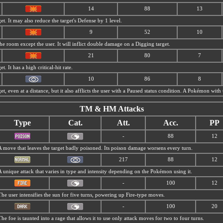
14
88
13
et. It may also reduce the target's Defense by 1 level.
9
52
10
 room except the user. It will inflict double damage on a Digging target.
21
80
7
t. It has a high critical-hit rate.
10
86
8
et, even at a distance, but it also afflicts the user with a Paused status condition. A Pokémon with 
TM & HM Attacks
Type
Cat.
Att.
Acc.
PP
-
88
12
A move that leaves the target badly poisoned. Its poison damage worsens every turn.
217
88
12
A unique attack that varies in type and intensity depending on the Pokémon using it.
-
100
12
The user intensifies the sun for five turns, powering up Fire-type moves.
-
100
20
The foe is taunted into a rage that allows it to use only attack moves for two to four turns.