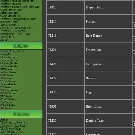
Pokémon Stadium (Japanese)
Pokémon Stadium
Pokémon Trading Card Game GB
TM15
Hyper Beam
Super Smash Bros.
Miscellaneous
Game Mechanics
Pokémon Championship Series
TM17
Protect
In Other Games
Virtual Console
Special Edition Consoles
Pokémon 3DS Themes
Smartphone & Tablet Apps
TM18
Rain Dance
Virtual Pets
amiibo
TM21
Frustration
General Information
MangaDex
Character BIOs
Detailed BIOs
Chapter Guides
TM26
Earthquake
Volume Guides
RBG Series
Yellow Series
GSC Series
TM27
Return
RS Series
FRLG Series
Emerald Series
DP Series
Platinum Series
TM28
Dig
HGSS Series
BW Series
B2W2 Series
XY Series
ORAS Series
TM31
Brick Break
SM Series
Anime
TM32
Double Team
The Origin of Mewtwo
Mewtwo Strikes Back
The Power of One
Spell Of The Unown
Mewtwo Returns
TM37
Sandstorm