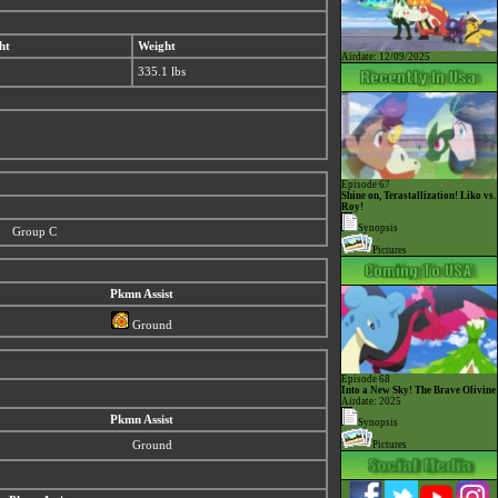
ht
Weight
Airdate: 12/09/2025
335.1 lbs
Episode 67
Shine on, Terastallization! Liko vs.
Roy!
Synopsis
Group C
Pictures
Pkmn Assist
Ground
Episode 68
Into a New Sky! The Brave Olivine
Airdate: 2025
Pkmn Assist
Synopsis
Ground
Pictures