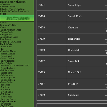
Pikachu's Really Mysterious
Adventure
TM71
Stone Edge
Eevee & Friends
Pikachu, What's This Key?
Pikachu & The Pokémon Music
Squad
TM76
Stealth Rock
Cardex
Pokémon TCG Live
Cardex
TM78
Captivate
-Extra Pokémon Types
Trainer Cards
Energy Cards
Alternate Art Cards
TM79
Dark Pulse
Raid Battles
Pokémon TCG Classic
English Sets
-Paradox Rift
-151
TM80
Rock Slide
-Obsidian Flames
-Paldea Evolved
-Scarlet Violet
-Crown Zenith
-Silver Tempest
TM82
Sleep Talk
-Lost Origin
-Pokémon GO x Pokémon TCG
-Astral Radiance
-Brilliant Stars
TM83
Natural Gift
-Fusion Strike
-Celebrations
-Evolving Skies
-Chilling Reign
-Battle Styles
TM87
Swagger
-SM Series
-XY Series
-BW Series
-DPtHS Series
-EX Series
TM90
Substitute
-Neo/eSeries
-First Gen Series
English Promos
-SV Promos
-SWSH Promos