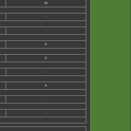
30
-
-
8
8
-
8
-
-