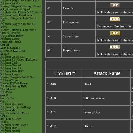
Pokémon Ranger: Guardian Signs
Pokémon Rumble
Mystery Dungeon: Blazing, Stormy
41
Crunch
& Light Adventure Squad
PokéPark Wii - Pikachu's Adventure
Inflicts damage on the targ
Pokémon Battle Revolution
Mystery Dungeon - Explorers of
Sky
47
Earthquake
Pokémon Ranger: Shadows of
Damages all Pokémon in the
Almia
Mystery Dungeon - Explorers of
Time & Darkness
My Pokémon Ranch
54
Stone Edge
Pokémon Battrio
Inflicts damage on the targe
Smash Bros Brawl
Gen III
Ruby & Sapphire
60
Hyper Beam
Fire Red & Leaf Green
Emerald
Inflicts damage on the targ
Pokémon Colosseum
Pokémon XD: Gale of Darkness
Pokémon Dash
Pokémon Channel
Pokémon Box: RS
Pokémon Pinball RS
TM/HM #
Attack Name
Pokémon Ranger
Mystery Dungeon Red & Blue
PokémonTrozei
Pikachu DS Tech Demo
TM06
Toxic
PokéPark Fishing Rally
The E-Reader
PokéMate
Gen II
Gold/Silver
TM10
Hidden Power
Crystal
Pokémon Stadium 2
Pokémon Puzzle Challenge
Pokémon Mini
TM11
Sunny Day
Super Smash Bros. Melee
Gen I
Red, Blue & Green
Yellow
Pokémon Puzzle League
TM12
Taunt
Pokémon Snap
Pokémon Pinball