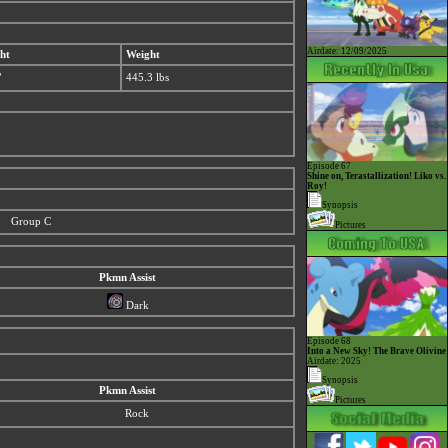
Airdate: 12/09/2025
ht
Weight
"
445.3 lbs
Episode 67
Shine on, Terastallization! Liko vs.
Roy!
Synopsis
Group C
Pictures
Pkmn Assist
Dark
Episode 68
Into a New Sky! The Brave Olivine
Airdate: 2025
Synopsis
Pkmn Assist
Pictures
Rock