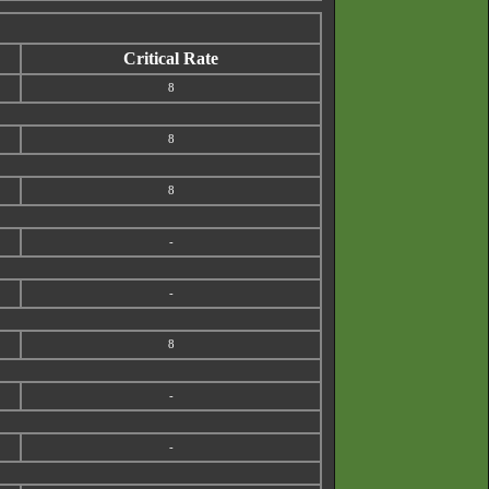
Critical Rate
8
8
8
-
-
8
-
-