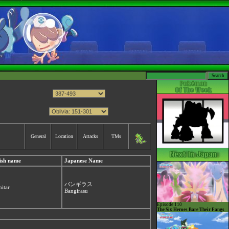
General
Location
Attacks
TMs
ish name
Japanese Name
バンギラス
nitar
Bangirasu
Episode 110
The Six Heroes Bare Their Fangs