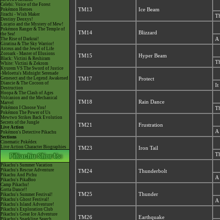
Celebi: Voice of the Forest
Pokémon Heroes
TM13
Ice Beam
Jirachi - Wish Maker
Th
Destiny Deoxys!
Lucario and the Mystery of Mew!
Pokémon Ranger & The Temple of
TM14
Blizzard
the Sea!
The Rise of Darkrai!
A 
Giratina & The Sky Warrior!
Arceus and the Jewel of Life
Zoroark - Master of Illusions
TM15
Hyper Beam
Black: Victini & Reshiram
Th
White: Victini & Zekrom
Kyurem VS The Sword of Justice
-Meloetta's Midnight Serenade
Genesect and the Legend Awakened
TM17
Protect
Diancie & The Cocoon of
It
Destruction
Hoopa & The Clash of Ages
Volcanion and the Mechanical
TM18
Rain Dance
Marvel
Pokémon I Choose You!
Th
Pokémon The Power of Us
Mewtwo Strikes Back Evolution
Secrets of the Jungle
TM21
Frustration
Live Action
A 
Pokémon's Detective Pikachu
Sections
Cinematic Pokédex
Live Action Character Biographies
TM23
Iron Tail
Th
Pikachu's Summer Vacation
Pikachu's Rescue Adventure
TM24
Thunderbolt
Pikachu And Pichu
A 
Pikachu's PikaBoo
Camp Pikachu!
Gotta Dance!!
TM25
Thunder
Pikachu's Summer Festival!
Pikachu's Ghost Festival!
A 
Pikachu's Island Adventure!
Pikachu's Exploration Club
Pikachu's Great Ice Adventure
TM26
Earthquake
Pikachu's Sparkling Search