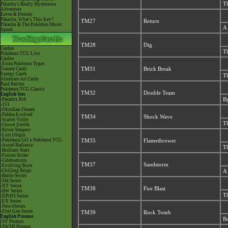
Th
Pikachu's Really Mysterious
Adventure
Eevee & Friends
Pikachu, What's This Key?
TM27
Return
Pikachu & The Pokémon Music
A 
Squad
TM28
Dig
Cardex
Th
Pokémon TCG Live
Cardex
-Extra Pokémon Types
Trainer Cards
TM31
Brick Break
Energy Cards
Th
Alternate Art Cards
Raid Battles
Pokémon TCG Classic
TM32
Double Team
English Sets
-Paradox Rift
By
-151
-Obsidian Flames
-Paldea Evolved
TM34
Shock Wave
-Scarlet Violet
Th
-Crown Zenith
-Silver Tempest
-Lost Origin
-Pokémon GO x Pokémon TCG
TM35
Flamethrower
-Astral Radiance
Th
-Brilliant Stars
-Fusion Strike
-Celebrations
TM37
Sandstorm
-Evolving Skies
-Chilling Reign
A 
-Battle Styles
-SM Series
-XY Series
TM38
Fire Blast
-BW Series
Th
-DPtHS Series
-EX Series
-Neo/eSeries
-First Gen Series
TM39
Rock Tomb
English Promos
Bo
-SV Promos
-SWSH Promos