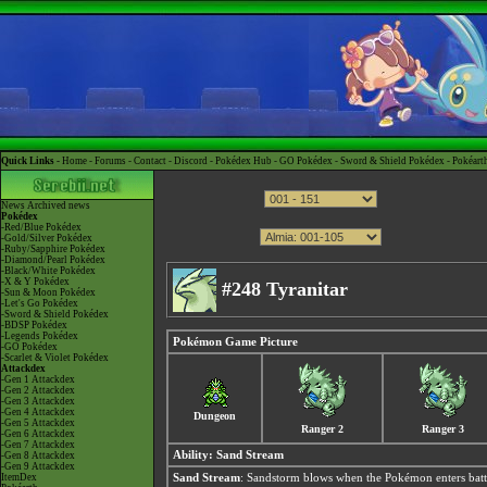
Quick Links -
Home
-
Forums
-
Contact
-
Discord
-
Pokédex Hub
-
GO Pokédex
-
Sword & Shield Pokédex
-
Pokéart
News
Archived news
Pokédex
-Red/Blue Pokédex
-Gold/Silver Pokédex
-Ruby/Sapphire Pokédex
-Diamond/Pearl Pokédex
-Black/White Pokédex
-X & Y Pokédex
#248 Tyranitar
-Sun & Moon Pokédex
-Let's Go Pokédex
-Sword & Shield Pokédex
-BDSP Pokédex
-Legends Pokédex
Pokémon Game Picture
-GO Pokédex
-Scarlet & Violet Pokédex
Attackdex
-Gen 1 Attackdex
-Gen 2 Attackdex
-Gen 3 Attackdex
-Gen 4 Attackdex
Dungeon
-Gen 5 Attackdex
Ranger 2
Ranger 3
-Gen 6 Attackdex
-Gen 7 Attackdex
Ability:
Sand Stream
-Gen 8 Attackdex
-Gen 9 Attackdex
ItemDex
Sand Stream
: Sandstorm blows when the Pokémon enters batt