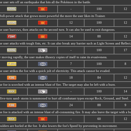
e user sets off an earthquake that hits all the Pokémon in the battle.
-
100
12
full-power attack that grows more powerful the more the user likes its Trainer.
12
100
12
e user burrows, then attacks on the second turn. It can also be used to exit dungeons.
14
88
12
e user attacks with tough fists, etc. It can also break any barrier such as Light Screen and Reflect
-
100
17
 moving rapidly, the user makes illusory copies of itself to raise its evasiveness.
7
100
8
e user strikes the foe with a quick jolt of electricity. This attack cannot be evaded.
18
84
12
e foe is scorched with an intense blast of fire. The target may also be left with a burn.
-
100
14
five-turn sand- storm is summoned to hurt all combatant types except Rock, Ground, and Steel.
24
88
9
e foe is attacked with an intense blast of all-consuming fire. It may also leave the target with a b
-
60
12
ulders are hurled at the foe. It also lowers the foe's Speed by preventing its movement.