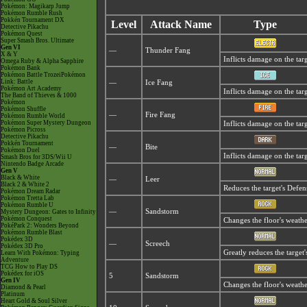
Pokémon: Magikarp Jump
Pokémon Rumble Rush
Pokkén Tournament DX
Level
Attack Name
Type
Detective Pikachu
Pokémon Quest
Super Smash Bros. Ultimate
Gen VI
—
Thunder Fang
X & Y
Inflicts damage on the targ
Omega Ruby & Alpha Sapphire
Pokémon Bank
Pokémon Battle TrozeiPokémon
Link: Battle
—
Ice Fang
Pokémon Art Academy
Inflicts damage on the targ
The Band of Thieves & 1000
Pokémon
Pokémon Shuffle
—
Fire Fang
Pokémon Rumble World
Pokémon Super Mystery Dungeon
Inflicts damage on the tar
Pokémon Picross
Detective Pikachu
Pokkén Tournament
—
Bite
Pokémon Duel
Inflicts damage on the targ
Smash Bros for 3DS/Wii U
Nintendo Badge Arcade
Gen V
Black & White
—
Leer
Black 2 & White 2
Reduces the target's Defen
Pokémon Dream Radar
Pokémon Tretta Lab
Pokémon Rumble U
—
Sandstorm
Mystery Dungeon: Gates to Infinity
Pokémon Conquest
Changes the floor's weathe
PokéPark 2: Wonders Beyond
Pokémon Rumble Blast
Pokédex 3D
—
Screech
Pokédex 3D Pro
Greatly reduces the target'
Learn With Pokémon: Typing
Adventure
TCG How to Play DS
Pokédex for iOS
5
Sandstorm
Gen IV
Changes the floor's weathe
Diamond & Pearl
Platinum
Heart Gold & Soul Silver