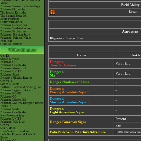
Pokémon Aim To Be A Pokémon
Master
Field Ability
Pokémon Horizons - Paldea Saga
Pokémon Chronicles
Break
The Special Episodes
The Banned Episodes
Shiny Pokémon
Other Web Series
Pokémon Generations
Pokémon Twilight Wings
Pokémon Evolutions
Attraction
Pokémon: Hisuian Snow
Pokémon: Paldean Winds
Rhyperior's Bumper Burn
PokéToon
Other Animations
Game
Get R
Gen IX
Scarlet & Violet
Dungeon
Pokémon GO
Very Hard
Pokémon Café ReMix
Time & Darkness
Pokémon Masters EX
Pokémon UNITE
Dungeon
Very Hard
Pokémon Sleep
Sky
Detective Pikachu Returns
Gen VIII
Ranger Shadows of Almia
-
Sword & Shield
Brilliant Diamond & Shining Pearl
Dungeon
-
Pokémon Legends: Arceus
Blazing Adventure Squad
Pokémon HOME
Pokémon GO
Dungeon
Pokémon Masters EX
-
Stormy Adventure Squad
Pokémon Mystery Dungeon Rescue
Team DX
Dungeon
Pokémon Smile
-
Light Adventure Squad
Pokémon Café ReMix
New Pokémon Snap
Pokémon UNITE
Present
Pokémon TCG Live
Ranger Guardian Signs
Gen VII
Past
Sun & Moon
Ultra Sun & Ultra Moon
PokéPark Wii - Pikachu's Adventure
Battle after obtain
Let's Go, Pikachu! & Let's Go,
Eevee!
Pokémon GO