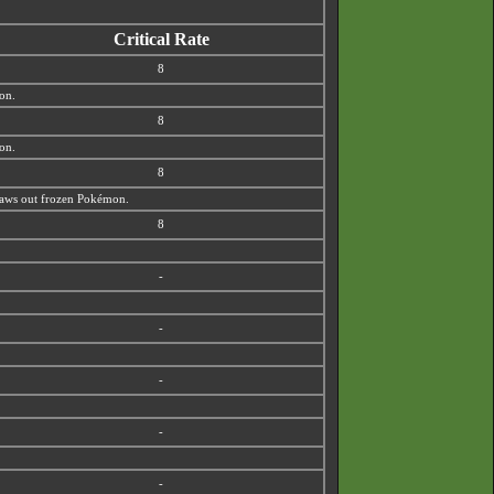
Critical Rate
8
ion.
8
ion.
8
 thaws out frozen Pokémon.
8
-
-
-
-
-