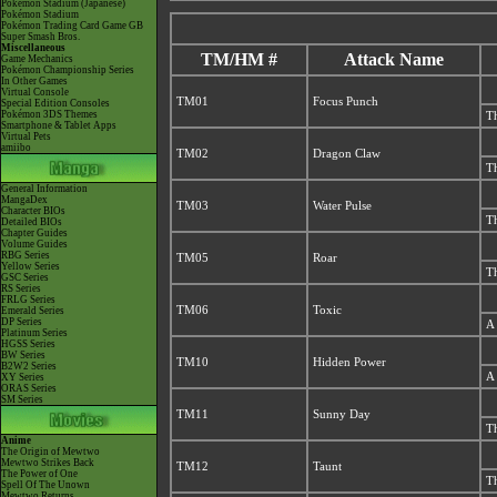
Pokémon Stadium (Japanese)
Pokémon Stadium
Pokémon Trading Card Game GB
Super Smash Bros.
Miscellaneous
TM/HM #
Attack Name
Game Mechanics
Pokémon Championship Series
In Other Games
Virtual Console
TM01
Focus Punch
Special Edition Consoles
Pokémon 3DS Themes
Th
Smartphone & Tablet Apps
Virtual Pets
amiibo
TM02
Dragon Claw
Th
General Information
MangaDex
TM03
Water Pulse
Character BIOs
Th
Detailed BIOs
Chapter Guides
Volume Guides
RBG Series
TM05
Roar
Yellow Series
Th
GSC Series
RS Series
FRLG Series
TM06
Toxic
Emerald Series
DP Series
A 
Platinum Series
HGSS Series
BW Series
TM10
Hidden Power
B2W2 Series
A 
XY Series
ORAS Series
SM Series
TM11
Sunny Day
Th
Anime
The Origin of Mewtwo
Mewtwo Strikes Back
TM12
Taunt
The Power of One
Th
Spell Of The Unown
Mewtwo Returns