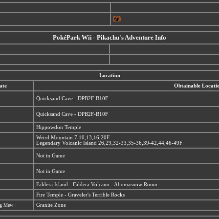
PokéPark Wii - Pikachu's Adventure Info
Location
ate
Obtainable Locati
Quicksand Cave - DPB2F-B10F
Quicksand Cave - DPB2F-B10F
Hippowdon Temple
Weird Mountain 7,10,13,16,20F
Legendary Volcanic Island 26,29,32-33,35-36,39-42,44,46-49F
Not in Game
Not in Game
Faldera Island - Faldera Volcano - Abomasnow Room
Fire Temple - Graveler's Terrible Rocks
ing Mew
Granite Zone