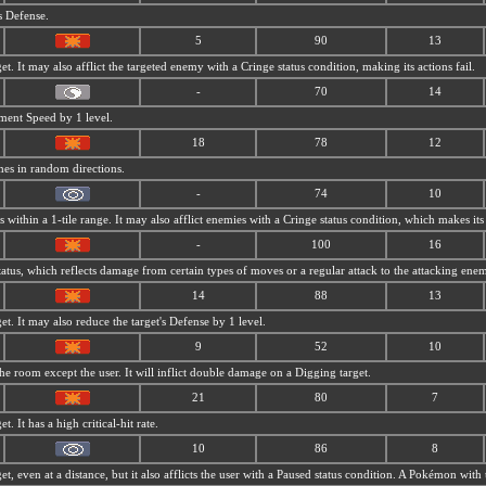
s Defense.
5
90
13
et. It may also afflict the targeted enemy with a Cringe status condition, making its actions fail.
-
70
14
ment Speed by 1 level.
18
78
12
mes in random directions.
-
74
10
within a 1-tile range. It may also afflict enemies with a Cringe status condition, which makes its 
-
100
16
tatus, which reflects damage from certain types of moves or a regular attack to the attacking ene
14
88
13
et. It may also reduce the target's Defense by 1 level.
9
52
10
 room except the user. It will inflict double damage on a Digging target.
21
80
7
t. It has a high critical-hit rate.
10
86
8
et, even at a distance, but it also afflicts the user with a Paused status condition. A Pokémon with 