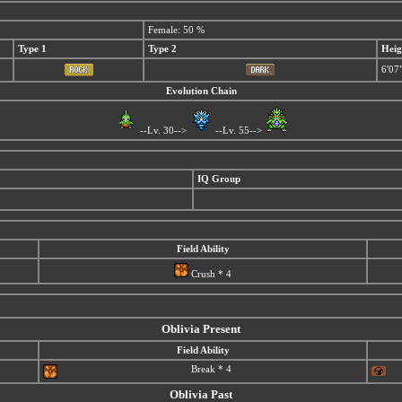
Female: 50 %
Type 1
Type 2
Heig
6'07
Evolution Chain
--Lv. 30-->
--Lv. 55-->
IQ Group
Field Ability
Crush * 4
Oblivia Present
Field Ability
Break * 4
Oblivia Past