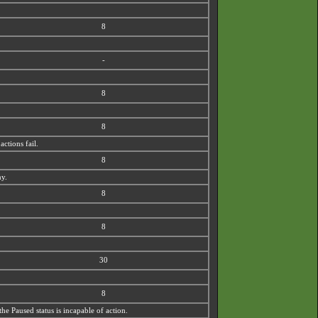
8
-
8
8
actions fail.
8
my.
8
8
30
8
the Paused status is incapable of action.