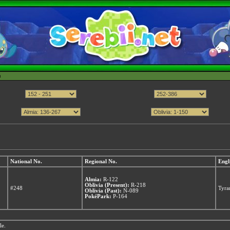
h
National No.
Regional No.
Engl
Almia:
R-122
Oblivia (Present):
R-218
#248
Tyra
Oblivia (Past):
N-089
PokéPark:
P-164
le.