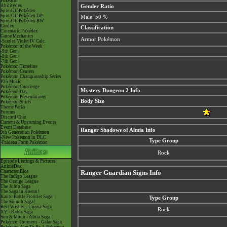
Pokéarth
Abilitydex
Gender Ratio
Spin-Off Pokédex
Spin-Off Pokédex DP
Male: 50 %
Spin-Off Pokédex BW
Cardex
Classification
Cinematic Pokédex
Game Mechanics
Armor Pokémon
-Scarlet/Violet IV Calc.
Pokémon of the Week
-9th Gen
-8th Gen
-7th Gen
Pokémon Timeline
Pokémon Centers
Pokémon Championship Series
P25 Music
Pokémon Concierge
Mystery Dungeon 2 Info
Pokémon Day
Pokémon Presentations
Body Size
Pokémon Shirts
Theme Parks
Forums
Discord Chat
Current & Upcoming Events
Event Database
Ranger Shadows of Almia Info
9th Generation Pokémon
-New Pokémon in DLC
Type Group
-Paldean Form Pokémon
Rock
Episode Listings & Pictures
AniméDex
Character Bios
Ranger Guardian Signs Info
The Indigo League
The Orange League
The Johto Saga
The Saga in Hoenn!
Kanto Battle Frontier Saga!
Type Group
The Sinnoh Saga!
Best Wishes - Unova Saga
Rock
XY - Kalos Saga
Sun & Moon - Alola Saga
Pokémon Journeys - Galar Saga