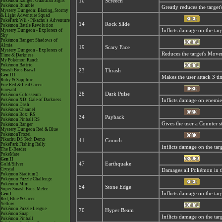
Pokémon Ranger: Guardian Signs
10
Screech
Pokémon Rumble
Greatly reduces the target'
Mystery Dungeon: Blazing, Stormy
& Light Adventure Squad
PokéPark Wii - Pikachu's Adventure
14
Rock Slide
Pokémon Battle Revolution
Mystery Dungeon - Explorers of
Inflicts damage on the targ
Sky
Pokémon Ranger: Shadows of
Almia
19
Scary Face
Mystery Dungeon - Explorers of
Reduces the target's Move
Time & Darkness
My Pokémon Ranch
Pokémon Battrio
Smash Bros Brawl
23
Thrash
Gen III
Makes the user attack 3 ti
Ruby & Sapphire
Fire Red & Leaf Green
Emerald
28
Dark Pulse
Pokémon Colosseum
Pokémon XD: Gale of Darkness
Inflicts damage on enemies 
Pokémon Dash
Pokémon Channel
Pokémon Box: RS
34
Payback
Pokémon Pinball RS
Gives the user a Counter s
Pokémon Ranger
Mystery Dungeon Red & Blue
PokémonTrozei
Pikachu DS Tech Demo
41
Crunch
PokéPark Fishing Rally
Inflicts damage on the targ
The E-Reader
PokéMate
Gen II
47
Earthquake
Gold/Silver
Crystal
Damages all Pokémon in the
Pokémon Stadium 2
Pokémon Puzzle Challenge
Pokémon Mini
54
Stone Edge
Super Smash Bros. Melee
Inflicts damage on the targe
Gen I
Red, Blue & Green
Yellow
Pokémon Puzzle League
70
Hyper Beam
Pokémon Snap
Inflicts damage on the targ
Pokémon Pinball