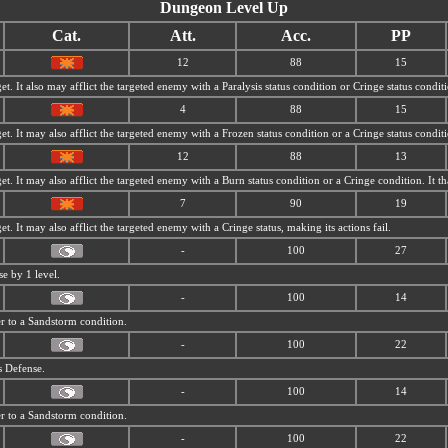
Dungeon Level Up
Cat.
Att.
Acc.
PP
12
88
15
et. It also may afflict the targeted enemy with a Paralysis status condition or Cringe status condit
4
88
15
et. It may also afflict the targeted enemy with a Frozen status condition or a Cringe status condit
12
88
13
get. It may also afflict the targeted enemy with a Burn status condition or a Cringe condition. It
7
90
19
et. It may also afflict the targeted enemy with a Cringe status, making its actions fail.
-
100
27
se by 1 level.
-
100
14
r to a
Sandstorm condition.
-
100
22
s Defense.
-
100
14
r to a
Sandstorm condition.
-
100
22