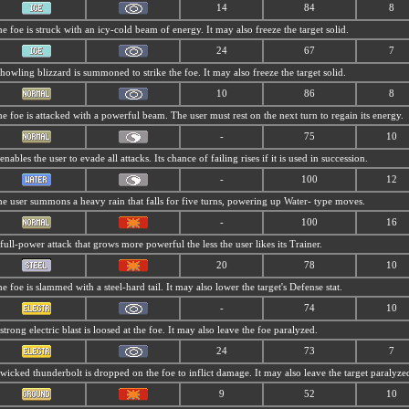
14
84
8
e foe is struck with an icy-cold beam of energy. It may also freeze the target solid.
24
67
7
howling blizzard is summoned to strike the foe. It may also freeze the target solid.
10
86
8
e foe is attacked with a powerful beam. The user must rest on the next turn to regain its energy.
-
75
10
 enables the user to evade all attacks. Its chance of failing rises if it is used in succession.
-
100
12
e user summons a heavy rain that falls for five turns, powering up Water- type moves.
-
100
16
full-power attack that grows more powerful the less the user likes its Trainer.
20
78
10
e foe is slammed with a steel-hard tail. It may also lower the target's Defense stat.
-
74
10
strong electric blast is loosed at the foe. It may also leave the foe paralyzed.
24
73
7
wicked thunderbolt is dropped on the foe to inflict damage. It may also leave the target paralyze
9
52
10