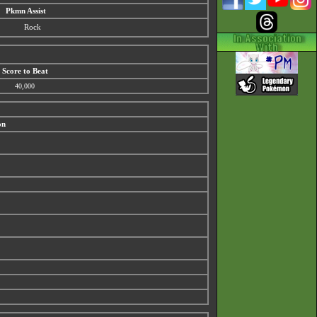
Pkmn Assist
Rock
Score to Beat
40,000
on