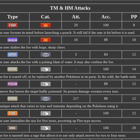
TM & HM Attacks
Type
Cat.
Att.
Acc.
PP
20
100
8
e user focuses its mind before launching a punch. It will fail if the user is hit before it is used.
16
88
10
e user slashes the foe with huge, sharp claws.
5
84
12
e user attacks the foe with a pulsing blast of water. It may also confuse the foe.
-
100
14
e foe is scared off, to be replaced by another Pokémon in its party. In the wild, the battle ends.
-
88
12
move that leaves the target badly poisoned. Its poison damage worsens every turn.
217
88
12
unique attack that varies in type and intensity depending on the Pokémon using it.
-
100
12
e user intensifies the sun for five turns, powering up Fire-type moves.
-
100
20
e foe is taunted into a rage that allows it to use only attack moves for two to four turns.