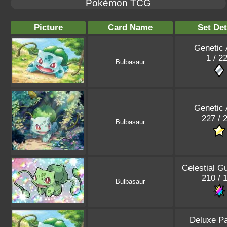
Pokémon TCG
Picture
Card Name
Set Det
Genetic
1 / 2
Bulbasaur
Genetic
227 / 
Bulbasaur
Celestial G
210 / 
Bulbasaur
Deluxe P