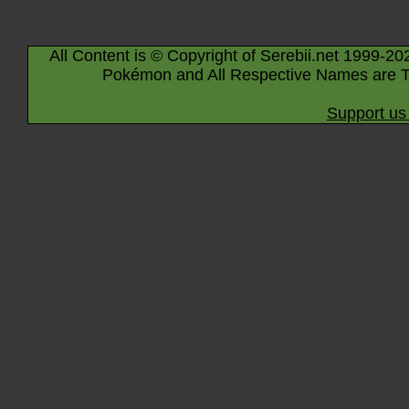
All Content is © Copyright of Serebii.net 1999-20
Pokémon and All Respective Names are T
Support us