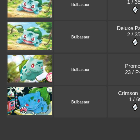
1 / 3
Bulbasaur
Deluxe P
2 / 3
Bulbasaur
Promo
Bulbasaur
23 / 
Crimson 
1 / 6
Bulbasaur