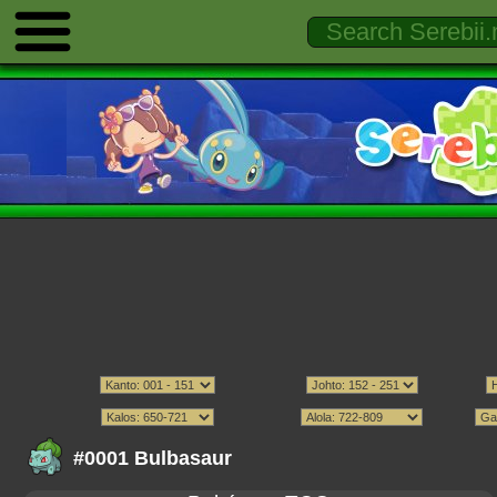
#0001 Bulbasaur