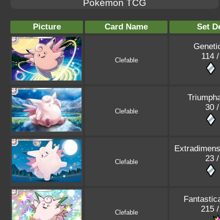
Pokémon TCG
Picture
Card Name
Set De
Geneti
114 /
Clefable
Triumpha
30 /
Clefable
Extradimensi
23 /
Clefable
Fantastic
215 /
Clefable