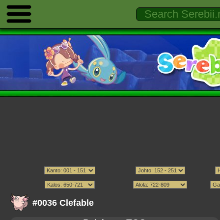
#0036 Clefable