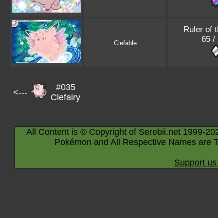
Ruler of 
65 /
Clefable
#035
<---
Clefairy
All Content is © Copyright of Serebii.net 1999-20
Pokémon and All Respective Names are T
Support us