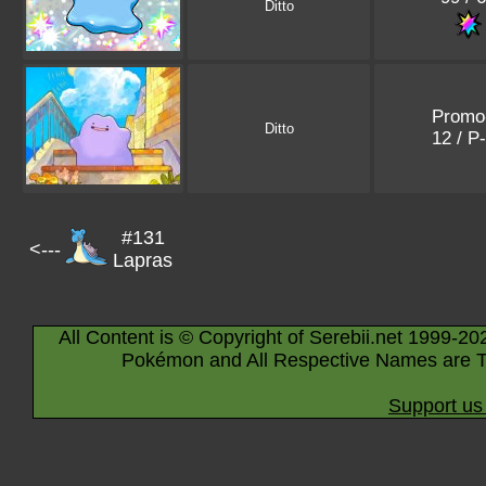
Ditto
Promo
Ditto
12 / P
#131
<---
Lapras
All Content is © Copyright of Serebii.net 1999-20
Pokémon and All Respective Names are T
Support us