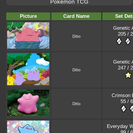
Pokémon TCG
Picture
Card Name
Set Det
Genetic 
205 / 
Ditto
Genetic 
247 / 
Ditto
Crimson 
55 / 
Ditto
Everyday 
99 / 