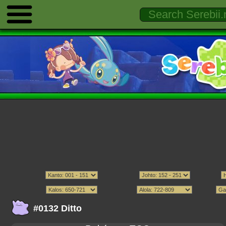
#0132 Ditto