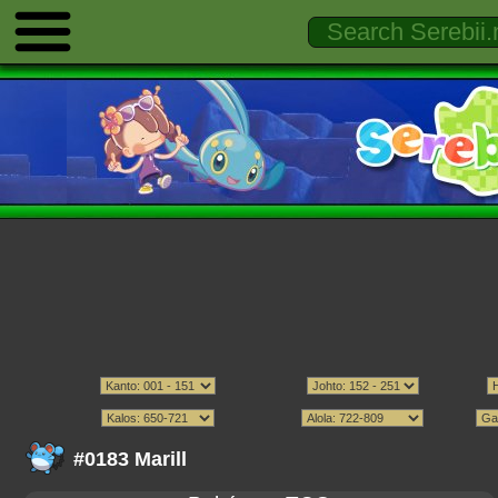
#0183 Marill