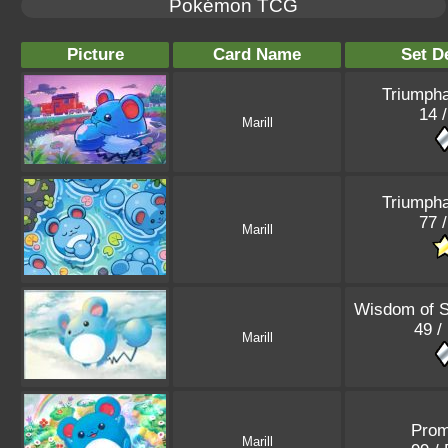
Pokémon TCG
Picture
Card Name
Set De
Triumpha
14 /
Marill
Triumpha
77 /
Marill
Wisdom of 
49 /
Marill
Pro
Marill