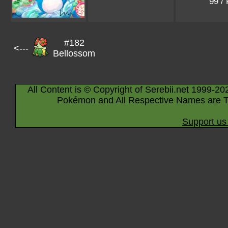
99 /
#182
<---
Bellossom
All Content is © Copyright of Serebii.net 1999-20
Pokémon and All Respective Names are T
Support us