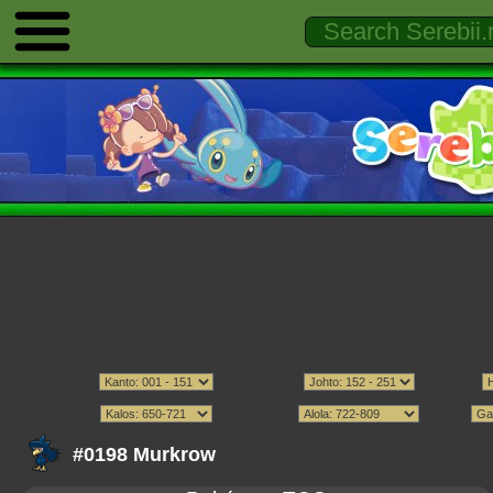
#0198 Murkrow