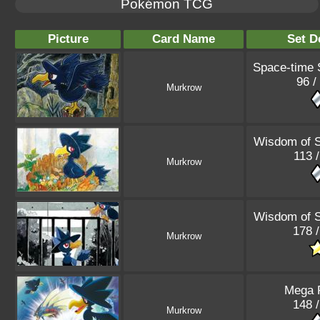
Pokémon TCG
Picture
Card Name
Set D
Space-time
96 /
Murkrow
Wisdom of 
113 
Murkrow
Wisdom of 
178 
Murkrow
Mega 
148 
Murkrow