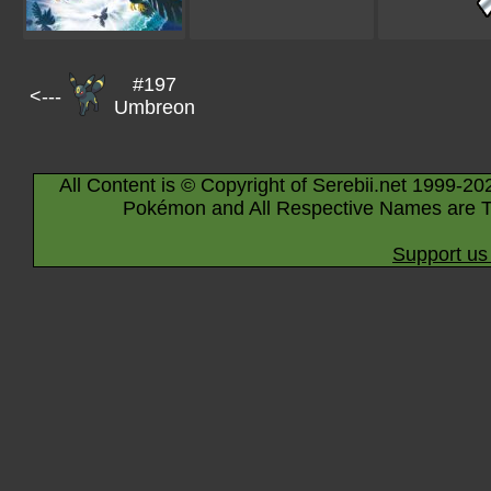
#197
<---
Umbreon
All Content is © Copyright of Serebii.net 1999-20
Pokémon and All Respective Names are T
Support us