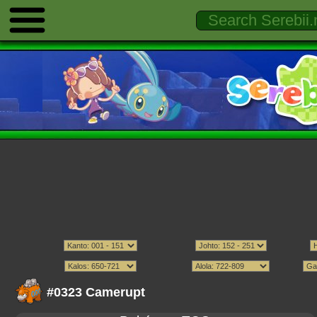
#0323 Camerupt