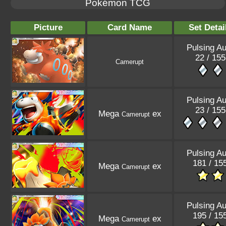
Pokémon TCG
Picture
Card Name
Set Detai
Pulsing Au
22 / 155
Camerupt
Pulsing Au
23 / 155
Mega
ex
Camerupt
Pulsing Au
181 / 15
Mega
ex
Camerupt
Pulsing Au
195 / 15
Mega
ex
Camerupt