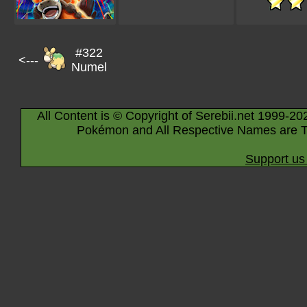
#322
<---
Numel
All Content is © Copyright of Serebii.net 1999-20
Pokémon and All Respective Names are T
Support us