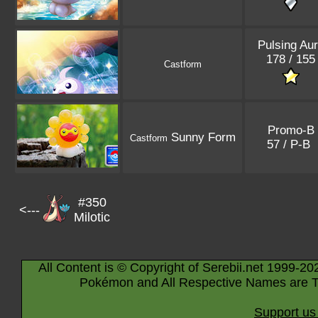
Pulsing Au
178 / 155
Castform
Promo-B
Sunny Form
Castform
57 / P-B
#350
<---
Milotic
All Content is © Copyright of Serebii.net 1999-20
Pokémon and All Respective Names are T
Support us