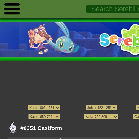
#0351 Castform