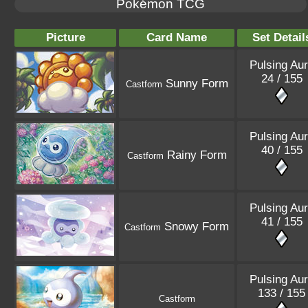
Pokémon TCG
Picture
Card Name
Set Detail
Pulsing Au
24 / 155
Sunny Form
Castform
Pulsing Au
40 / 155
Rainy Form
Castform
Pulsing Au
41 / 155
Snowy Form
Castform
Pulsing Au
133 / 155
Castform