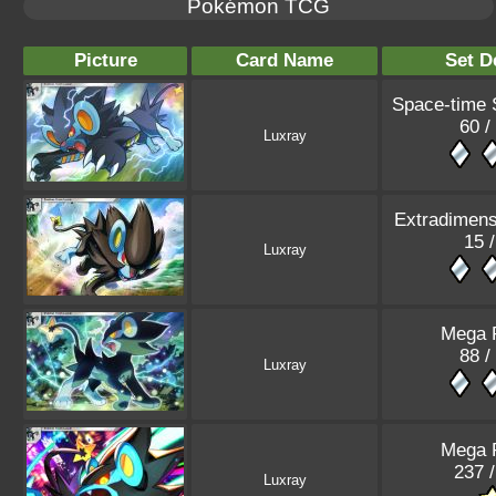
Pokémon TCG
Picture
Card Name
Set D
Space-time
60 /
Luxray
Extradimens
15 
Luxray
Mega 
88 /
Luxray
Mega 
237 
Luxray