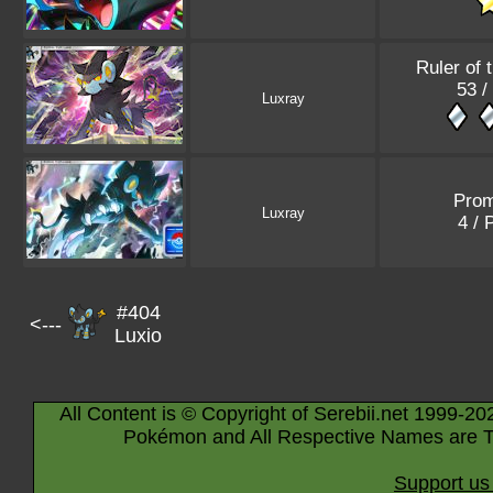
Ruler of 
53 /
Luxray
Pro
Luxray
4 /
#404
<---
Luxio
All Content is © Copyright of Serebii.net 1999-20
Pokémon and All Respective Names are T
Support us