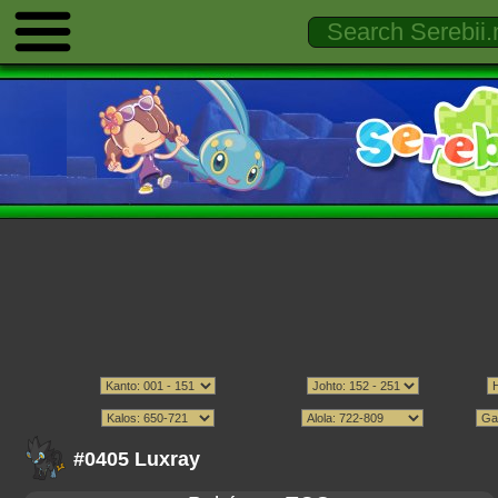
#0405 Luxray