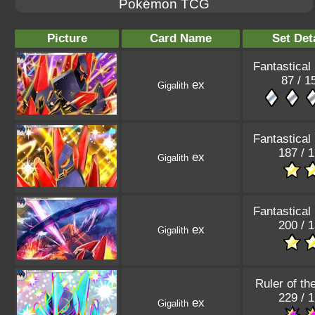
Pokémon TCG
Picture
Card Name
Set Det
Fantastical
87 / 1
ex
Gigalith
Fantastical
187 / 
ex
Gigalith
Fantastical
200 / 
ex
Gigalith
Ruler of th
229 / 
ex
Gigalith