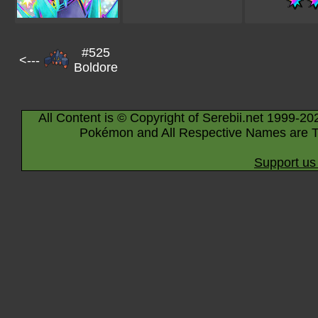
#525
<---
Boldore
All Content is © Copyright of Serebii.net 1999-20
Pokémon and All Respective Names are T
Support us