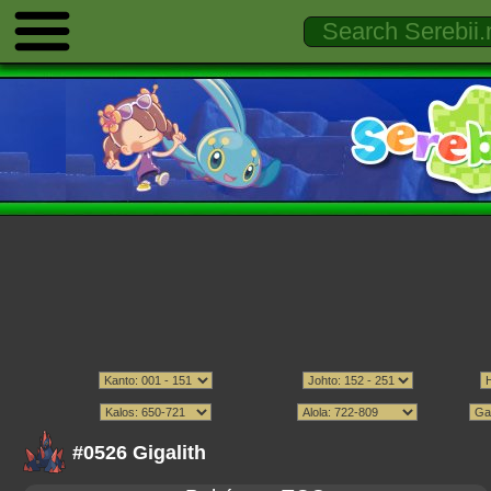
#0526 Gigalith