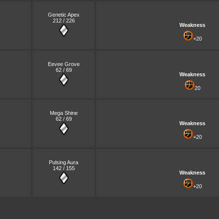
Genetic Apex
212 / 226
Weakness
+20
Eevee Grove
62 / 69
Weakness
20
Mega Shine
62 / 69
Weakness
+20
Pulsing Aura
142 / 155
Weakness
+20