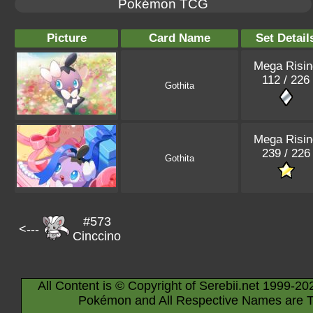
Pokémon TCG
Picture
Card Name
Set Detail
Mega Risin
112 / 226
Gothita
Mega Risin
239 / 226
Gothita
#573
<---
Cinccino
All Content is © Copyright of Serebii.net 1999-20
Pokémon and All Respective Names are T