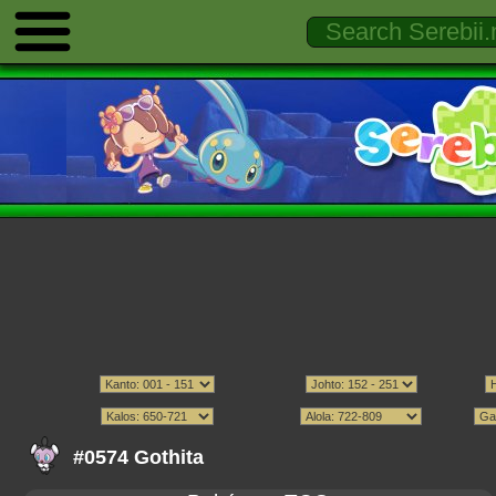
#0574 Gothita