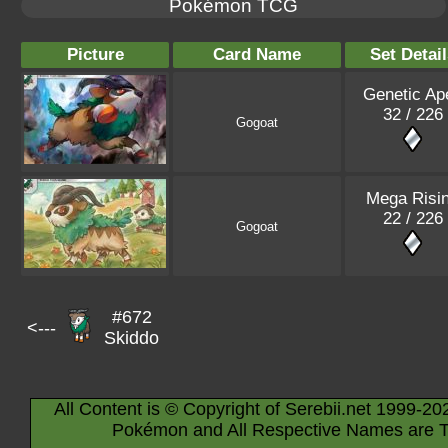
Pokémon TCG
Picture
Card Name
Set Detail
Genetic Ap
32 / 226
Gogoat
Mega Risi
22 / 226
Gogoat
#672
<---
Skiddo
All Content is © Copyright of Serebii.net 1999-20
Pokémon and All Respective Names are T