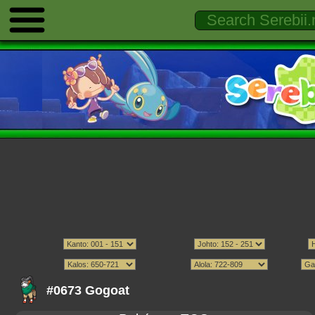
#0673 Gogoat