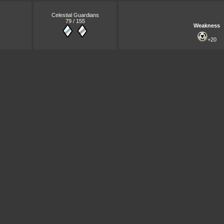
Celestial Guardians
79 / 155
Weakness
+20