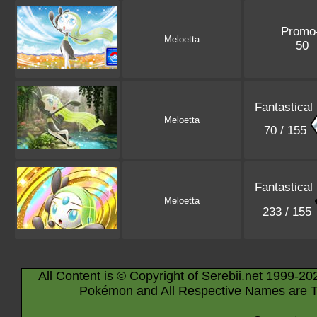
Promo
Meloetta
50
Fantastical
Meloetta
70 / 155
Fantastical
Meloetta
233 / 155
All Content is © Copyright of Serebii.net 1999-20
Pokémon and All Respective Names are T