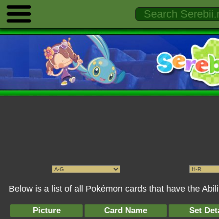
Below is a list of all Pokémon cards that have the Abil
Picture
Card Name
Set Det