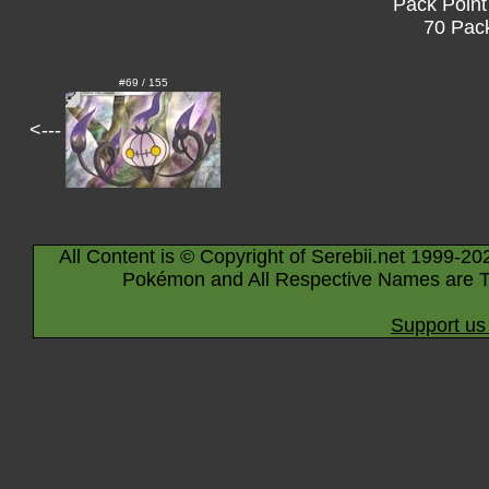
Pack Point
70 Pack
#69 / 155
<---
All Content is © Copyright of Serebii.net 1999-20
Pokémon and All Respective Names are T
Support us