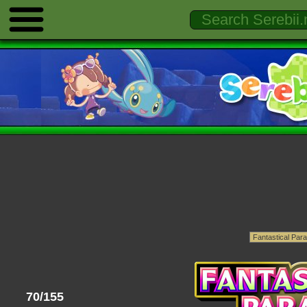
70/155