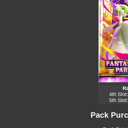
Ra
4th Slot
5th Slot
Pack Purc