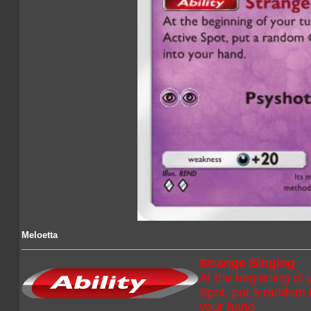
Meloetta
Strange Singing
At the beginning of y
Spot, put a random
your hand