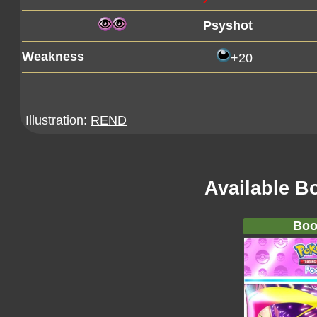
Psyshot
Weakness
+20
Illustration:
REND
Available B
Boo