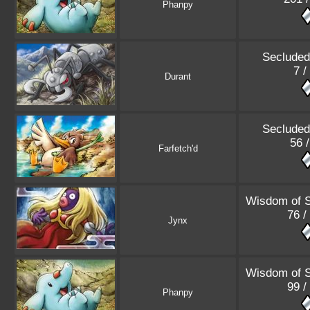
Phanpy
Secluded
7 /
Durant
Secluded
56 
Farfetch'd
Wisdom of 
76 /
Jynx
Wisdom of 
99 /
Phanpy