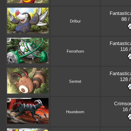
Fantastic
88 /
Drilbur
Fantastic
116 
Ferrothorn
Fantastic
128 
Sentret
Crimso
16 
Houndoom