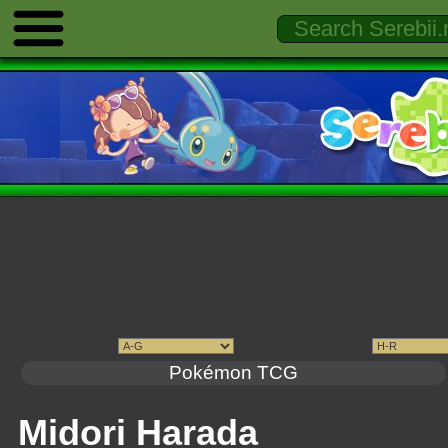
Pokémon TCG
Midori Harada