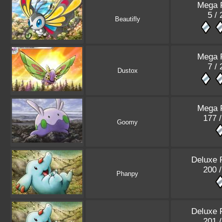
Mega 
5 /
Beautifly
Mega 
7 /
Dustox
Mega 
177 
Goomy
Deluxe 
200 
Phanpy
Deluxe 
201 