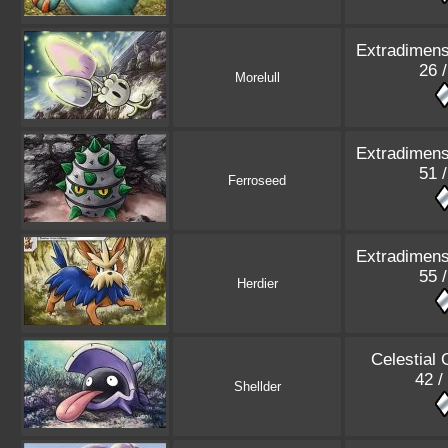
Extradimens
26 
Morelull
Extradimens
51 
Ferroseed
Extradimens
55 
Herdier
Celestial
42 /
Shellder