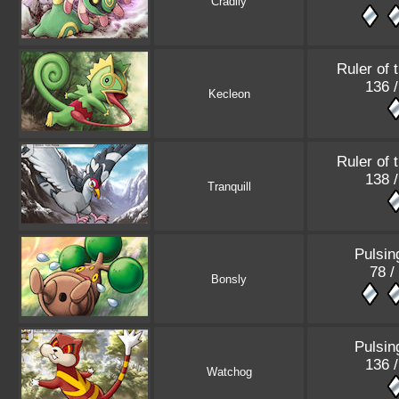
Cradily
Ruler of 
136 
Kecleon
Ruler of 
138 
Tranquill
Pulsin
78 /
Bonsly
Pulsin
136 
Watchog