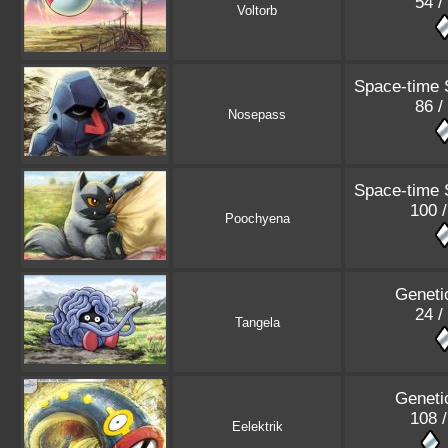
54 /
Voltorb
Space-time
86 /
Nosepass
Space-time
100 
Poochyena
Geneti
24 /
Tangela
Geneti
108 
Eelektrik