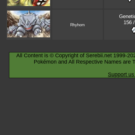
Geneti
156 
Rhyhorn
All Content is © Copyright of Serebii.net 1999-20
Pokémon and All Respective Names are T
Support us