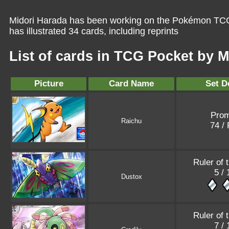
Midori Harada has been working on the Pokémon TCG 
has illustrated 34 cards, including reprints
List of cards in TCG Pocket by 
Picture
Card Name
Set D
Pro
Raichu
74 /
Ruler of 
5 /
Dustox
Ruler of 
7 /