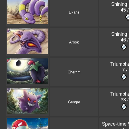
Shining
45 
Ekans
Shining
46 
Arbok
Triumpha
7 /
Cherrim
Triumpha
33 
Gengar
Space-time