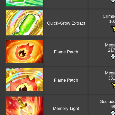
Crims
103
Quick-Grow Extract
Mega
217
Flame Patch
Mega
331
Flame Patch
Seclude
68
Memory Light