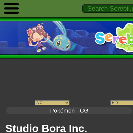
Pokémon TCG
Studio Bora Inc.