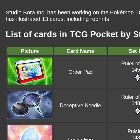
Studio Bora Inc. has been working on the Pokémon TC
has illustrated 13 cards, including reprints
List of cards in TCG Pocket by S
Picture
Card Name
Set 
Ruler of
145
Order Pad
Ruler of
148
Deceptive Needle
Pulsi
148
Lucky Egg