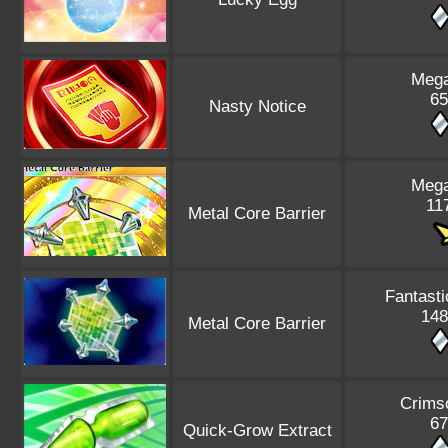
Mega
65
Nasty Notice
Mega
117
Metal Core Barrier
Fantasti
148
Metal Core Barrier
Crims
67
Quick-Grow Extract