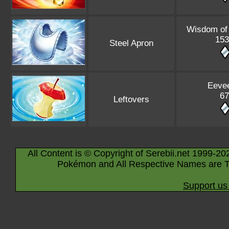
Wisdom of
153
Steel Apron
Eeve
67
Leftovers
All Content is © Copyright of Serebii.net 1999-20
Pokémon and All Respective Names are T
Support us