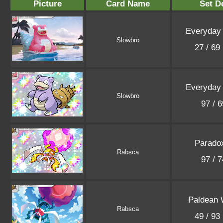
Picture
Card Name
Set De
Everyday
Slowbro
27 / 69
Everyday
Slowbro
97 / 
Parado
Rabsca
97 / 
Paldean
Rabsca
49 / 93