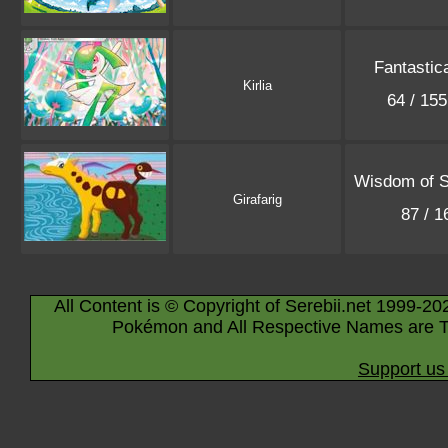
Fantastic
Kirlia
64 / 15
Wisdom of 
Girafarig
87 / 
All Content is © Copyright of Serebii.net 1999-20
Pokémon and All Respective Names are T
Support us