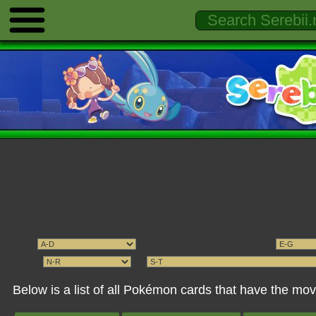
Below is a list of all Pokémon cards that have the