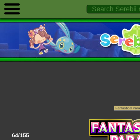
64/155