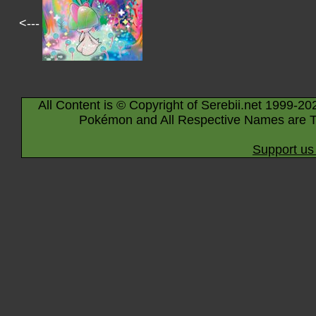
<---
All Content is © Copyright of Serebii.net 1999-20
Pokémon and All Respective Names are T
Support us