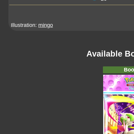
Illustration:
mingo
Available B
Boo