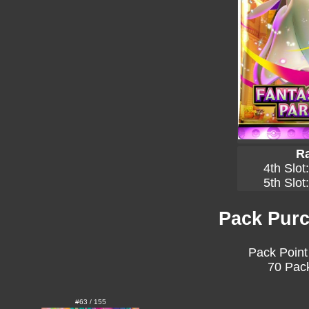
Ra
4th Slot
5th Slot
Pack Purc
Pack Point
70 Pack
#63 / 155