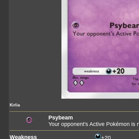
Kirlia
Psybeam
Your opponent's Active Pokémon is
Weakness
+20