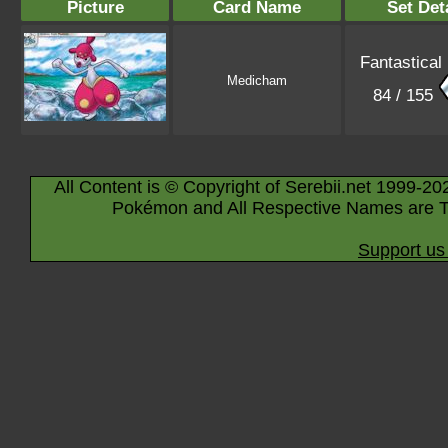
Picture
Card Name
Set Det
Fantastical
Medicham
84 / 155
All Content is © Copyright of Serebii.net 1999-20
Pokémon and All Respective Names are T
Support us