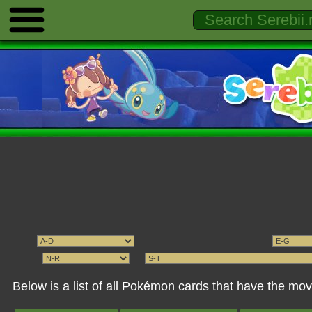
Below is a list of all Pokémon cards that have the 