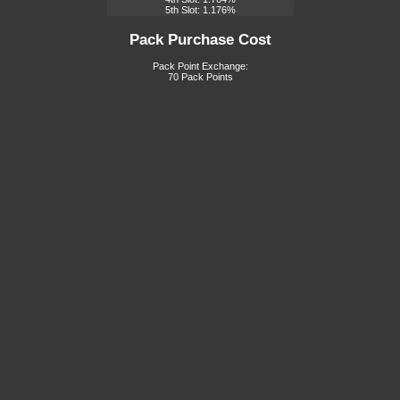
5th Slot: 1.176%
Pack Purchase Cost
Pack Point Exchange:
70 Pack Points