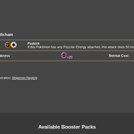
dicham
Psykick
If this Pokémon has any Psychic Energy attached, this attack does 50 
kness
Retreat Cost
+20
ustration:
Shigenori Negishi
Available Booster Packs