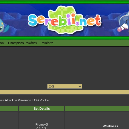
édex
Champions Pokédex
Pokéarth
rprise Attack in Pokémon TCG Pocket
Set Details
Promo-B
Weakness
2 / P-B