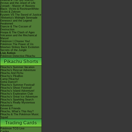
Giratina & The Sky Warrior!
Arceus and the Jewel of Life
Zoroark - Master of Illusions
Black: Victini & ReshiramWhite:
Victini & Zekrom
Kyurem VS The Sword of Justice
-Meloetta's Midnight Serenade
Genesect and the Legend
Awakened
Diancie & The Cocoon of
Destruction
Hoopa & The Clash of Ages
Volcanion and the Mechanical
Marvel
Pokémon I Choose You!
Pokémon The Power of Us
Mewtwo Strikes Back Evolution
Secrets of the Jungle
Live Action
Pokémon Detective Pikachu
Pikachu Shorts
Pikachu's Summer Vacation
Pikachu's Rescue Adventure
Pikachu And Pichu
Pikachu's PikaBoo
Camp Pikachu!
Gotta Dance!!
Pikachu's Summer Festival!
Pikachu's Ghost Festival!
Pikachu's Island Adventure!
Pikachu's Exploration Club
Pikachu's Great Ice Adventure
Pikachu's Sparkling Search
Pikachu's Really Mysterious
Adventure
Eevee & Friends
Pikachu, What's This Key?
Pikachu & The Pokémon Music
Squad
Trading Cards
Pokémon TCG Live
Cardex