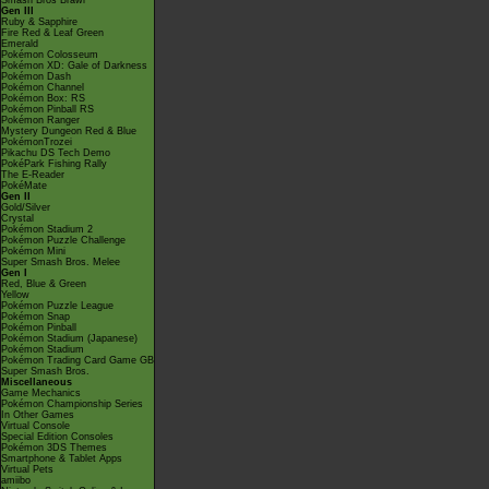
Smash Bros Brawl
Gen III
Ruby & Sapphire
Fire Red & Leaf Green
Emerald
Pokémon Colosseum
Pokémon XD: Gale of Darkness
Pokémon Dash
Pokémon Channel
Pokémon Box: RS
Pokémon Pinball RS
Pokémon Ranger
Mystery Dungeon Red & Blue
PokémonTrozei
Pikachu DS Tech Demo
PokéPark Fishing Rally
The E-Reader
PokéMate
Gen II
Gold/Silver
Crystal
Pokémon Stadium 2
Pokémon Puzzle Challenge
Pokémon Mini
Super Smash Bros. Melee
Gen I
Red, Blue & Green
Yellow
Pokémon Puzzle League
Pokémon Snap
Pokémon Pinball
Pokémon Stadium (Japanese)
Pokémon Stadium
Pokémon Trading Card Game GB
Super Smash Bros.
Miscellaneous
Game Mechanics
Pokémon Championship Series
In Other Games
Virtual Console
Special Edition Consoles
Pokémon 3DS Themes
Smartphone & Tablet Apps
Virtual Pets
amiibo