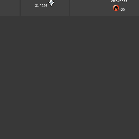
Weakness
31 / 226
+20