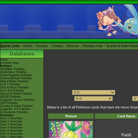
Quick Links
Home
Forums
Contact
Discord
Pokédex Hub
Scarlet & Violet Pok
Databases
News
Archived news
Pokédex
-Red/Blue Pokédex
-Gold/Silver Pokédex
-Ruby/Sapphire Pokédex
-Diamond/Pearl Pokédex
-Black/White Pokédex
-X & Y Pokédex
-Sun & Moon Pokédex
-Let's Go Pokédex
-Sword & Shield Pokédex
-BDSP Pokédex
-Legends: Arceus Pokédex
-GO Pokédex
-Scarlet & Violet Pokédex
Below is a list of all Pokémon cards that have the move Su
-Legends: Z-A Pokédex
-Champions Pokédex
Attackdex
Picture
Card Name
-Gen 1 Attackdex
-Gen 2 Attackdex
-Gen 3 Attackdex
-Gen 4 Attackdex
-Gen 5 Attackdex
-Gen 6 Attackdex
Petilil
-Gen 7 Attackdex