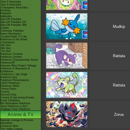
-Gen 8 Attackdex
-Gen 9 Attackdex
-Champions Attackdex
ItemDex
Pokéarth
Abilitydex
Spin-Off Pokédex
Spin-Off Pokédex DP
Spin-Off Pokédex BW
Mudkip
Cardex
Cinematic Pokédex
Game Mechanics
-Scarlet/Violet IV Calc.
Pokémon of the Week
-Champions
-9th Gen
-8th Gen
-7th Gen
Pokémon Timeline
Rattata
Pokémon Centers
Pokémon Championship Series
PokémonXP
Hatsune Miku Project Voltage
Pokémon in Museums &
Exhibitions
-Pokémon x Van Gogh
Pokémon Day
Pokémon Presentations
LEGO Pokémon
Rattata
Pokémon Shirts
Theme Parks
Forums
Discord Chat
Current & Upcoming Events
Event Database
9th Generation Pokémon
-New Pokémon in DLC
-Paldean Form Pokémon
Anime & TV
Zorua
Episode Listings & Pictures
AniméDex
Character Bios
The Indigo League