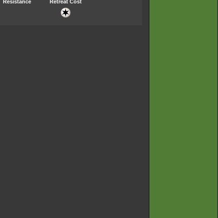
Resistance
Retreat Cost