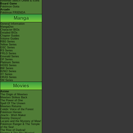
Nintendo Switch Online & Icons
Board Game
Pokémon Goita
Arcade
Pokémon FRIENDA
Manga
General Information
MangaDex
Character BIOs
Detailed BIOs
Chapter Guides
Volume Guides
RBG Series
Yellow Series
GSC Series
RS Series
FRLG Series
Emerald Series
DP Series
Platinum Series
HGSS Series
BW Series
B2W2 Series
XY Series
ORAS Series
SM Series
Movies
Anime
The Origin of Mewtwo
Mewtwo Strikes Back
The Power of One
Spell Of The Unown
Mewtwo Returns
Celebi: Voice of the Forest
Pokémon Heroes
Jirachi - Wish Maker
Destiny Deoxys!
Lucario and the Mystery of Mew!
Pokémon Ranger & The Temple
of the Sea!
The Rise of Darkrai!