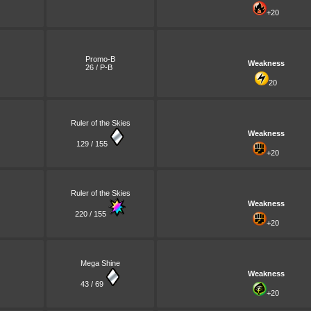
+20
Promo-B
Weakness
26 / P-B
20
Ruler of the Skies
Weakness
129 / 155
+20
Ruler of the Skies
Weakness
220 / 155
+20
Mega Shine
Weakness
43 / 69
+20