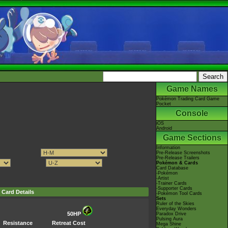
Game Names
Pokémon Trading Card Game
Pocket
Console
iOS
Android
Game Sections
Information
Pre-Release Screenshots
Pre-Release Trailers
Pokémon & Cards
Card Database
-Pokémon
-Artist
-Trainer Cards
-Supporter Cards
Card Details
-Pokémon Tool Cards
Sets
Ruler of the Skies
Everyday Wonders
50HP
Paradox Drive
Pulsing Aura
Resistance
Retreat Cost
Mega Shine