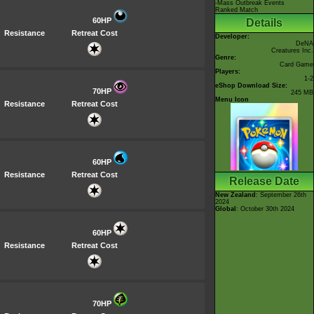
-Mass Outbreak Events
Ranked Match
60HP
Details
Resistance
Retreat Cost
Developer:
DeNA
Creatures Inc.
Genre:
Card Game
Players:
1-2
eShop Download Size:
70HP
245 MB
Menu Icon
Resistance
Retreat Cost
60HP
Resistance
Retreat Cost
Release Date
New Zealand
: September 26th
2024
Global
: October 30th 2024
60HP
Resistance
Retreat Cost
70HP