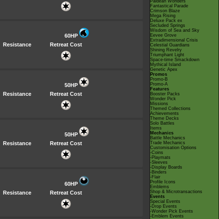
Paldean Wonders
Fantastical Parade
Crimson Blaze
Mega Rising
Deluxe Pack ex
Secluded Springs
Wisdom of Sea and Sky
60HP
Eevee Grove
Extradimensional Crisis
Resistance
Retreat Cost
Celestial Guardians
Shining Revelry
Triumphant Light
Space-time Smackdown
Mythical Island
Genetic Apex
Promos
Promo-B
Promo-A
50HP
Features
Resistance
Retreat Cost
Booster Packs
Wonder Pick
Missions
Themed Collections
Achievements
Theme Decks
Solo Battles
Items
Mechanics
50HP
Battle Mechanics
Resistance
Retreat Cost
Trade Mechanics
Customisation Options
-Coins
-Playmats
-Sleeves
-Display Boards
-Binders
-Flair
Profile Icons
60HP
Emblems
Shop & Microtransactions
Resistance
Retreat Cost
Events
Special Events
-Drop Events
-Wonder Pick Events
-Emblem Events