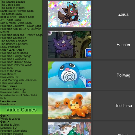
The Orange League
The Johto Saga
The Saga in Hoenn!
Kanto Battle Frontier Saga!
Zorua
The Sinnoh Saga!
Best Wishes - Unova Saga
XY - Kalos Saga
Sun & Moon - Alola Saga
Pokémon Journeys - Galar Saga
Pokémon Aim To Be A Pokémon
Master
Pokémon Horizons - Paldea Saga
Pokémon Chronicles
The Special Episodes
The Banned Episodes
Haunter
Shiny Pokémon
Other Web Series
Pokémon Generations
Pokémon Twilight Wings
Pokémon Evolutions
Pokémon: Hisuian Snow
Pokémon: Paldean Winds
PokéToon
Path to the Peak
PokéMinutes
Poliwag
PokéVideoDex
Good Morning with Pokémon
Other Animations
Other Series
Pokémon Concierge
Pokémon Tales: The
Misadventures of Sirfetch'd &
Pichu
Live Action
PokéTsume
Teddiursa
Video Games
Gen X
Winds & Waves
Gen IX
Scarlet & Violet
Legends: Z-A
Pokémon Champions
Pokémon Pokopia