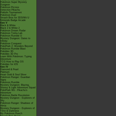
Pokémon Super Mystery
Dungeon
Pokémon Picross
Detective Pikachu
Pokkén Tournament
Pokémon Duel
Smash Bros for 3DS/Wii U
Nintendo Badge Arcade
Gen V
Black & White
Black 2 & White 2
Pokémon Dream Radar
Pokémon Tretta Lab
Pokémon Rumble U
Mystery Dungeon: Gates to
Infinity
Pokémon Conquest
PokéPark 2: Wonders Beyond
Pokémon Rumble Blast
Pokédex 3D
Pokédex 3D Pro
Learn With Pokémon: Typing
Adventure
TCG How to Play DS
Pokédex for iOS
Gen IV
Diamond & Pearl
Platinum
Heart Gold & Soul Silver
Pokémon Ranger: Guardian
Signs
Pokémon Rumble
Mystery Dungeon: Blazing,
Stormy & Light Adventure Squad
PokéPark Wii - Pikachu's
Adventure
Pokémon Battle Revolution
Mystery Dungeon - Explorers of
Sky
Pokémon Ranger: Shadows of
Almia
Mystery Dungeon - Explorers of
Time & Darkness
My Pokémon Ranch