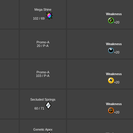
Mega Shine
Weakness
102 / 69
+20
Promo-A
Weakness
20 / P-A
+20
Promo-A
Weakness
103 / P-A
+20
Secluded Springs
Weakness
60 / 71
+20
Genetic Apex