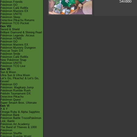
Skiddo
Pokémon Friends
Pokémon GO
Pokémon Café ReMix
Pokémon Masters EX
Pokémon UNITE
Pokémon Sleep
Detective Pikachu Returns
Pokémon TCG Pocket
Gen VIII
Sword & Shield
Brilliant Diamond & Shining Pearl
Pokémon Legends: Arceus
Pokémon HOME
Pokémon GO
Pokémon Masters EX
Pokémon Mystery Dungeon
Rescue Team DX
Pokémon Smile
Pokémon Café ReMix
New Pokémon Snap
Pokémon UNITE
Pokémon TCG Live
Gen VII
Sun & Moon
Ultra Sun & Ultra Moon
Let's Go, Pikachu! & Let's Go,
Eevee!
Pokémon GO
Pokémon: Magikarp Jump
Pokémon Rumble Rush
Pokkén Tournament DX
Detective Pikachu
Pokémon Quest
Super Smash Bros. Ultimate
Gen VI
X & Y
Omega Ruby & Alpha Sapphire
Pokémon Bank
Pokémon Battle TrozeiPokémon
Link: Battle
Pokémon Art Academy
The Band of Thieves & 1000
Pokémon
Pokémon Shuffle
Pokémon Rumble World