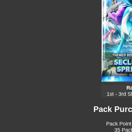
Ra
1st - 3rd S
Pack Purc
Pack Point
35 Pack