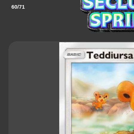
60/71