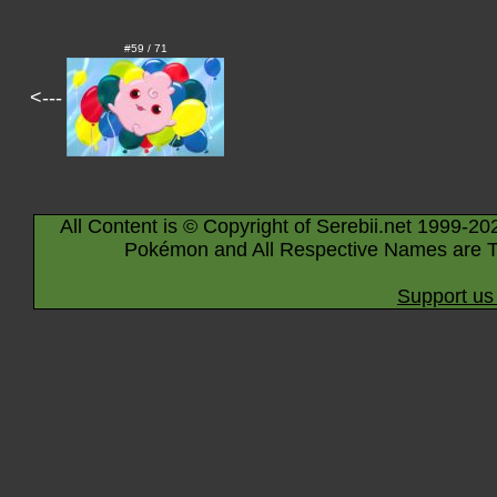
#59 / 71
<---
All Content is © Copyright of Serebii.net 1999-20
Pokémon and All Respective Names are T
Support us