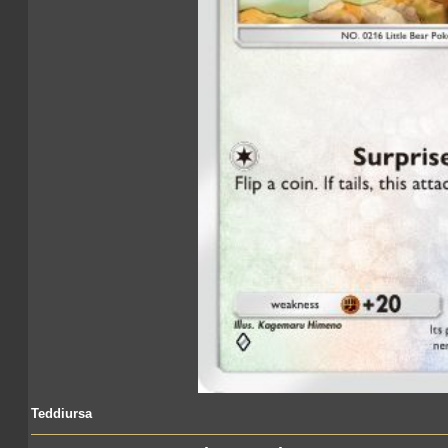
Teddiursa