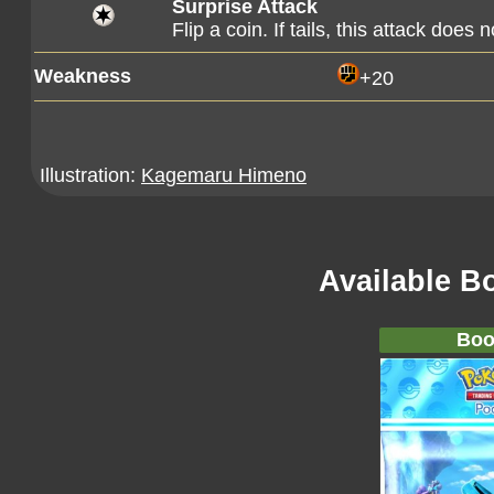
Surprise Attack
Flip a coin. If tails, this attack does 
Weakness
+20
Illustration:
Kagemaru Himeno
Available B
Boo