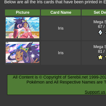
Below are all the Iris cards that have been printed in
Picture
Card Name
Set De
Mega S
67 /
Iris
Mega S
81 /
Iris
All Content is © Copyright of Serebii.net 1999-20
Pokémon and All Respective Names are T
Support us