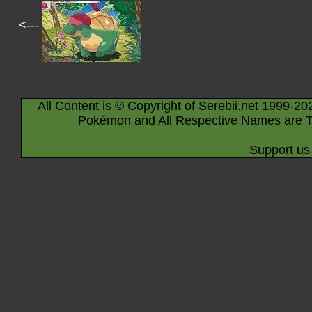
<---
All Content is © Copyright of Serebii.net 1999-20
Pokémon and All Respective Names are T
Support us