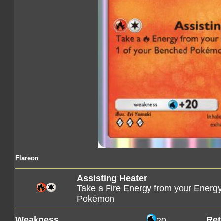
Flareon
Assisting Heater
Take a Fire Energy from your Energy
Pokémon
Weakness
Ret
20