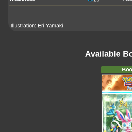
Illustration:
Eri Yamaki
Available B
Boo