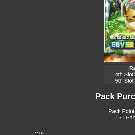
Ra
4th Slot
5th Slot
Pack Purc
Pack Point
150 Pac
#7 / 69