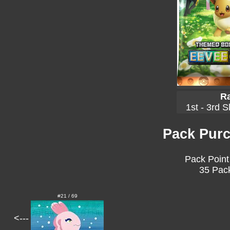
Ra
1st - 3rd S
Pack Purc
Pack Point
35 Pack
#21 / 69
<---