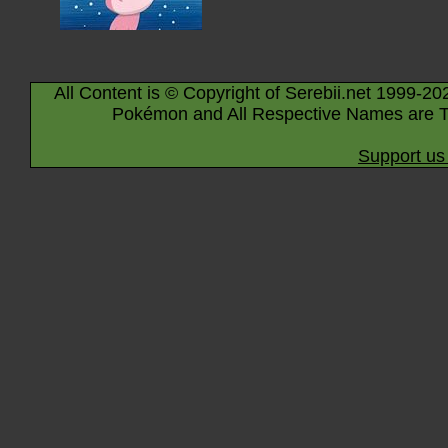
All Content is © Copyright of Serebii.net 1999-20
Pokémon and All Respective Names are T
Support us