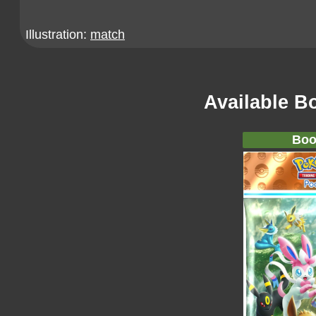
Illustration:
match
Available B
Boo