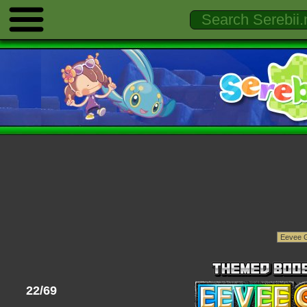
22/69