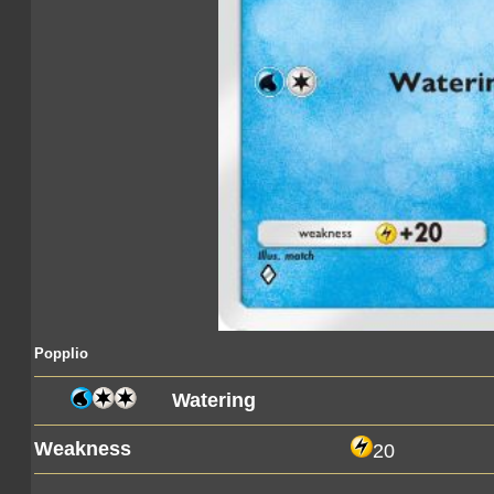
Popplio
Watering
Weakness
20