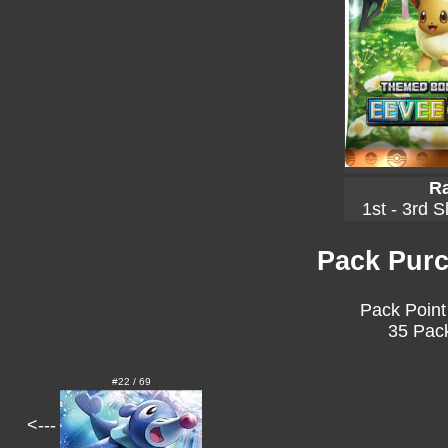
Ra
1st - 3rd S
Pack Purc
Pack Point
35 Pack
#22 / 69
<---