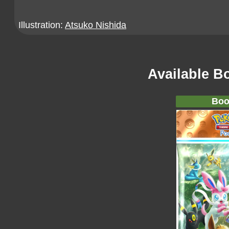
Illustration:
Atsuko Nishida
Available B
Boo