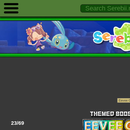
23/69