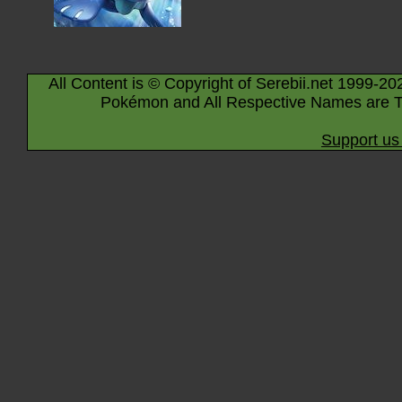
All Content is © Copyright of Serebii.net 1999-20
Pokémon and All Respective Names are T
Support us