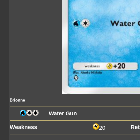
Brionne
Water Gun
Weakness
Ret
20