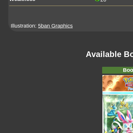
Illustration:
5ban Graphics
Available B
Boo