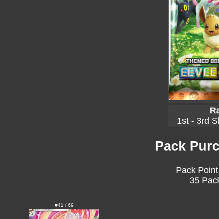
Ra
1st - 3rd S
Pack Purc
Pack Point
35 Pack
#41 / 69