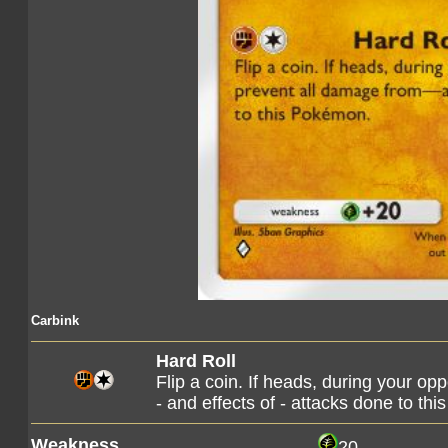
Carbink
Hard Roll
Flip a coin. If heads, during your op
- and effects of - attacks done to t
Weakness
20