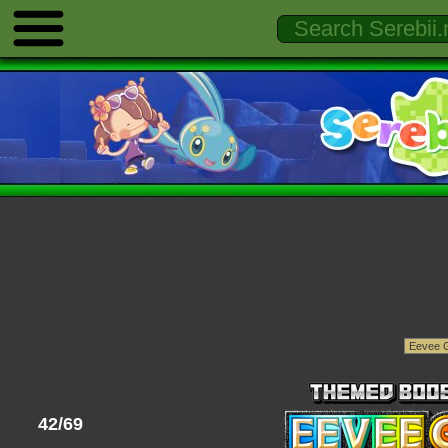
42/69