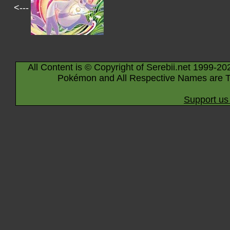
<---
All Content is © Copyright of Serebii.net 1999-20
Pokémon and All Respective Names are T
Support us