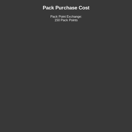
Pack Purchase Cost
Pack Point Exchange:
150 Pack Points