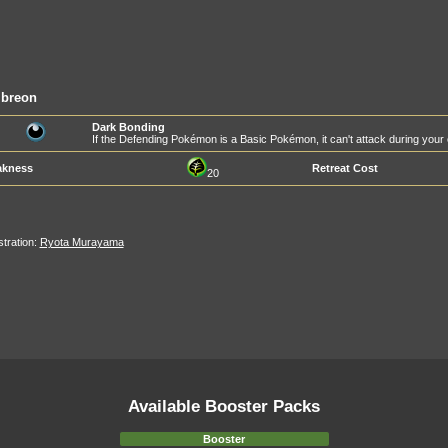
breon
Dark Bonding
If the Defending Pokémon is a Basic Pokémon, it can't attack during your 
kness
Retreat Cost
20
ustration:
Ryota Murayama
Available Booster Packs
Booster