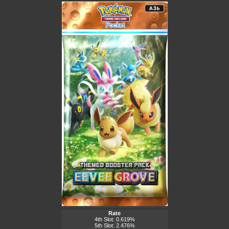
Rate
4th Slot: 0.619%
5th Slot: 2.476%