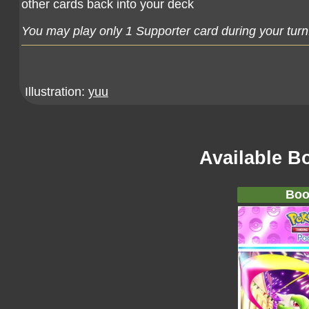
other cards back into your deck
You may play only 1 Supporter card during your turn
Illustration:
yuu
Available B
Boo