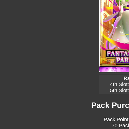
Ra
4th Slot
5th Slot
Pack Purc
Pack Point
70 Pack