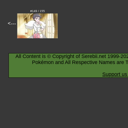
#149 / 155
<---
All Content is © Copyright of Serebii.net 1999-20
Pokémon and All Respective Names are T
Support us