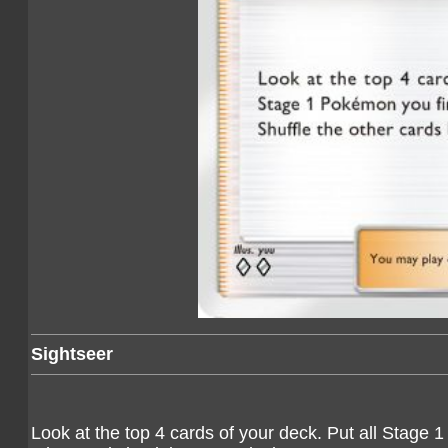
Sightseer
Look at the top 4 cards of your deck. Put all Stage 