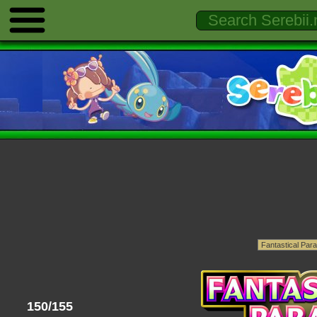
150/155